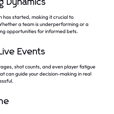
ng Dynamics
 has started, making it crucial to
hether a team is underperforming or a
ting opportunities for informed bets.
Live Events
ages, shot counts, and even player fatigue
that can guide your decision-making in real
ssful.
ime