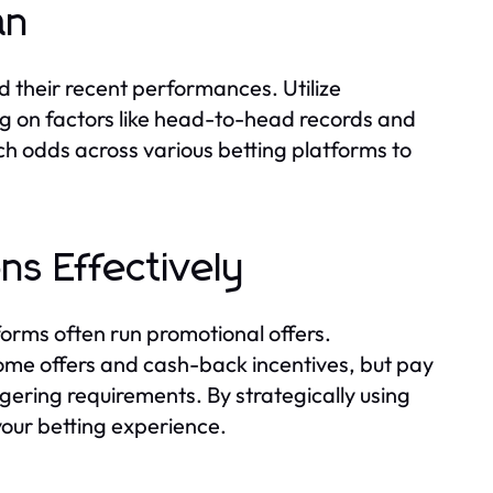
an
 their recent performances. Utilize
ing on factors like head-to-head records and
atch odds across various betting platforms to
ns Effectively
orms often run promotional offers.
lcome offers and cash-back incentives, but pay
gering requirements. By strategically using
our betting experience.