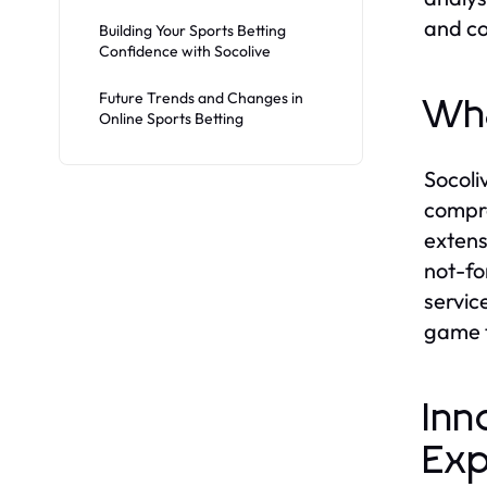
and co
Building Your Sports Betting
Confidence with Socolive
Future Trends and Changes in
Wha
Online Sports Betting
Socoli
compre
extens
not-fo
servic
game t
Inn
Exp