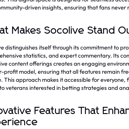
mmunity-driven insights, ensuring that fans never 
t Makes Socolive Stand Out
ve distinguishes itself through its commitment to prov
hensive statistics, and expert commentary. Its com
ive content offerings creates an engaging environm
r-profit model, ensuring that all features remain fre
e. This approach makes it accessible for everyone,
o veterans interested in betting strategies and anal
ovative Features That Enha
erience