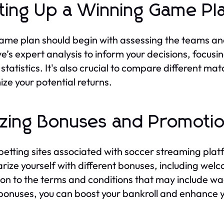
ting Up a Winning Game Pl
ame plan should begin with assessing the teams and
ve’s expert analysis to inform your decisions, focus
 statistics. It's also crucial to compare different m
ze your potential returns.
lizing Bonuses and Promotio
etting sites associated with soccer streaming platf
arize yourself with different bonuses, including we
ion to the terms and conditions that may include wa
bonuses, you can boost your bankroll and enhance y