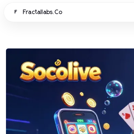
Fractallabs.Co
F