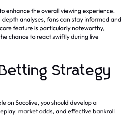
 to enhance the overall viewing experience.
n-depth analyses, fans can stay informed and
core feature is particularly noteworthy,
e chance to react swiftly during live
Betting Strategy
ble on Socolive, you should develop a
play, market odds, and effective bankroll