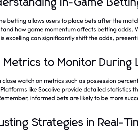
erstanding In-Game Betti
e betting allows users to place bets after the match
tand how game momentum affects betting odds. W
 is excelling can significantly shift the odds, presen
 Metrics to Monitor During 
 close watch on metrics such as possession percent
. Platforms like Socolive provide detailed statistics 
Remember, informed bets are likely to be more succe
usting Strategies in Real-T