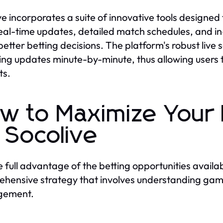
ve incorporates a suite of innovative tools designed
eal-time updates, detailed match schedules, and i
etter betting decisions. The platform's robust live s
ing updates minute-by-minute, thus allowing users th
ts.
w to Maximize Your 
 Socolive
e full advantage of the betting opportunities availa
hensive strategy that involves understanding game
ement.