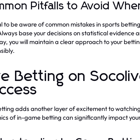
mon Pitfalls to Avoid Whe
ital to be aware of common mistakes in sports bettin
 Always base your decisions on statistical evidence a
ay, you will maintain a clear approach to your bett
sibly.
ve Betting on Socoliv
ccess
etting adds another layer of excitement to watchin
cs of in-game betting can significantly impact your 