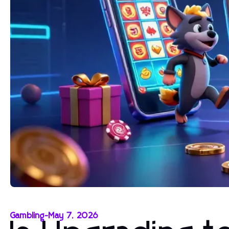
Gambling
-
May 7, 2026