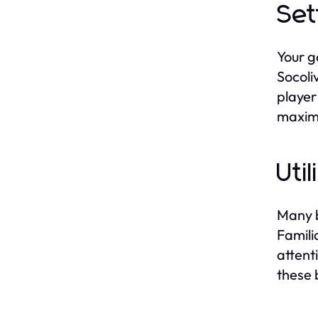
Set
Your g
Socoli
player
maximi
Uti
Many b
Famili
attent
these 