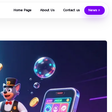
Home Page
About Us
Contact us
News