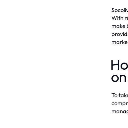
Socoli
With r
make b
provid
marke
Ho
on
To tak
compre
manag