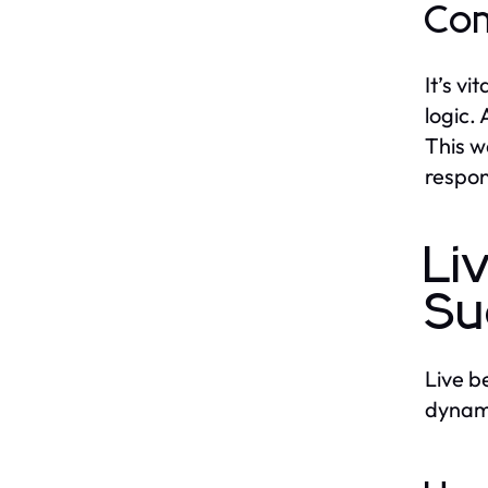
Com
It’s v
logic.
This w
respon
Li
Su
Live b
dynami