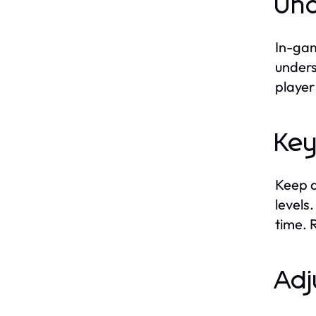
Und
In-gam
unders
player
Key
Keep a
levels
time. 
Adj