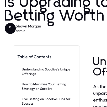
Is Upgrading t
Betting Worth 
Shawn Morgan
S
admin
Table of Contents
Un
Of
Understanding Socolive's Unique
Offerings
How to Maximize Your Betting
As the
Strategy on Socolive
unpara
Live Betting on Socolive: Tips for
enthus
Success
analys