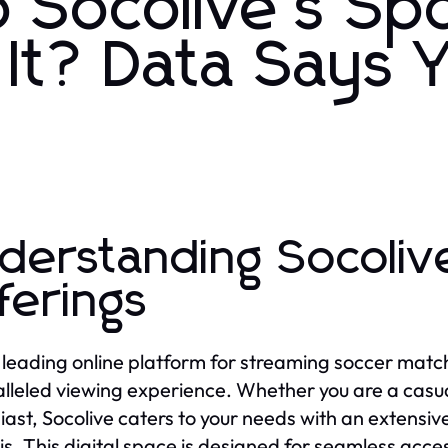
o Socolive's Sp
It? Data Says 
derstanding Socoliv
ferings
 leading online platform for streaming soccer matc
lleled viewing experience. Whether you are a casua
iast, Socolive caters to your needs with an extensive 
is. This digital space is designed for seamless acc