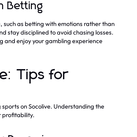
n Betting
g, such as betting with emotions rather than
nd stay disciplined to avoid chasing losses.
ing and enjoy your gambling experience
e: Tips for
g sports on Socolive. Understanding the
profitability.