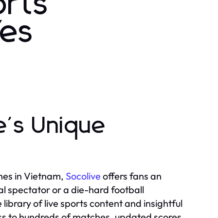
orts
Yes
e's Unique
hes in Vietnam,
Socolive
offers fans an
l spectator or a die-hard football
library of live sports content and insightful
ess to hundreds of matches, updated scores,