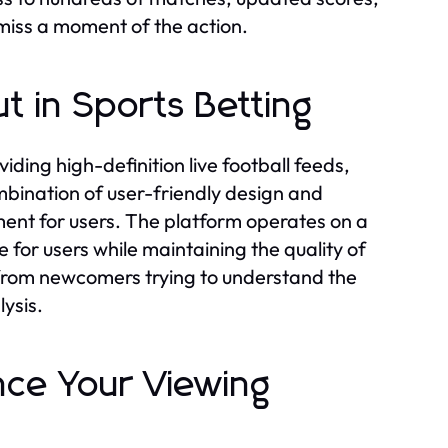
miss a moment of the action.
 in Sports Betting
iding high-definition live football feeds,
bination of user-friendly design and
ent for users. The platform operates on a
e for users while maintaining the quality of
 from newcomers trying to understand the
ysis.
nce Your Viewing