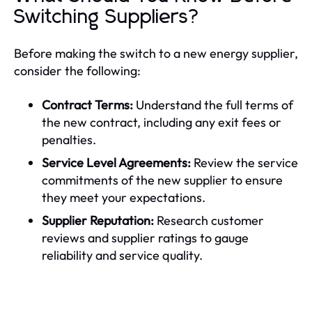
Switching Suppliers?
Before making the switch to a new energy supplier,
consider the following:
Contract Terms:
Understand the full terms of
the new contract, including any exit fees or
penalties.
Service Level Agreements:
Review the service
commitments of the new supplier to ensure
they meet your expectations.
Supplier Reputation:
Research customer
reviews and supplier ratings to gauge
reliability and service quality.