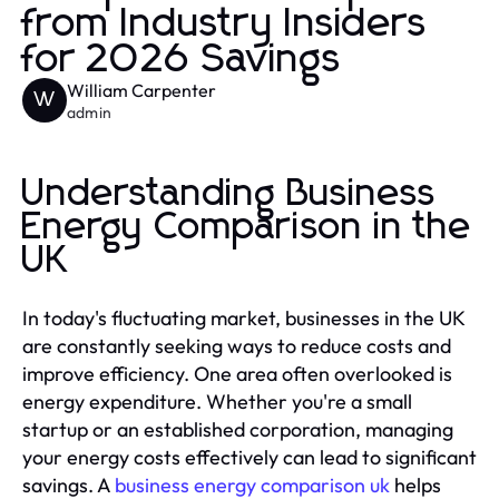
from Industry Insiders
for 2026 Savings
William Carpenter
W
admin
Understanding Business
Energy Comparison in the
UK
In today's fluctuating market, businesses in the UK
are constantly seeking ways to reduce costs and
improve efficiency. One area often overlooked is
energy expenditure. Whether you're a small
startup or an established corporation, managing
your energy costs effectively can lead to significant
savings. A
business energy comparison uk
helps