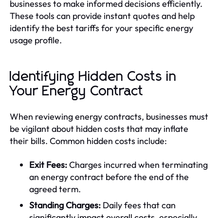
businesses to make informed decisions efficiently.
These tools can provide instant quotes and help
identify the best tariffs for your specific energy
usage profile.
Identifying Hidden Costs in
Your Energy Contract
When reviewing energy contracts, businesses must
be vigilant about hidden costs that may inflate
their bills. Common hidden costs include:
Exit Fees:
Charges incurred when terminating
an energy contract before the end of the
agreed term.
Standing Charges:
Daily fees that can
significantly impact overall costs, especially