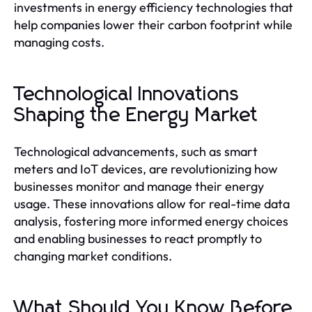
investments in energy efficiency technologies that
help companies lower their carbon footprint while
managing costs.
Technological Innovations
Shaping the Energy Market
Technological advancements, such as smart
meters and IoT devices, are revolutionizing how
businesses monitor and manage their energy
usage. These innovations allow for real-time data
analysis, fostering more informed energy choices
and enabling businesses to react promptly to
changing market conditions.
What Should You Know Before