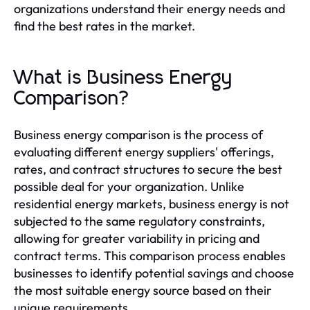
organizations understand their energy needs and
find the best rates in the market.
What is Business Energy
Comparison?
Business energy comparison is the process of
evaluating different energy suppliers' offerings,
rates, and contract structures to secure the best
possible deal for your organization. Unlike
residential energy markets, business energy is not
subjected to the same regulatory constraints,
allowing for greater variability in pricing and
contract terms. This comparison process enables
businesses to identify potential savings and choose
the most suitable energy source based on their
unique requirements.