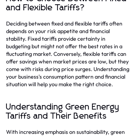
and Flexible Tariffs?
Deciding between fixed and flexible tariffs often
depends on your risk appetite and financial
stability. Fixed tariffs provide certainty in
budgeting but might not offer the best rates in a
fluctuating market. Conversely, flexible tariffs can
offer savings when market prices are low, but they
come with risks during price surges. Understanding
your business's consumption pattern and financial
situation will help you make the right choice.
Understanding Green Energy
Tariffs and Their Benefits
With increasing emphasis on sustainability, green