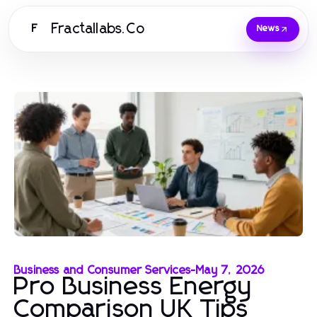
Fractallabs.Co
F
News
Business and Consumer Services
-
May 7, 2026
Pro Business Energy
Comparison UK Tips