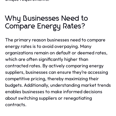
Why Businesses Need to
Compare Energy Rates?
The primary reason businesses need to compare
energy rates is to avoid overpaying. Many
organizations remain on default or deemed rates,
which are often significantly higher than
contracted rates. By actively comparing energy
suppliers, businesses can ensure they’re accessing
competitive pricing, thereby maximizing their
budgets. Additionally, understanding market trends
enables businesses to make informed decisions
about switching suppliers or renegotiating
contracts.