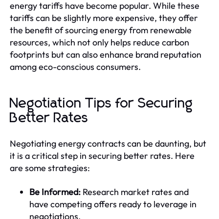
energy tariffs have become popular. While these
tariffs can be slightly more expensive, they offer
the benefit of sourcing energy from renewable
resources, which not only helps reduce carbon
footprints but can also enhance brand reputation
among eco-conscious consumers.
Negotiation Tips for Securing
Better Rates
Negotiating energy contracts can be daunting, but
it is a critical step in securing better rates. Here
are some strategies:
Be Informed:
Research market rates and
have competing offers ready to leverage in
negotiations.