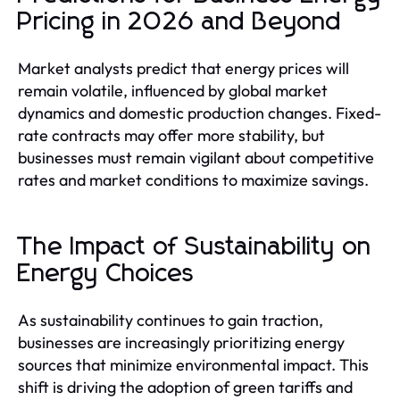
Pricing in 2026 and Beyond
Market analysts predict that energy prices will
remain volatile, influenced by global market
dynamics and domestic production changes. Fixed-
rate contracts may offer more stability, but
businesses must remain vigilant about competitive
rates and market conditions to maximize savings.
The Impact of Sustainability on
Energy Choices
As sustainability continues to gain traction,
businesses are increasingly prioritizing energy
sources that minimize environmental impact. This
shift is driving the adoption of green tariffs and