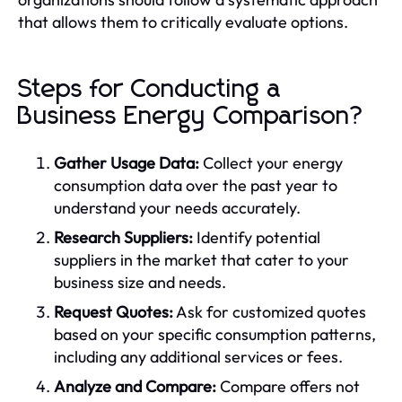
that allows them to critically evaluate options.
Steps for Conducting a
Business Energy Comparison?
Gather Usage Data:
Collect your energy
consumption data over the past year to
understand your needs accurately.
Research Suppliers:
Identify potential
suppliers in the market that cater to your
business size and needs.
Request Quotes:
Ask for customized quotes
based on your specific consumption patterns,
including any additional services or fees.
Analyze and Compare:
Compare offers not