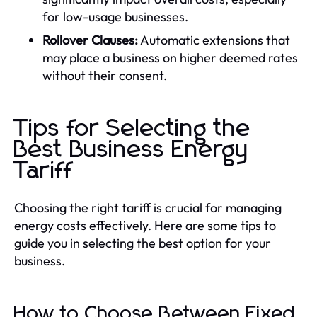
for low-usage businesses.
Rollover Clauses:
Automatic extensions that
may place a business on higher deemed rates
without their consent.
Tips for Selecting the
Best Business Energy
Tariff
Choosing the right tariff is crucial for managing
energy costs effectively. Here are some tips to
guide you in selecting the best option for your
business.
How to Choose Between Fixed