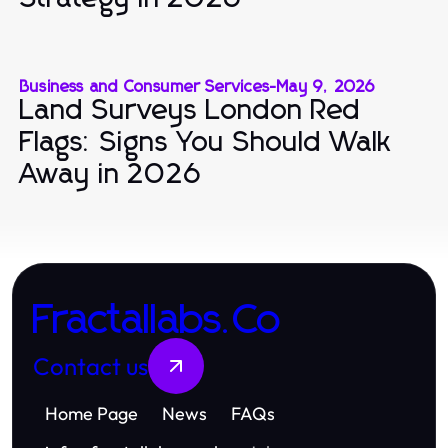
Business and Consumer Services
-
May 9, 2026
Land Surveys London Red
Flags: Signs You Should Walk
Away in 2026
Fractallabs.Co
Contact us
Home Page
News
FAQs