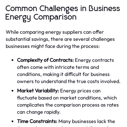
Common Challenges in Business
Energy Comparison
While comparing energy suppliers can offer
substantial savings, there are several challenges
businesses might face during the process:
Complexity of Contracts:
Energy contracts
often come with intricate terms and
conditions, making it difficult for business
owners to understand the true costs involved.
Market Variability:
Energy prices can
fluctuate based on market conditions, which
complicates the comparison process as rates
can change rapidly.
Time Constraints:
Many businesses lack the