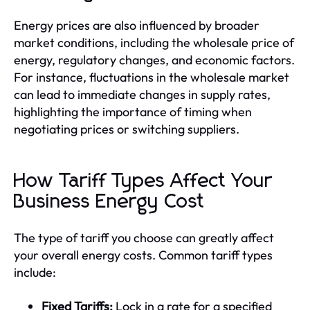
Energy prices are also influenced by broader
market conditions, including the wholesale price of
energy, regulatory changes, and economic factors.
For instance, fluctuations in the wholesale market
can lead to immediate changes in supply rates,
highlighting the importance of timing when
negotiating prices or switching suppliers.
How Tariff Types Affect Your
Business Energy Cost
The type of tariff you choose can greatly affect
your overall energy costs. Common tariff types
include:
Fixed Tariffs:
Lock in a rate for a specified