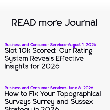
READ more Journal
Business and Consumer Services
-
August 1, 2026
Slot 10k Scored: Our Rating
System Reveals Effective
Insights for 2026
Business and Consumer Services
-
June 6, 2026
How to Fix Your Topographical
Surveys Surrey and Sussex
Strategy in 2026