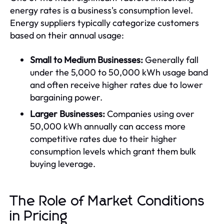
energy rates is a business's consumption level.
Energy suppliers typically categorize customers
based on their annual usage:
Small to Medium Businesses:
Generally fall
under the 5,000 to 50,000 kWh usage band
and often receive higher rates due to lower
bargaining power.
Larger Businesses:
Companies using over
50,000 kWh annually can access more
competitive rates due to their higher
consumption levels which grant them bulk
buying leverage.
The Role of Market Conditions
in Pricing