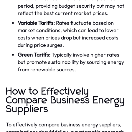
period, providing budget security but may not
reflect the best current market prices.
Variable Tariffs:
Rates fluctuate based on
market conditions, which can lead to lower
costs when prices drop but increased costs
during price surges.
Green Tariffs:
Typically involve higher rates
but promote sustainability by sourcing energy
from renewable sources.
How to Effectively
Compare Business Energy
Suppliers
To effectively compare business energy suppliers,
organizations should follow a systematic approach