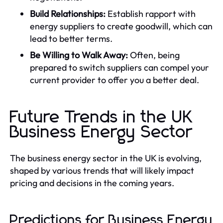
Build Relationships:
Establish rapport with
energy suppliers to create goodwill, which can
lead to better terms.
Be Willing to Walk Away:
Often, being
prepared to switch suppliers can compel your
current provider to offer you a better deal.
Future Trends in the UK
Business Energy Sector
The business energy sector in the UK is evolving,
shaped by various trends that will likely impact
pricing and decisions in the coming years.
Predictions for Business Energy