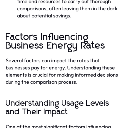
time and resources to carry out thorough
comparisons, often leaving them in the dark
about potential savings.
Factors Influencing
Business Energy Rates
Several factors can impact the rates that
businesses pay for energy. Understanding these
elements is crucial for making informed decisions
during the comparison process.
Understanding Usage Levels
and Their Impact
One of the most significant factors influencing