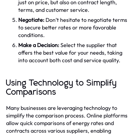
just on price, but also on contract length,
terms, and customer service.
Negotiate:
Don’t hesitate to negotiate terms
to secure better rates or more favorable
conditions.
Make a Decision:
Select the supplier that
offers the best value for your needs, taking
into account both cost and service quality.
Using Technology to Simplify
Comparisons
Many businesses are leveraging technology to
simplify the comparison process. Online platforms
allow quick comparisons of energy rates and
contracts across various suppliers, enabling