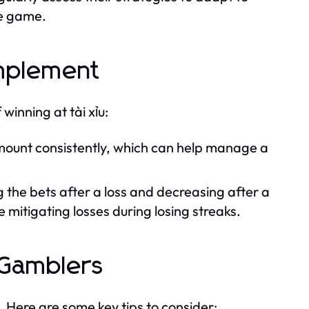
he game.
Implement
inning at tài xỉu:
mount consistently, which can help manage a
 the bets after a loss and decreasing after a
e mitigating losses during losing streaks.
 Gamblers
Here are some key tips to consider: