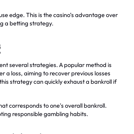
use edge. This is the casino’s advantage over
g a betting strategy.
g
ent several strategies. A popular method is
r a loss, aiming to recover previous losses
this strategy can quickly exhaust a bankroll if
hat corresponds to one's overall bankroll.
oting responsible gambling habits.