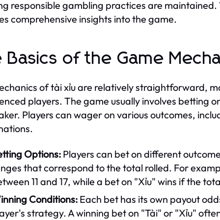
ng responsible gambling practices are maintained.
es comprehensive insights into the game.
 Basics of the Game Mecha
chanics of tài xỉu are relatively straightforward, m
enced players. The game usually involves betting on
haker. Players can wager on various outcomes, includi
ations.
tting Options:
Players can bet on different outcomes 
nges that correspond to the total rolled. For example
tween 11 and 17, while a bet on "Xỉu" wins if the tot
inning Conditions:
Each bet has its own payout odds
ayer's strategy. A winning bet on "Tài" or "Xỉu" ofte