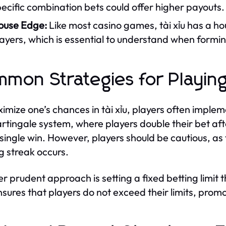
ecific combination bets could offer higher payouts.
ouse Edge:
Like most casino games, tài xỉu has a ho
ayers, which is essential to understand when formin
mon Strategies for Playin
imize one’s chances in tài xỉu, players often implem
rtingale system, where players double their bet afte
 single win. However, players should be cautious, as 
ng streak occurs.
r prudent approach is setting a fixed betting limit t
nsures that players do not exceed their limits, prom