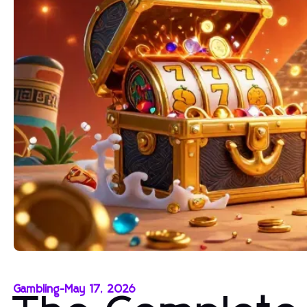
Gambling
-
May 17, 2026