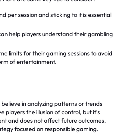
er session and sticking to it is essential
can help players understand their gambling
ime limits for their gaming sessions to avoid
orm of entertainment.
believe in analyzing patterns or trends
players the illusion of control, but it’s
dent and does not affect future outcomes.
rategy focused on responsible gaming.