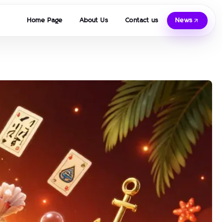
Home Page
About Us
Contact us
News