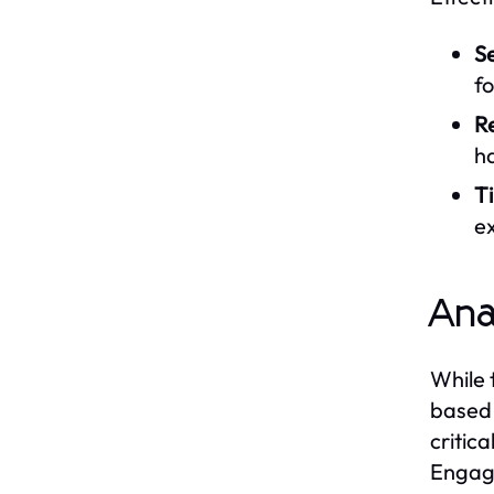
S
fo
R
ha
T
ex
Ana
While 
based 
critic
Engagi