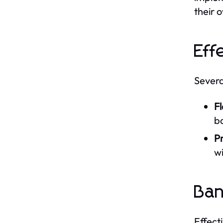
their 
Eff
Severa
Fl
ba
P
wi
Ban
Effect