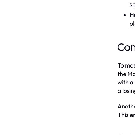
sp
H
pl
Com
To max
the Ma
with a
a losi
Anothe
This e