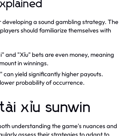
xplained
for developing a sound gambling strategy. The
 players should familiarize themselves with
" and "Xỉu" bets are even money, meaning
amount in winnings.
s" can yield significantly higher payouts.
 lower probability of occurrence.
tài xỉu sunwin
es both understanding the game's nuances and
ularly assess their strategies to adapt to