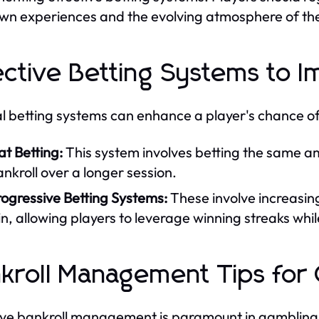
own experiences and the evolving atmosphere of t
ective Betting Systems to 
l betting systems can enhance a player's chance of w
at Betting:
This system involves betting the same a
nkroll over a longer session.
rogressive Betting Systems:
These involve increasing
n, allowing players to leverage winning streaks whil
kroll Management Tips for
ive bankroll management is paramount in gambling. 