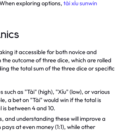
 When exploring options,
tài xỉu sunwin
nics
aking it accessible for both novice and
 the outcome of three dice, which are rolled
ng the total sum of the three dice or specific
such as "Tài" (high), "Xỉu" (low), or various
, a bet on "Tài" would win if the total is
al is between 4 and 10.
, and understanding these will improve a
n pays at even money (1:1), while other