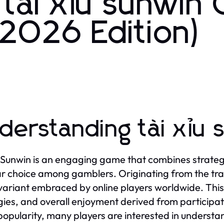
tài xỉu sunwin 
(2026 Edition)
derstanding tài xỉu 
u Sunwin is an engaging game that combines strateg
r choice among gamblers. Originating from the tradi
 variant embraced by online players worldwide. Thi
gies, and overall enjoyment derived from participatin
 popularity, many players are interested in underst