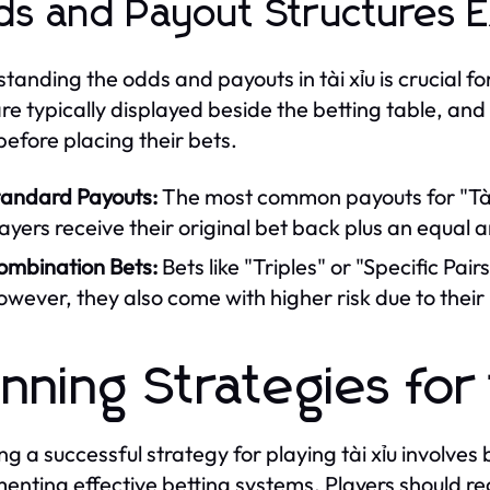
s and Payout Structures E
tanding the odds and payouts in tài xỉu is crucial 
re typically displayed beside the betting table, and
before placing their bets.
tandard Payouts:
The most common payouts for "Tài
ayers receive their original bet back plus an equal 
ombination Bets:
Bets like "Triples" or "Specific Pair
wever, they also come with higher risk due to their
nning Strategies for 
ng a successful strategy for playing tài xỉu involv
enting effective betting systems. Players should reg