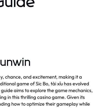
Guide
sunwin
y, chance, and excitement, making it a
tional game of Sic Bo, tài xỉu has evolved
s guide aims to explore the game mechanics,
g in this thrilling casino game. Given its
anding how to optimize their gameplay while