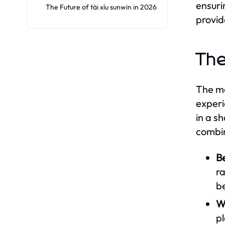
ensuri
The Future of tài xỉu sunwin in 2026
provid
The
The me
experi
in a s
combin
Be
ra
be
W
pl