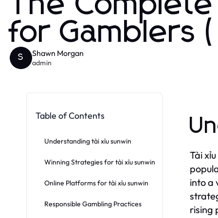
The Complete 
for Gamblers 
Shawn Morgan
S
admin
Table of Contents
Un
Understanding tài xỉu sunwin
Tài xỉ
Winning Strategies for tài xỉu sunwin
popula
into a
Online Platforms for tài xỉu sunwin
strate
Responsible Gambling Practices
rising