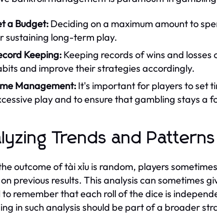
et a Budget:
Deciding on a maximum amount to spend p
r sustaining long-term play.
ecord Keeping:
Keeping records of wins and losses 
bits and improve their strategies accordingly.
ime Management:
It's important for players to set t
cessive play and to ensure that gambling stays a f
lyzing Trends and Patterns
the outcome of tài xỉu is random, players sometimes 
on previous results. This analysis can sometimes give 
al to remember that each roll of the dice is indepen
ng in such analysis should be part of a broader st