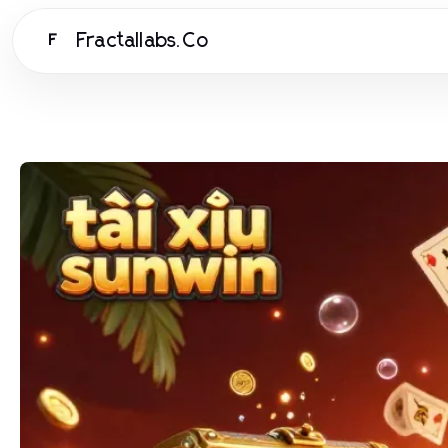
Fractallabs.Co
F