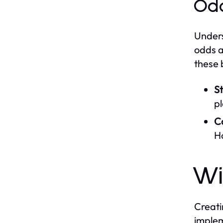
Odd
Unders
odds a
these 
S
pl
C
Ho
Wi
Creati
implem