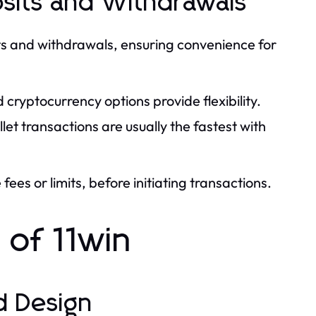
osits and Withdrawals
its and withdrawals, ensuring convenience for
 cryptocurrency options provide flexibility.
et transactions are usually the fastest with
ees or limits, before initiating transactions.
 of 11win
d Design