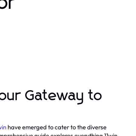
or
Your Gateway to
win
have emerged to cater to the diverse
omprehensive guide explores everything 11win