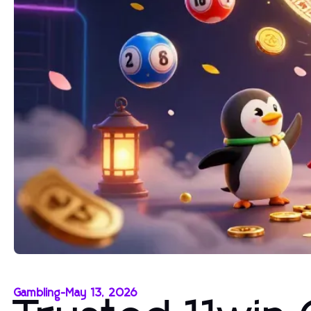
Gambling
-
May 13, 2026