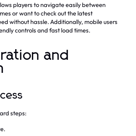
allows players to navigate easily between
ames or want to check out the latest
ed without hassle. Additionally, mobile users
endly controls and fast load times.
tration and
n
ocess
ward steps:
te.