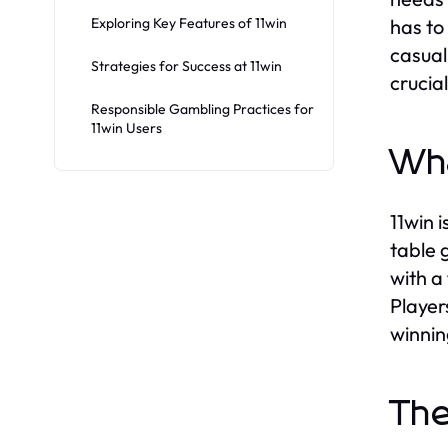
Exploring Key Features of 11win
has to
casual
Strategies for Success at 11win
crucia
Responsible Gambling Practices for
11win Users
Wha
11win 
table 
with a
Player
winnin
The