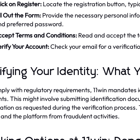
ick on Register:
Locate the registration button, typic
ll Out the Form:
Provide the necessary personal info
nd preferred password.
ccept Terms and Conditions:
Read and accept the ter
rify Your Account:
Check your email for a verificati
ifying Your Identity: What
ply with regulatory requirements, 11win mandates id
ts. This might involve submitting identification do
ation as requested during the verification process. T
 and the platform from fraudulent activities.