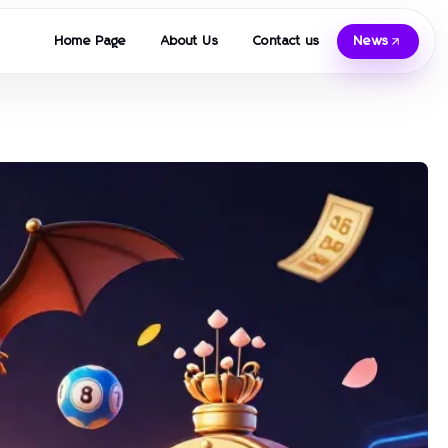
Home Page
About Us
Contact us
News