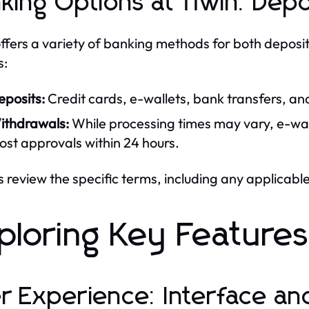
king Options at 11win: Dep
offers a variety of banking methods for both depos
s:
eposits:
Credit cards, e-wallets, bank transfers, and
ithdrawals:
While processing times may vary, e-wall
st approvals within 24 hours.
 review the specific terms, including any applicable f
ploring Key Features
r Experience: Interface an