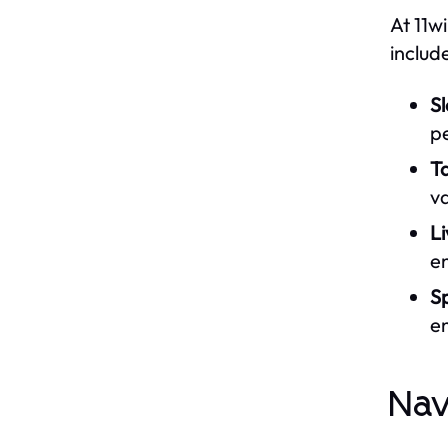
At 11w
includ
Sl
p
T
va
L
e
S
e
Nav