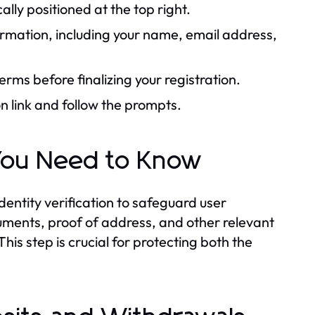
ally positioned at the top right.
rmation, including your name, email address,
ms before finalizing your registration.
on link and follow the prompts.
 You Need to Know
entity verification to safeguard user
cuments, proof of address, and other relevant
his step is crucial for protecting both the