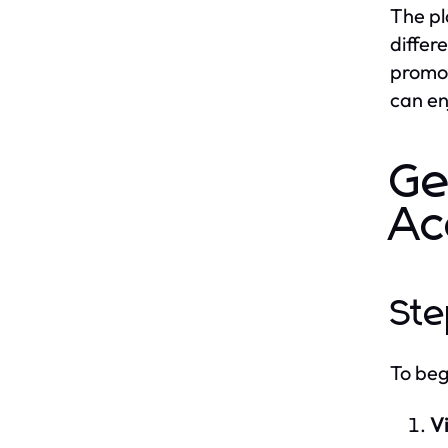
The pl
differ
promot
can en
Ge
Ac
Ste
To beg
Vi