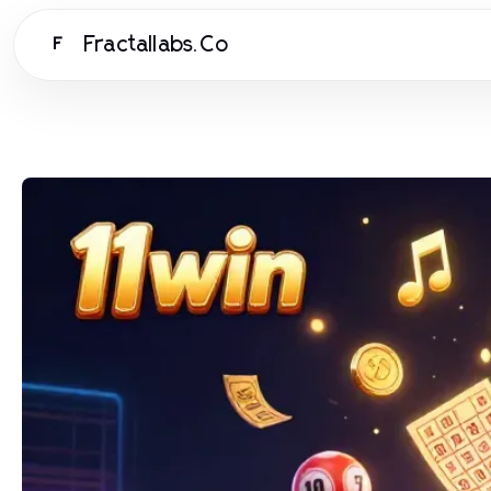
Fractallabs.Co
F