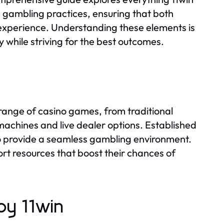
le gambling practices, ensuring that both
 experience. Understanding these elements is
 while striving for the best outcomes.
e range of casino games, from traditional
 machines and live dealer options. Established
 to provide a seamless gambling environment.
t resources that boost their chances of
by 11win