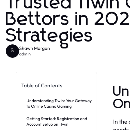
Trusted 11win 
Bettors in 20
Strategies
Shawn Morgan
S
admin
Table of Contents
Un
On
Understanding 11win: Your Gateway
to Online Casino Gaming
Getting Started: Registration and
In the
Account Setup on 11win
needs 