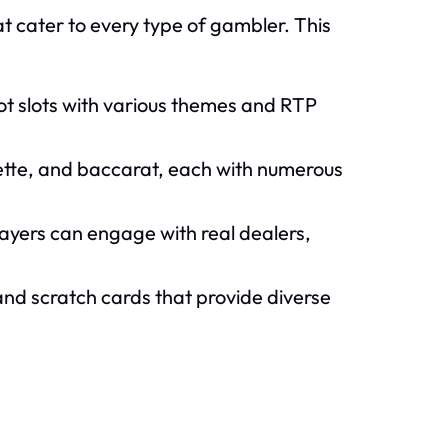
at cater to every type of gambler. This
ot slots with various themes and RTP
ette, and baccarat, each with numerous
ayers can engage with real dealers,
 and scratch cards that provide diverse