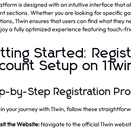
atform is designed with an intuitive interface that 
ent sections. Whether you are looking for specific g
ions, 11win ensures that users can find what they ne
joy a fully optimized experience featuring touch-fri
tting Started: Regis
count Setup on 11wi
p-by-Step Registration Pr
in your journey with 11win, follow these straightfor
sit the Website:
Navigate to the official 11win websi