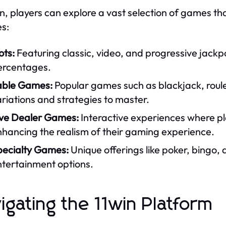
in, players can explore a vast selection of games th
es:
ots:
Featuring classic, video, and progressive jackp
ercentages.
able Games:
Popular games such as blackjack, roul
riations and strategies to master.
ive Dealer Games:
Interactive experiences where pl
nhancing the realism of their gaming experience.
pecialty Games:
Unique offerings like poker, bingo,
ntertainment options.
igating the 11win Platform