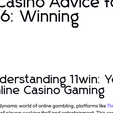
Casino Advice f
26: Winning
derstanding 11win: 
line Casino Gaming
 dynamic world of online gambling, platforms like
11
of players seeking thrill and entertainment. This c