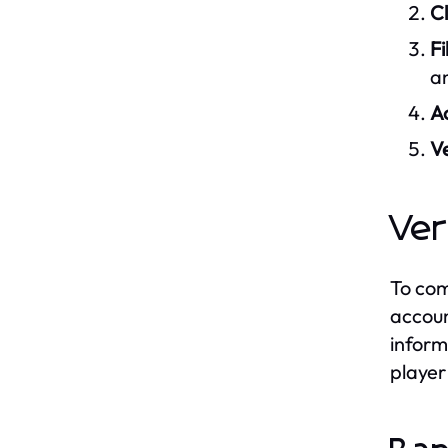
Cl
Fi
a
A
Ve
Ver
To com
accoun
inform
player