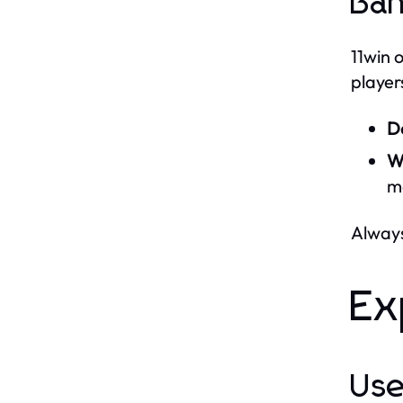
Ban
11win 
player
D
W
mo
Always
Ex
Use