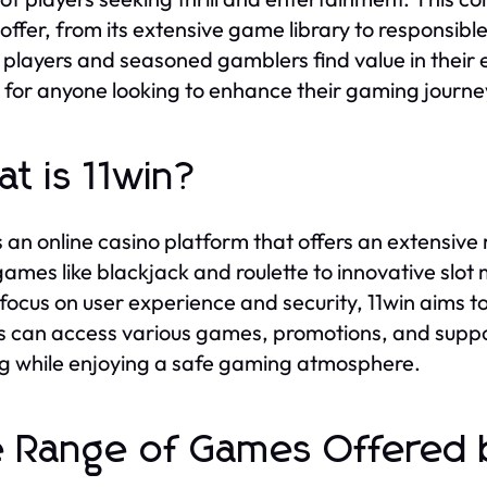
 offer, from its extensive game library to responsib
 players and seasoned gamblers find value in their
l for anyone looking to enhance their gaming journey
t is 11win?
is an online casino platform that offers an extensiv
games like blackjack and roulette to innovative slot
 focus on user experience and security, 11win aims
s can access various games, promotions, and suppor
g while enjoying a safe gaming atmosphere.
 Range of Games Offered 