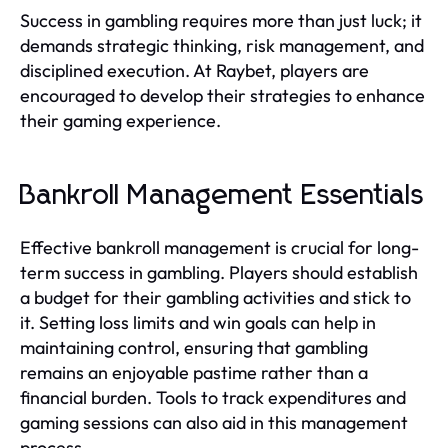
Success in gambling requires more than just luck; it
demands strategic thinking, risk management, and
disciplined execution. At Raybet, players are
encouraged to develop their strategies to enhance
their gaming experience.
Bankroll Management Essentials
Effective bankroll management is crucial for long-
term success in gambling. Players should establish
a budget for their gambling activities and stick to
it. Setting loss limits and win goals can help in
maintaining control, ensuring that gambling
remains an enjoyable pastime rather than a
financial burden. Tools to track expenditures and
gaming sessions can also aid in this management
process.