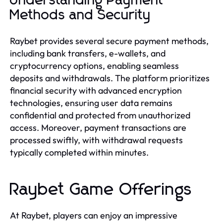
Understanding Payment
Methods and Security
Raybet provides several secure payment methods,
including bank transfers, e-wallets, and
cryptocurrency options, enabling seamless
deposits and withdrawals. The platform prioritizes
financial security with advanced encryption
technologies, ensuring user data remains
confidential and protected from unauthorized
access. Moreover, payment transactions are
processed swiftly, with withdrawal requests
typically completed within minutes.
Raybet Game Offerings
At Raybet, players can enjoy an impressive