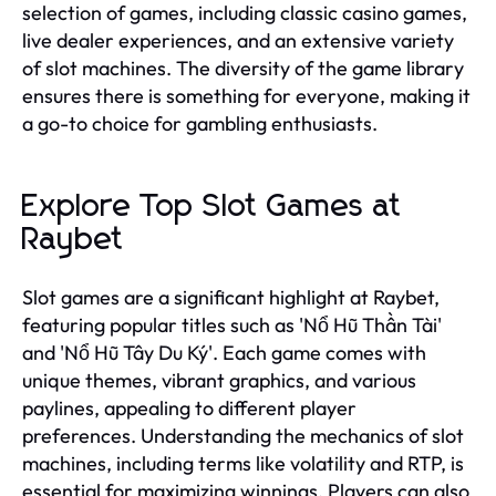
selection of games, including classic casino games,
live dealer experiences, and an extensive variety
of slot machines. The diversity of the game library
ensures there is something for everyone, making it
a go-to choice for gambling enthusiasts.
Explore Top Slot Games at
Raybet
Slot games are a significant highlight at Raybet,
featuring popular titles such as 'Nổ Hũ Thần Tài'
and 'Nổ Hũ Tây Du Ký'. Each game comes with
unique themes, vibrant graphics, and various
paylines, appealing to different player
preferences. Understanding the mechanics of slot
machines, including terms like volatility and RTP, is
essential for maximizing winnings. Players can also