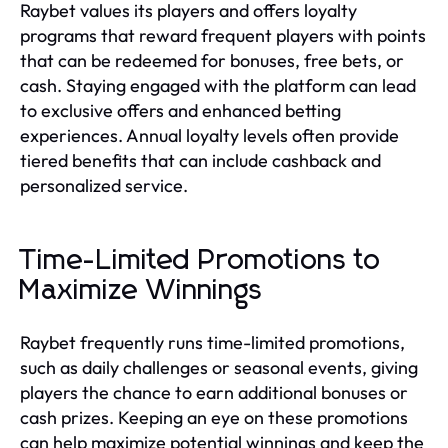
Raybet values its players and offers loyalty
programs that reward frequent players with points
that can be redeemed for bonuses, free bets, or
cash. Staying engaged with the platform can lead
to exclusive offers and enhanced betting
experiences. Annual loyalty levels often provide
tiered benefits that can include cashback and
personalized service.
Time-Limited Promotions to
Maximize Winnings
Raybet frequently runs time-limited promotions,
such as daily challenges or seasonal events, giving
players the chance to earn additional bonuses or
cash prizes. Keeping an eye on these promotions
can help maximize potential winnings and keep the