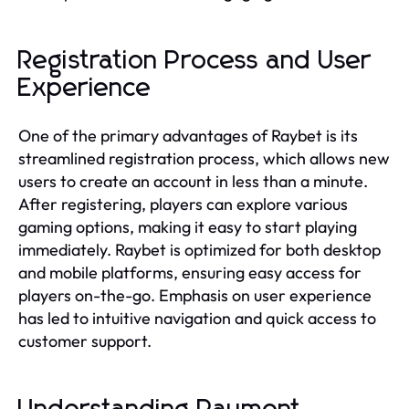
Registration Process and User
Experience
One of the primary advantages of Raybet is its
streamlined registration process, which allows new
users to create an account in less than a minute.
After registering, players can explore various
gaming options, making it easy to start playing
immediately. Raybet is optimized for both desktop
and mobile platforms, ensuring easy access for
players on-the-go. Emphasis on user experience
has led to intuitive navigation and quick access to
customer support.