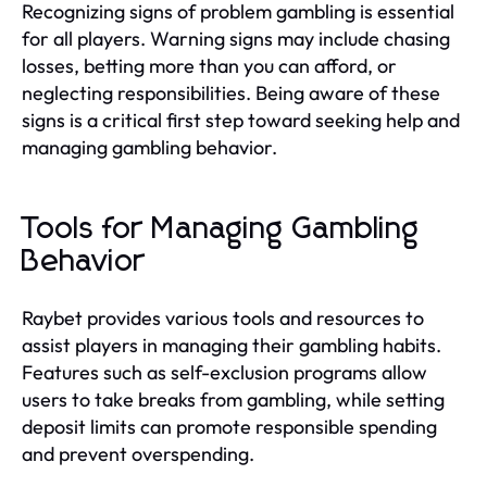
Recognizing signs of problem gambling is essential
for all players. Warning signs may include chasing
losses, betting more than you can afford, or
neglecting responsibilities. Being aware of these
signs is a critical first step toward seeking help and
managing gambling behavior.
Tools for Managing Gambling
Behavior
Raybet provides various tools and resources to
assist players in managing their gambling habits.
Features such as self-exclusion programs allow
users to take breaks from gambling, while setting
deposit limits can promote responsible spending
and prevent overspending.