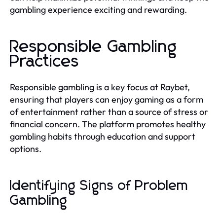
gambling experience exciting and rewarding.
Responsible Gambling
Practices
Responsible gambling is a key focus at Raybet,
ensuring that players can enjoy gaming as a form
of entertainment rather than a source of stress or
financial concern. The platform promotes healthy
gambling habits through education and support
options.
Identifying Signs of Problem
Gambling