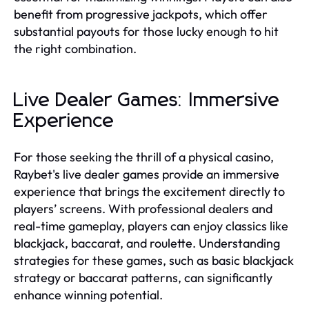
benefit from progressive jackpots, which offer
substantial payouts for those lucky enough to hit
the right combination.
Live Dealer Games: Immersive
Experience
For those seeking the thrill of a physical casino,
Raybet's live dealer games provide an immersive
experience that brings the excitement directly to
players’ screens. With professional dealers and
real-time gameplay, players can enjoy classics like
blackjack, baccarat, and roulette. Understanding
strategies for these games, such as basic blackjack
strategy or baccarat patterns, can significantly
enhance winning potential.