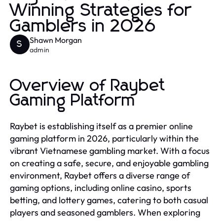
Winning Strategies for
Gamblers in 2026
Shawn Morgan
S
admin
Overview of Raybet
Gaming Platform
Raybet is establishing itself as a premier online
gaming platform in 2026, particularly within the
vibrant Vietnamese gambling market. With a focus
on creating a safe, secure, and enjoyable gambling
environment, Raybet offers a diverse range of
gaming options, including online casino, sports
betting, and lottery games, catering to both casual
players and seasoned gamblers. When exploring