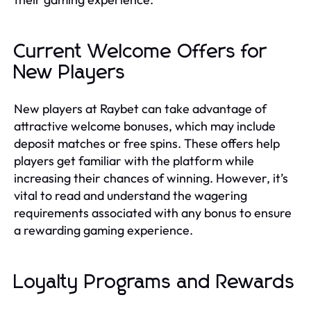
Current Welcome Offers for
New Players
New players at Raybet can take advantage of
attractive welcome bonuses, which may include
deposit matches or free spins. These offers help
players get familiar with the platform while
increasing their chances of winning. However, it’s
vital to read and understand the wagering
requirements associated with any bonus to ensure
a rewarding gaming experience.
Loyalty Programs and Rewards