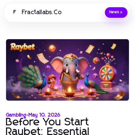
Fractallabs.Co
F
News
Gambling
-
May 10, 2026
Before You Start
Raybet: Essential