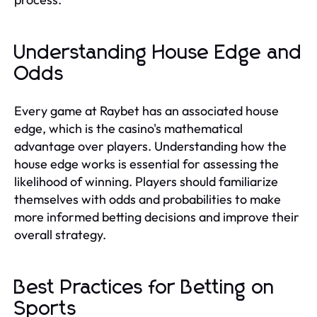
Understanding House Edge and
Odds
Every game at Raybet has an associated house
edge, which is the casino's mathematical
advantage over players. Understanding how the
house edge works is essential for assessing the
likelihood of winning. Players should familiarize
themselves with odds and probabilities to make
more informed betting decisions and improve their
overall strategy.
Best Practices for Betting on
Sports