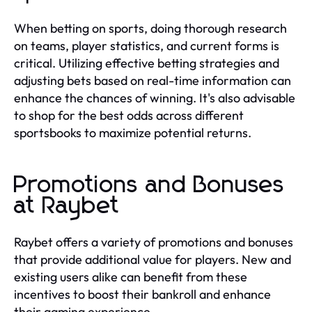
When betting on sports, doing thorough research
on teams, player statistics, and current forms is
critical. Utilizing effective betting strategies and
adjusting bets based on real-time information can
enhance the chances of winning. It's also advisable
to shop for the best odds across different
sportsbooks to maximize potential returns.
Promotions and Bonuses
at Raybet
Raybet offers a variety of promotions and bonuses
that provide additional value for players. New and
existing users alike can benefit from these
incentives to boost their bankroll and enhance
their gaming experience.