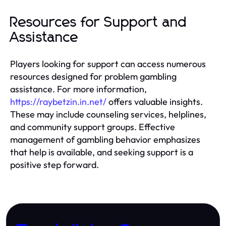
Resources for Support and
Assistance
Players looking for support can access numerous
resources designed for problem gambling
assistance. For more information,
https://raybetzin.in.net/
offers valuable insights.
These may include counseling services, helplines,
and community support groups. Effective
management of gambling behavior emphasizes
that help is available, and seeking support is a
positive step forward.