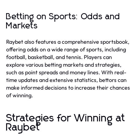
Betting on Sports: Odds and
Markets
Raybet also features a comprehensive sportsbook,
offering odds on a wide range of sports, including
football, basketball, and tennis. Players can
explore various betting markets and strategies,
such as point spreads and money lines. With real-
time updates and extensive statistics, bettors can
make informed decisions to increase their chances
of winning.
Strategies for Winning at
Raybet