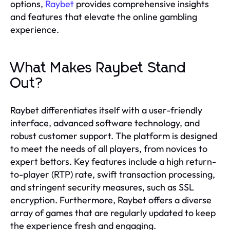
options,
Raybet
provides comprehensive insights
and features that elevate the online gambling
experience.
What Makes Raybet Stand
Out?
Raybet differentiates itself with a user-friendly
interface, advanced software technology, and
robust customer support. The platform is designed
to meet the needs of all players, from novices to
expert bettors. Key features include a high return-
to-player (RTP) rate, swift transaction processing,
and stringent security measures, such as SSL
encryption. Furthermore, Raybet offers a diverse
array of games that are regularly updated to keep
the experience fresh and engaging.