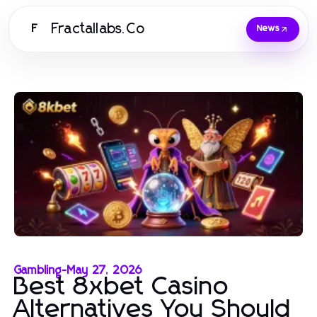
Fractallabs.Co
F
News
Gambling
-
May 27, 2026
Best 8xbet Casino
Alternatives You Should