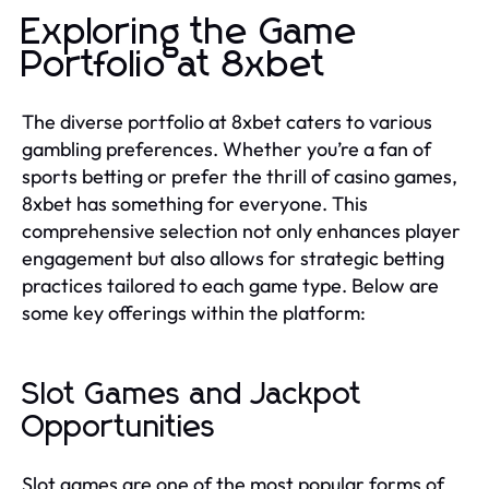
Exploring the Game
Portfolio at 8xbet
The diverse portfolio at 8xbet caters to various
gambling preferences. Whether you’re a fan of
sports betting or prefer the thrill of casino games,
8xbet has something for everyone. This
comprehensive selection not only enhances player
engagement but also allows for strategic betting
practices tailored to each game type. Below are
some key offerings within the platform:
Slot Games and Jackpot
Opportunities
Slot games are one of the most popular forms of