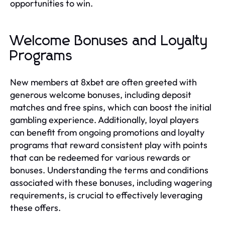
opportunities to win.
Welcome Bonuses and Loyalty
Programs
New members at 8xbet are often greeted with
generous welcome bonuses, including deposit
matches and free spins, which can boost the initial
gambling experience. Additionally, loyal players
can benefit from ongoing promotions and loyalty
programs that reward consistent play with points
that can be redeemed for various rewards or
bonuses. Understanding the terms and conditions
associated with these bonuses, including wagering
requirements, is crucial to effectively leveraging
these offers.