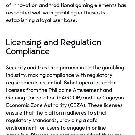
of innovation and traditional gaming elements has
resonated well with gambling enthusiasts,
establishing a loyal user base.
Licensing and Regulation
Compliance
Security and trust are paramount in the gambling
industry, making compliance with regulatory
requirements essential. 8xbet operates under
licenses from the Philippine Amusement and
Gaming Corporation (PAGCOR) and the Cagayan
Economic Zone Authority (CEZA). These licenses
ensure that the platform adheres to strict
regulatory standards, providing a safe
environment for users to engage in online