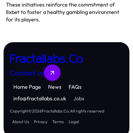
These initiatives reinforce the commitment of
8xbet to foster a healthy gambling environment
for its players.
Fractallabs.Co
Contact us
Home Page
News
FAQs
info
@
fractallabs.co.uk
Jobs
Copyright
©
2026
Fractallabs.Co
.
All rights reserved
About Us
Privacy
Terms
Legal