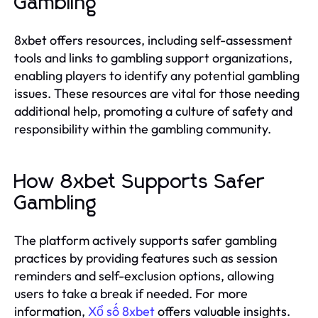
Gambling
8xbet offers resources, including self-assessment
tools and links to gambling support organizations,
enabling players to identify any potential gambling
issues. These resources are vital for those needing
additional help, promoting a culture of safety and
responsibility within the gambling community.
How 8xbet Supports Safer
Gambling
The platform actively supports safer gambling
practices by providing features such as session
reminders and self-exclusion options, allowing
users to take a break if needed. For more
information,
Xổ số 8xbet
offers valuable insights.