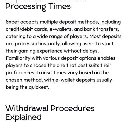
Processing Times
8xbet accepts multiple deposit methods, including
credit/debit cards, e-wallets, and bank transfers,
catering to a wide range of players. Most deposits
are processed instantly, allowing users to start
their gaming experience without delays.
Familiarity with various deposit options enables
players to choose the one that best suits their
preferences, transit times vary based on the
chosen method, with e-wallet deposits usually
being the quickest.
Withdrawal Procedures
Explained