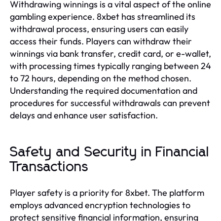
Withdrawing winnings is a vital aspect of the online
gambling experience. 8xbet has streamlined its
withdrawal process, ensuring users can easily
access their funds. Players can withdraw their
winnings via bank transfer, credit card, or e-wallet,
with processing times typically ranging between 24
to 72 hours, depending on the method chosen.
Understanding the required documentation and
procedures for successful withdrawals can prevent
delays and enhance user satisfaction.
Safety and Security in Financial
Transactions
Player safety is a priority for 8xbet. The platform
employs advanced encryption technologies to
protect sensitive financial information, ensuring