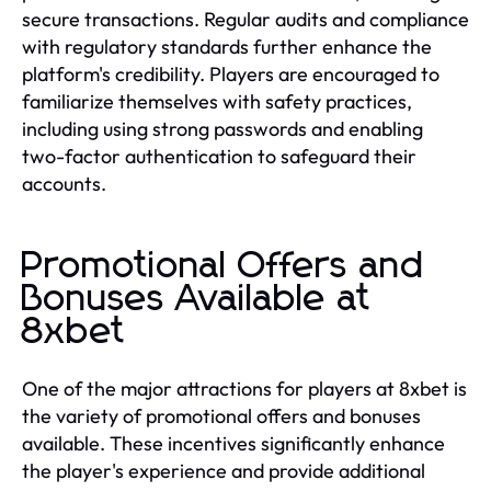
secure transactions. Regular audits and compliance
with regulatory standards further enhance the
platform's credibility. Players are encouraged to
familiarize themselves with safety practices,
including using strong passwords and enabling
two-factor authentication to safeguard their
accounts.
Promotional Offers and
Bonuses Available at
8xbet
One of the major attractions for players at 8xbet is
the variety of promotional offers and bonuses
available. These incentives significantly enhance
the player's experience and provide additional