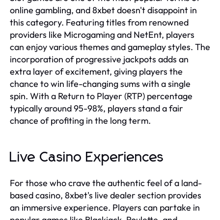
online gambling, and 8xbet doesn't disappoint in
this category. Featuring titles from renowned
providers like Microgaming and NetEnt, players
can enjoy various themes and gameplay styles. The
incorporation of progressive jackpots adds an
extra layer of excitement, giving players the
chance to win life-changing sums with a single
spin. With a Return to Player (RTP) percentage
typically around 95-98%, players stand a fair
chance of profiting in the long term.
Live Casino Experiences
For those who crave the authentic feel of a land-
based casino, 8xbet's live dealer section provides
an immersive experience. Players can partake in
popular games like Blackjack, Roulette, and