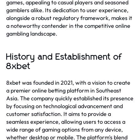
games, appealing to casual players and seasoned
gamblers alike. Its dedication to user experience,
alongside a robust regulatory framework, makes it
a noteworthy contender in the competitive online
gambling landscape.
History and Establishment of
8xbet
8xbet was founded in 2021, with a vision to create
a premier online betting platform in Southeast
Asia. The company quickly established its presence
by focusing on technological advancement and
customer satisfaction. It aims to provide a
seamless experience, allowing users to access a
wide range of gaming options from any device,
whether desktop or mobile. The platform's blend