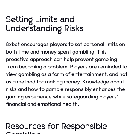
Setting Limits and
Understanding Risks
8xbet encourages players to set personal limits on
both time and money spent gambling. This
proactive approach can help prevent gambling
from becoming a problem. Players are reminded to
view gambling as a form of entertainment, and not
as a method for making money. Knowledge about
risks and how to gamble responsibly enhances the
gaming experience while safeguarding players'
financial and emotional health.
Resources for Responsible