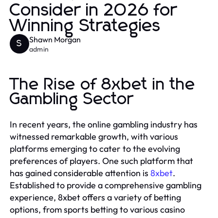
Consider in 2026 for
Winning Strategies
Shawn Morgan
S
admin
The Rise of 8xbet in the
Gambling Sector
In recent years, the online gambling industry has
witnessed remarkable growth, with various
platforms emerging to cater to the evolving
preferences of players. One such platform that
has gained considerable attention is
8xbet
.
Established to provide a comprehensive gambling
experience, 8xbet offers a variety of betting
options, from sports betting to various casino