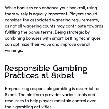
While bonuses can enhance your bankroll, using
them wisely is equally important. Players should
consider the associated wagering requirements,
as not all wagering counts may contribute towards
fulfilling the bonus terms. Being strategic by
combining bonuses with smart betting techniques
can optimize their value and improve overall
winnings.
Responsible Gambling
Practices at 8xbet
Emphasizing responsible gambling is essential for
8xbet. The platform provides various tools and
resources to help players maintain control over
their gambling activities.