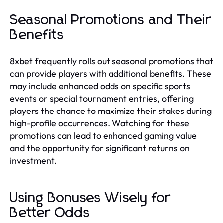
Seasonal Promotions and Their
Benefits
8xbet frequently rolls out seasonal promotions that
can provide players with additional benefits. These
may include enhanced odds on specific sports
events or special tournament entries, offering
players the chance to maximize their stakes during
high-profile occurrences. Watching for these
promotions can lead to enhanced gaming value
and the opportunity for significant returns on
investment.
Using Bonuses Wisely for
Better Odds