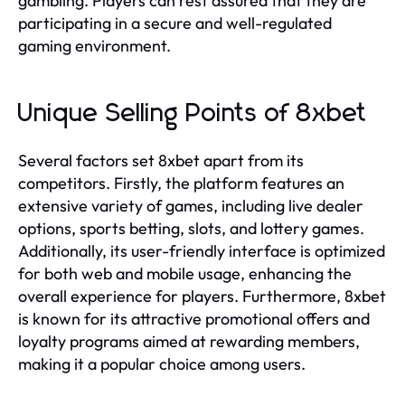
gambling. Players can rest assured that they are
participating in a secure and well-regulated
gaming environment.
Unique Selling Points of 8xbet
Several factors set 8xbet apart from its
competitors. Firstly, the platform features an
extensive variety of games, including live dealer
options, sports betting, slots, and lottery games.
Additionally, its user-friendly interface is optimized
for both web and mobile usage, enhancing the
overall experience for players. Furthermore, 8xbet
is known for its attractive promotional offers and
loyalty programs aimed at rewarding members,
making it a popular choice among users.