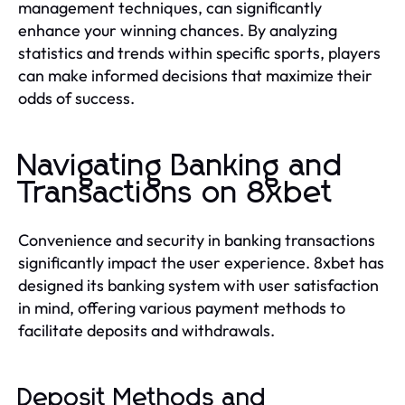
management techniques, can significantly
enhance your winning chances. By analyzing
statistics and trends within specific sports, players
can make informed decisions that maximize their
odds of success.
Navigating Banking and
Transactions on 8xbet
Convenience and security in banking transactions
significantly impact the user experience. 8xbet has
designed its banking system with user satisfaction
in mind, offering various payment methods to
facilitate deposits and withdrawals.
Deposit Methods and