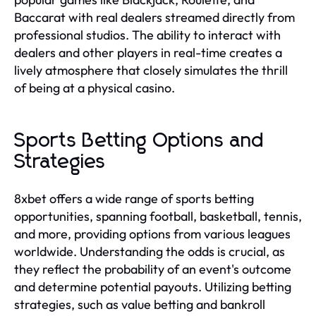
Baccarat with real dealers streamed directly from
professional studios. The ability to interact with
dealers and other players in real-time creates a
lively atmosphere that closely simulates the thrill
of being at a physical casino.
Sports Betting Options and
Strategies
8xbet offers a wide range of sports betting
opportunities, spanning football, basketball, tennis,
and more, providing options from various leagues
worldwide. Understanding the odds is crucial, as
they reflect the probability of an event's outcome
and determine potential payouts. Utilizing betting
strategies, such as value betting and bankroll