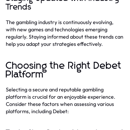
Trends
The gambling industry is continuously evolving,
with new games and technologies emerging
regularly. Staying informed about these trends can
help you adapt your strategies effectively.
Choosing the Right Debet
Platform
Selecting a secure and reputable gambling
platform is crucial for an enjoyable experience.
Consider these factors when assessing various
platforms, including Debet: