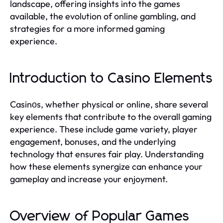
landscape, offering insights into the games
available, the evolution of online gambling, and
strategies for a more informed gaming
experience.
Introduction to Casino Elements
Casinоs, whether physical or online, share several
key elements that contribute to the overall gaming
experience. These include game variety, player
engagement, bonuses, and the underlying
technology that ensures fair play. Understanding
how these elements synergize can enhance your
gameplay and increase your enjoyment.
Overview of Popular Games