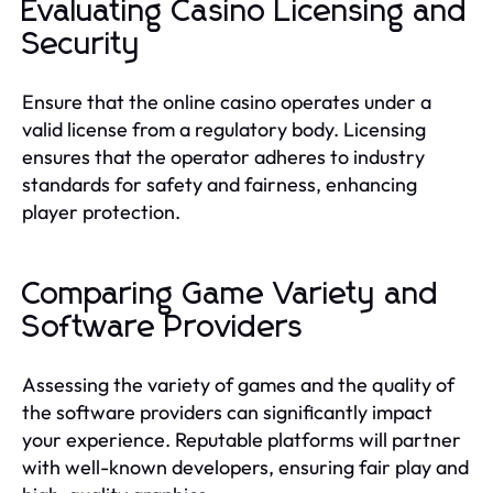
Evaluating Casino Licensing and
Security
Ensure that the online casino operates under a
valid license from a regulatory body. Licensing
ensures that the operator adheres to industry
standards for safety and fairness, enhancing
player protection.
Comparing Game Variety and
Software Providers
Assessing the variety of games and the quality of
the software providers can significantly impact
your experience. Reputable platforms will partner
with well-known developers, ensuring fair play and