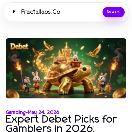
Fractallabs.Co
F
News
Gambling
-
May 24, 2026
Expert Debet Picks for
Gamblers in 2026: