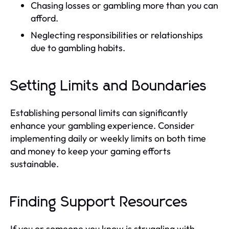
Chasing losses or gambling more than you can
afford.
Neglecting responsibilities or relationships
due to gambling habits.
Setting Limits and Boundaries
Establishing personal limits can significantly
enhance your gambling experience. Consider
implementing daily or weekly limits on both time
and money to keep your gaming efforts
sustainable.
Finding Support Resources
If you or someone you know is struggling with