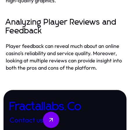
high-quality graphics.
Analyzing Player Reviews and
Feedback
Player feedback can reveal much about an online
casino's reliability and service quality. Moreover,
looking at multiple reviews can provide insight into
both the pros and cons of the platform.
Fractallabs.Co
Contact us