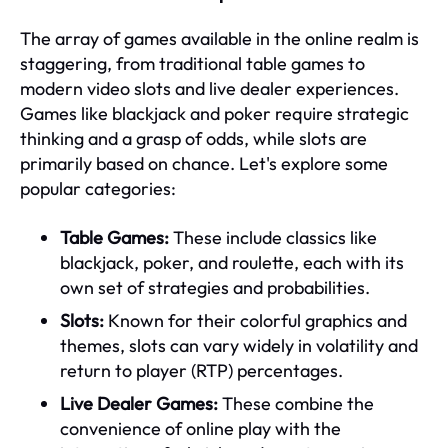
The array of games available in the online realm is
staggering, from traditional table games to
modern video slots and live dealer experiences.
Games like blackjack and poker require strategic
thinking and a grasp of odds, while slots are
primarily based on chance. Let's explore some
popular categories:
Table Games:
These include classics like
blackjack, poker, and roulette, each with its
own set of strategies and probabilities.
Slots:
Known for their colorful graphics and
themes, slots can vary widely in volatility and
return to player (RTP) percentages.
Live Dealer Games:
These combine the
convenience of online play with the