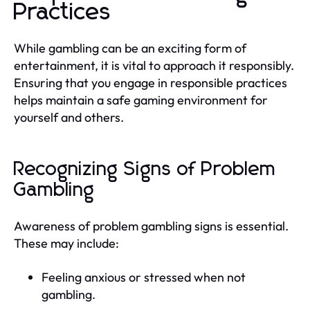
Practices
While gambling can be an exciting form of
entertainment, it is vital to approach it responsibly.
Ensuring that you engage in responsible practices
helps maintain a safe gaming environment for
yourself and others.
Recognizing Signs of Problem
Gambling
Awareness of problem gambling signs is essential.
These may include:
Feeling anxious or stressed when not
gambling.