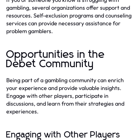
gambling, several organizations offer support and
resources. Self-exclusion programs and counseling
services can provide necessary assistance for
problem gamblers.
Opportunities in the
Debet Community
Being part of a gambling community can enrich
your experience and provide valuable insights.
Engage with other players, participate in
discussions, and learn from their strategies and
experiences.
Engaging with Other Players