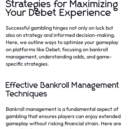
Strategies for Maximizing
Your Debet Experience
Successful gambling hinges not only on luck but
also on strategy and informed decision-making.
Here, we outline ways to optimize your gameplay
on platforms like Debet, focusing on bankroll
management, understanding odds, and game-
specific strategies.
Effective Bankroll Management
Techniques
Bankroll management is a fundamental aspect of
gambling that ensures players can enjoy extended
gameplay without risking financial strain. Here are