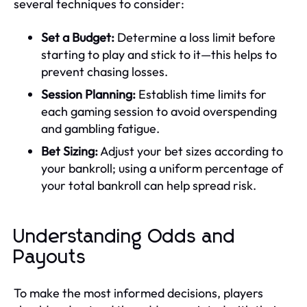
several techniques to consider:
Set a Budget:
Determine a loss limit before
starting to play and stick to it—this helps to
prevent chasing losses.
Session Planning:
Establish time limits for
each gaming session to avoid overspending
and gambling fatigue.
Bet Sizing:
Adjust your bet sizes according to
your bankroll; using a uniform percentage of
your total bankroll can help spread risk.
Understanding Odds and
Payouts
To make the most informed decisions, players