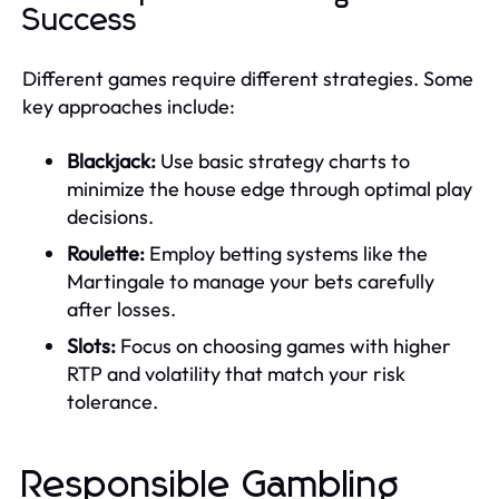
Success
Different games require different strategies. Some
key approaches include:
Blackjack:
Use basic strategy charts to
minimize the house edge through optimal play
decisions.
Roulette:
Employ betting systems like the
Martingale to manage your bets carefully
after losses.
Slots:
Focus on choosing games with higher
RTP and volatility that match your risk
tolerance.
Responsible Gambling