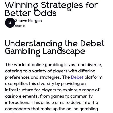
Winning Strategies for
Better Odds
Shawn Morgan
S
admin
Understanding the Debet
Gambling Landscape
The world of online gambling is vast and diverse,
catering to a variety of players with differing
preferences and strategies. The
Debet
platform
exemplifies this diversity by providing an
infrastructure for players to explore a range of
casino elements, from games to community
interactions. This article aims to delve into the
components that make up the online gambling