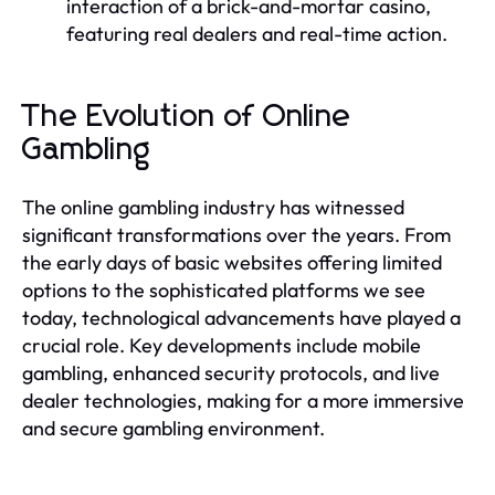
interaction of a brick-and-mortar casino,
featuring real dealers and real-time action.
The Evolution of Online
Gambling
The online gambling industry has witnessed
significant transformations over the years. From
the early days of basic websites offering limited
options to the sophisticated platforms we see
today, technological advancements have played a
crucial role. Key developments include mobile
gambling, enhanced security protocols, and live
dealer technologies, making for a more immersive
and secure gambling environment.