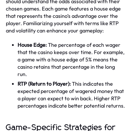
should understand the odds associated with their
chosen games. Each game features a house edge
that represents the casino’s advantage over the
player. Familiarizing yourself with terms like RTP
and volatility can enhance your gameplay:
House Edge:
The percentage of each wager
that the casino keeps over time. For example,
a game with a house edge of 5% means the
casino retains that percentage in the long
run.
RTP (Return to Player):
This indicates the
expected percentage of wagered money that
a player can expect to win back. Higher RTP
percentages indicate better potential returns.
Game-Specific Strategies for