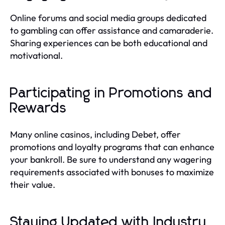
Online forums and social media groups dedicated
to gambling can offer assistance and camaraderie.
Sharing experiences can be both educational and
motivational.
Participating in Promotions and
Rewards
Many online casinos, including Debet, offer
promotions and loyalty programs that can enhance
your bankroll. Be sure to understand any wagering
requirements associated with bonuses to maximize
their value.
Staying Updated with Industry