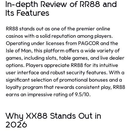
In-depth Review of RR88 and
Its Features
RR88 stands out as one of the premier online
casinos with a solid reputation among players.
Operating under licenses from PAGCOR and the
Isle of Man, this platform offers a wide variety of
games, including slots, table games, and live dealer
options. Players appreciate RR88 for its intuitive
user interface and robust security features. With a
significant selection of promotional bonuses and a
loyalty program that rewards consistent play, RR88
earns an impressive rating of 9.5/10.
Why XX88 Stands Out in
2026