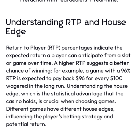
Understanding RTP and House
Edge
Return to Player (RTP) percentages indicate the
expected return a player can anticipate from a slot
or game over time. A higher RTP suggests a better
chance of winning; for example, a game with a 96%
RTP is expected to pay back $96 for every $100
wagered in the long run. Understanding the house
edge, which is the statistical advantage that the
casino holds, is crucial when choosing games.
Different games have different house edges,
influencing the player's betting strategy and
potential return.