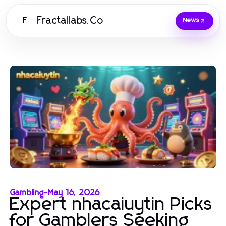
Fractallabs.Co
F
News
Gambling
-
May 16, 2026
Expert nhacaiuytin Picks
for Gamblers Seeking