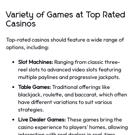
Variety of Games at Top Rated
Casinos
Top-rated casinos should feature a wide range of
options, including:
Slot Machines:
Ranging from classic three-
reel slots to advanced video slots featuring
multiple paylines and progressive jackpots.
Table Games:
Traditional offerings like
blackjack, roulette, and baccarat, which often
have different variations to suit various
strategies.
Live Dealer Games:
These games bring the
casino experience to players' homes, allowing
interaction with real dealers in real-time.