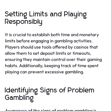
Setting Limits and Playing
Responsibly
It is crucial to establish both time and monetary
limits before engaging in gambling activities.
Players should use tools offered by casinos that
allow them to set deposit limits or timeouts,
ensuring they maintain control over their gaming
habits. Additionally, keeping track of time spent
playing can prevent excessive gambling.
Identifying Signs of Problem
Gambling
Awareness of the signs of problem gambling is