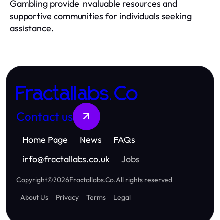
Gambling provide invaluable resources and
supportive communities for individuals seeking
assistance.
Fractallabs.Co
Contact us
Home Page
News
FAQs
info
@
fractallabs.co.uk
Jobs
Copyright
©
2026
Fractallabs.Co
.
All rights reserved
About Us
Privacy
Terms
Legal