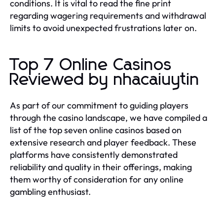
conditions. It is vital to read the fine print
regarding wagering requirements and withdrawal
limits to avoid unexpected frustrations later on.
Top 7 Online Casinos
Reviewed by nhacaiuytin
As part of our commitment to guiding players
through the casino landscape, we have compiled a
list of the top seven online casinos based on
extensive research and player feedback. These
platforms have consistently demonstrated
reliability and quality in their offerings, making
them worthy of consideration for any online
gambling enthusiast.