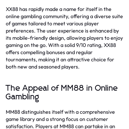
XX88 has rapidly made a name for itself in the
online gambling community, offering a diverse suite
of games tailored to meet various player
preferences. The user experience is enhanced by
its mobile-friendly design, allowing players to enjoy
gaming on the go. With a solid 9/10 rating, XX88
offers compelling bonuses and regular
tournaments, making it an attractive choice for
both new and seasoned players.
The Appeal of MM88 in Online
Gambling
MM88 distinguishes itself with a comprehensive
game library and a strong focus on customer
satisfaction. Players at MM88 can partake in an