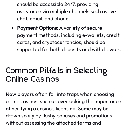
should be accessible 24/7, providing
assistance via multiple channels such as live
chat, email, and phone.
Payment Options:
A variety of secure
payment methods, including e-wallets, credit
cards, and cryptocurrencies, should be
supported for both deposits and withdrawals.
Common Pitfalls in Selecting
Online Casinos
New players often fall into traps when choosing
online casinos, such as overlooking the importance
of verifying a casino's licensing. Some may be
drawn solely by flashy bonuses and promotions
without assessing the attached terms and