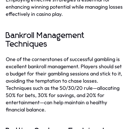
enhancing winning potential while managing losses
effectively in casino play.
Bankroll Management
Techniques
One of the cornerstones of successful gambling is
excellent bankroll management. Players should set
a budget for their gambling sessions and stick to it,
avoiding the temptation to chase losses.
Techniques such as the 50/30/20 rule—allocating
50% for bets, 30% for savings, and 20% for
entertainment—can help maintain a healthy
financial balance.