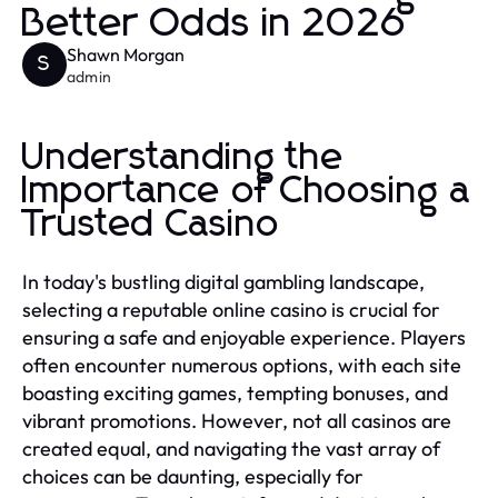
Better Odds in 2026
Shawn Morgan
S
admin
Understanding the
Importance of Choosing a
Trusted Casino
In today's bustling digital gambling landscape,
selecting a reputable online casino is crucial for
ensuring a safe and enjoyable experience. Players
often encounter numerous options, with each site
boasting exciting games, tempting bonuses, and
vibrant promotions. However, not all casinos are
created equal, and navigating the vast array of
choices can be daunting, especially for