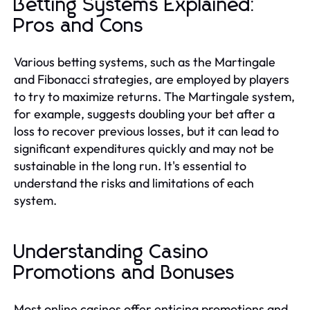
Betting Systems Explained:
Pros and Cons
Various betting systems, such as the Martingale
and Fibonacci strategies, are employed by players
to try to maximize returns. The Martingale system,
for example, suggests doubling your bet after a
loss to recover previous losses, but it can lead to
significant expenditures quickly and may not be
sustainable in the long run. It's essential to
understand the risks and limitations of each
system.
Understanding Casino
Promotions and Bonuses
Most online casinos offer enticing promotions and