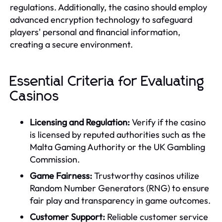
regulations. Additionally, the casino should employ
advanced encryption technology to safeguard
players' personal and financial information,
creating a secure environment.
Essential Criteria for Evaluating
Casinos
Licensing and Regulation:
Verify if the casino
is licensed by reputed authorities such as the
Malta Gaming Authority or the UK Gambling
Commission.
Game Fairness:
Trustworthy casinos utilize
Random Number Generators (RNG) to ensure
fair play and transparency in game outcomes.
Customer Support:
Reliable customer service