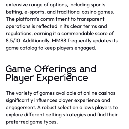
extensive range of options, including sports
betting, e-sports, and traditional casino games.
The platform's commitment to transparent
operations is reflected in its clear terms and
regulations, earning it a commendable score of
8.5/10. Additionally, MM88 frequently updates its
game catalog to keep players engaged.
Game Offerings and
Player Experience
The variety of games available at online casinos
significantly influences player experience and
engagement. A robust selection allows players to
explore different betting strategies and find their
preferred game types.