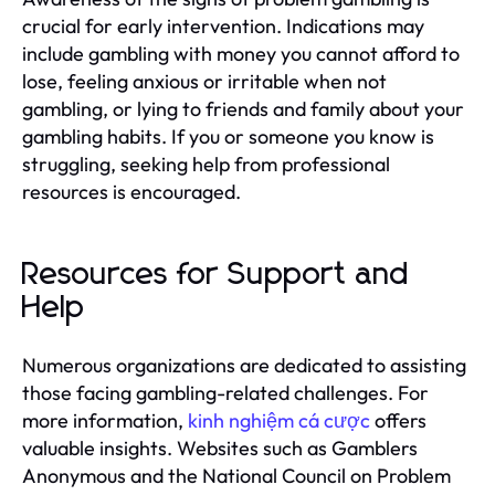
crucial for early intervention. Indications may
include gambling with money you cannot afford to
lose, feeling anxious or irritable when not
gambling, or lying to friends and family about your
gambling habits. If you or someone you know is
struggling, seeking help from professional
resources is encouraged.
Resources for Support and
Help
Numerous organizations are dedicated to assisting
those facing gambling-related challenges. For
more information,
kinh nghiệm cá cược
offers
valuable insights. Websites such as Gamblers
Anonymous and the National Council on Problem