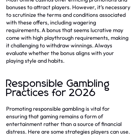
bonuses to attract players. However, it’s necessary
to scrutinize the terms and conditions associated
with these offers, including wagering
requirements. A bonus that seems lucrative may
come with high playthrough requirements, making
it challenging to withdraw winnings. Always
evaluate whether the bonus aligns with your
playing style and habits.
Responsible Gambling
Practices for 2026
Promoting responsible gambling is vital for
ensuring that gaming remains a form of
entertainment rather than a source of financial
distress. Here are some strategies players can use.