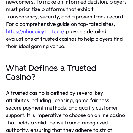
newcomers. To make an informed decision, players
must prioritize platforms that exhibit
transparency, security, and a proven track record.
For a comprehensive guide on top-rated sites,
https://nhacaiuytin.tech/
provides detailed
evaluations of trusted casinos to help players find
their ideal gaming venue.
What Defines a Trusted
Casino?
A trusted casino is defined by several key
attributes including licensing, game fairness,
secure payment methods, and quality customer
support. It is imperative to choose an online casino
that holds a valid license from a recognized
authority, ensuring that they adhere to strict