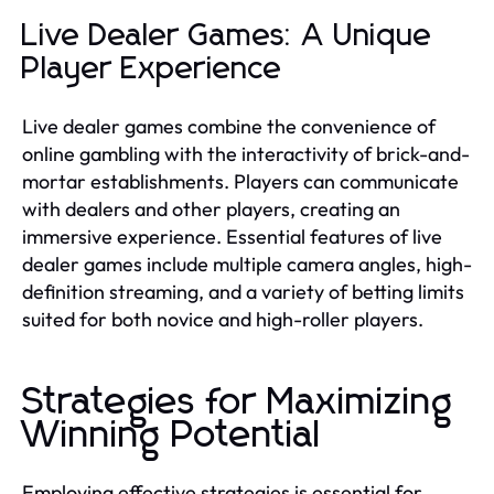
Live Dealer Games: A Unique
Player Experience
Live dealer games combine the convenience of
online gambling with the interactivity of brick-and-
mortar establishments. Players can communicate
with dealers and other players, creating an
immersive experience. Essential features of live
dealer games include multiple camera angles, high-
definition streaming, and a variety of betting limits
suited for both novice and high-roller players.
Strategies for Maximizing
Winning Potential
Employing effective strategies is essential for