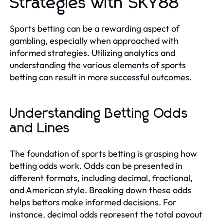
Strategies with SKY88
Sports betting can be a rewarding aspect of
gambling, especially when approached with
informed strategies. Utilizing analytics and
understanding the various elements of sports
betting can result in more successful outcomes.
Understanding Betting Odds
and Lines
The foundation of sports betting is grasping how
betting odds work. Odds can be presented in
different formats, including decimal, fractional,
and American style. Breaking down these odds
helps bettors make informed decisions. For
instance, decimal odds represent the total payout