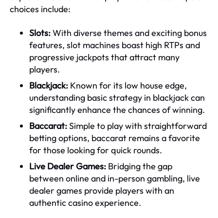
choices include:
Slots:
With diverse themes and exciting bonus
features, slot machines boast high RTPs and
progressive jackpots that attract many
players.
Blackjack:
Known for its low house edge,
understanding basic strategy in blackjack can
significantly enhance the chances of winning.
Baccarat:
Simple to play with straightforward
betting options, baccarat remains a favorite
for those looking for quick rounds.
Live Dealer Games:
Bridging the gap
between online and in-person gambling, live
dealer games provide players with an
authentic casino experience.