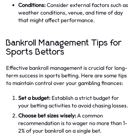
Conditions:
Consider external factors such as
weather conditions, venue, and time of day
that might affect performance.
Bankroll Management Tips for
Sports Bettors
Effective bankroll management is crucial for long-
term success in sports betting. Here are some tips
to maintain control over your gambling finances:
Set a budget:
Establish a strict budget for
your betting activities to avoid chasing losses.
Choose bet sizes wisely:
A common
recommendation is to wager no more than 1-
2% of your bankroll on a single bet.