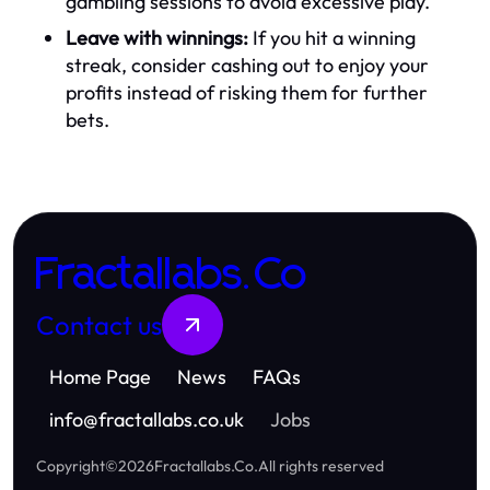
gambling sessions to avoid excessive play.
Leave with winnings:
If you hit a winning
streak, consider cashing out to enjoy your
profits instead of risking them for further
bets.
Fractallabs.Co
Contact us
Home Page
News
FAQs
info
@
fractallabs.co.uk
Jobs
Copyright
©
2026
Fractallabs.Co
.
All rights reserved