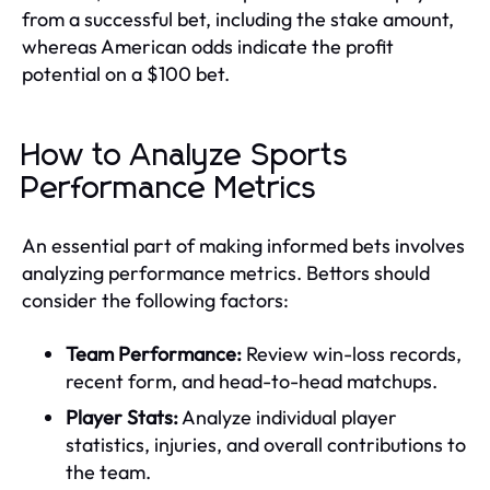
from a successful bet, including the stake amount,
whereas American odds indicate the profit
potential on a $100 bet.
How to Analyze Sports
Performance Metrics
An essential part of making informed bets involves
analyzing performance metrics. Bettors should
consider the following factors:
Team Performance:
Review win-loss records,
recent form, and head-to-head matchups.
Player Stats:
Analyze individual player
statistics, injuries, and overall contributions to
the team.