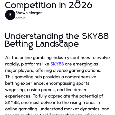
Competition in 2026
Shawn Morgan
S
admin
Understanding the SKY88
Betting Landscape
As the online gambling industry continues to evolve
rapidly, platforms like
SKY88
are emerging as
major players, offering diverse gaming options.
This gambling hub provides a comprehensive
betting experience, encompassing sports
wagering, casino games, and live dealer
experiences. To fully appreciate the potential of
SKY88, one must delve into the rising trends in
online gambling, understand market dynamics, and