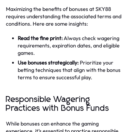
Maximizing the benefits of bonuses at SKY88
requires understanding the associated terms and
conditions. Here are some insights:
Read the fine print:
Always check wagering
requirements, expiration dates, and eligible
games.
Use bonuses strategically:
Prioritize your
betting techniques that align with the bonus
terms to ensure successful play.
Responsible Wagering
Practices with Bonus Funds
While bonuses can enhance the gaming
experience, it’s essential to practice responsible