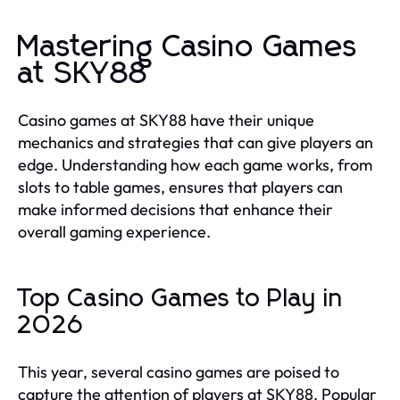
Mastering Casino Games
at SKY88
Casino games at SKY88 have their unique
mechanics and strategies that can give players an
edge. Understanding how each game works, from
slots to table games, ensures that players can
make informed decisions that enhance their
overall gaming experience.
Top Casino Games to Play in
2026
This year, several casino games are poised to
capture the attention of players at SKY88. Popular