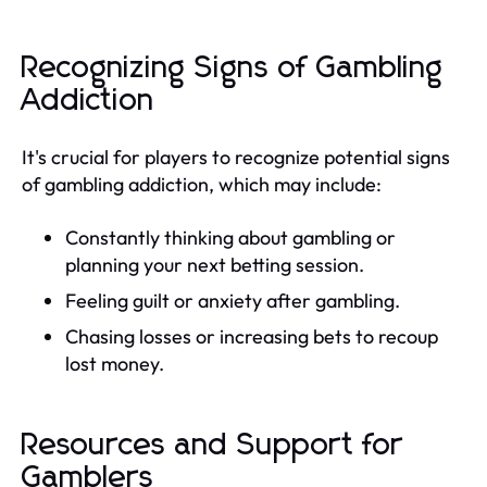
Recognizing Signs of Gambling
Addiction
It's crucial for players to recognize potential signs
of gambling addiction, which may include:
Constantly thinking about gambling or
planning your next betting session.
Feeling guilt or anxiety after gambling.
Chasing losses or increasing bets to recoup
lost money.
Resources and Support for
Gamblers