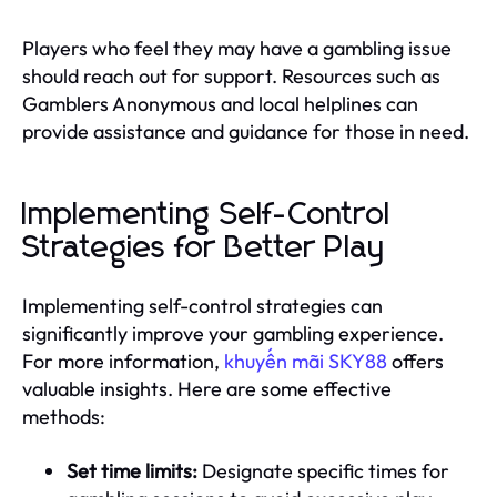
Players who feel they may have a gambling issue
should reach out for support. Resources such as
Gamblers Anonymous and local helplines can
provide assistance and guidance for those in need.
Implementing Self-Control
Strategies for Better Play
Implementing self-control strategies can
significantly improve your gambling experience.
For more information,
khuyến mãi SKY88
offers
valuable insights. Here are some effective
methods:
Set time limits:
Designate specific times for