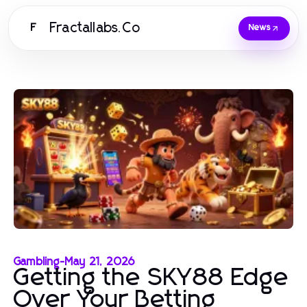
Fractallabs.Co
F
News
Gambling
-
May 21, 2026
Getting the SKY88 Edge
Over Your Betting