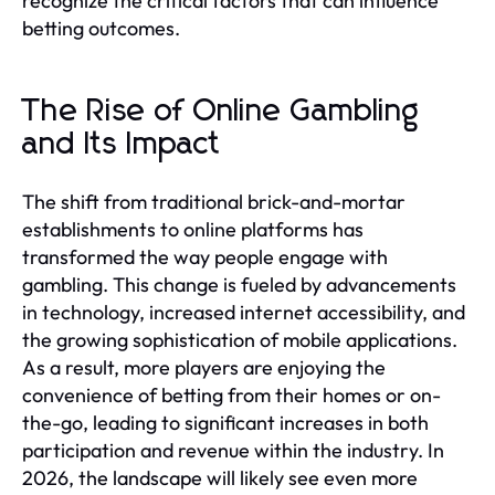
recognize the critical factors that can influence
betting outcomes.
The Rise of Online Gambling
and Its Impact
The shift from traditional brick-and-mortar
establishments to online platforms has
transformed the way people engage with
gambling. This change is fueled by advancements
in technology, increased internet accessibility, and
the growing sophistication of mobile applications.
As a result, more players are enjoying the
convenience of betting from their homes or on-
the-go, leading to significant increases in both
participation and revenue within the industry. In
2026, the landscape will likely see even more