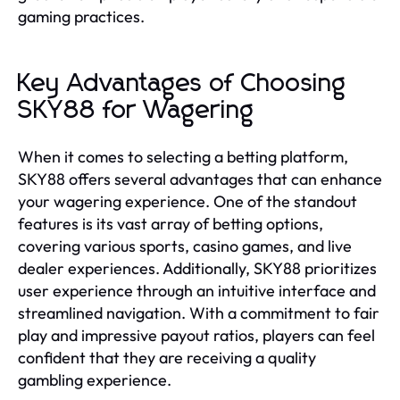
gaming practices.
Key Advantages of Choosing
SKY88 for Wagering
When it comes to selecting a betting platform,
SKY88 offers several advantages that can enhance
your wagering experience. One of the standout
features is its vast array of betting options,
covering various sports, casino games, and live
dealer experiences. Additionally, SKY88 prioritizes
user experience through an intuitive interface and
streamlined navigation. With a commitment to fair
play and impressive payout ratios, players can feel
confident that they are receiving a quality
gambling experience.