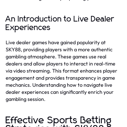
An Introduction to Live Dealer
Experiences
Live dealer games have gained popularity at
SKY88, providing players with a more authentic
gambling atmosphere. These games use real
dealers and allow players to interact in real-time
via video streaming. This format enhances player
engagement and provides transparency in game
mechanics. Understanding how to navigate live
dealer experiences can significantly enrich your
gambling session.
Effective Sports Betting