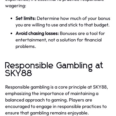
wagering:
Set limits:
Determine how much of your bonus
you are willing to use and stick to that budget.
Avoid chasing losses:
Bonuses are a tool for
entertainment, not a solution for financial
problems.
Responsible Gambling at
SKY88
Responsible gambling is a core principle at SKY88,
emphasizing the importance of maintaining a
balanced approach to gaming. Players are
encouraged to engage in responsible practices to
ensure that gambling remains enjoyable.