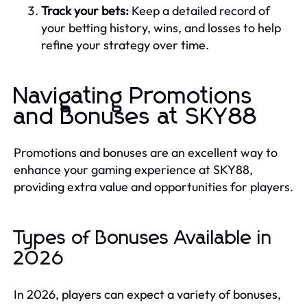
Track your bets:
Keep a detailed record of
your betting history, wins, and losses to help
refine your strategy over time.
Navigating Promotions
and Bonuses at SKY88
Promotions and bonuses are an excellent way to
enhance your gaming experience at SKY88,
providing extra value and opportunities for players.
Types of Bonuses Available in
2026
In 2026, players can expect a variety of bonuses,