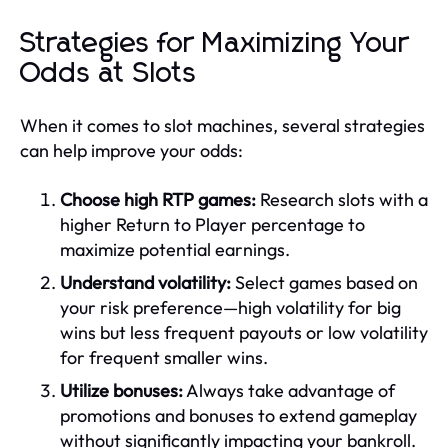
Strategies for Maximizing Your
Odds at Slots
When it comes to slot machines, several strategies
can help improve your odds:
Choose high RTP games:
Research slots with a
higher Return to Player percentage to
maximize potential earnings.
Understand volatility:
Select games based on
your risk preference—high volatility for big
wins but less frequent payouts or low volatility
for frequent smaller wins.
Utilize bonuses:
Always take advantage of
promotions and bonuses to extend gameplay
without significantly impacting your bankroll.