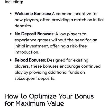
including:
Welcome Bonuses:
A common incentive for
new players, often providing a match on initial
deposits.
No Deposit Bonuses:
Allow players to
experience games without the need for an
initial investment, offering a risk-free
introduction.
Reload Bonuses:
Designed for existing
players, these bonuses encourage continued
play by providing additional funds on
subsequent deposits.
How to Optimize Your Bonus
for Maximum Value