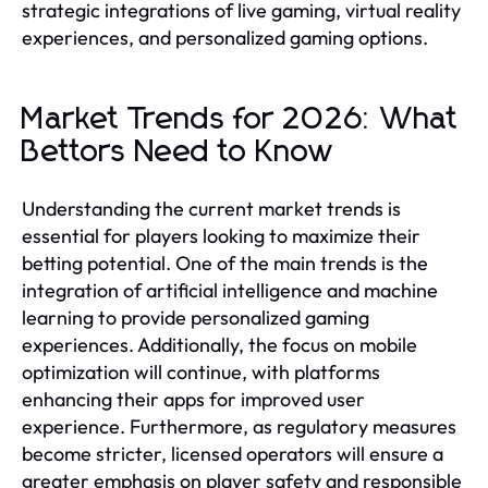
strategic integrations of live gaming, virtual reality
experiences, and personalized gaming options.
Market Trends for 2026: What
Bettors Need to Know
Understanding the current market trends is
essential for players looking to maximize their
betting potential. One of the main trends is the
integration of artificial intelligence and machine
learning to provide personalized gaming
experiences. Additionally, the focus on mobile
optimization will continue, with platforms
enhancing their apps for improved user
experience. Furthermore, as regulatory measures
become stricter, licensed operators will ensure a
greater emphasis on player safety and responsible