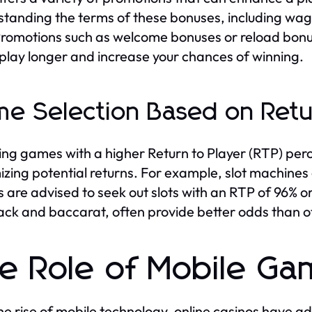
tanding the terms of these bonuses, including wage
 Promotions such as welcome bonuses or reload bonus
 play longer and increase your chances of winning.
e Selection Based on Retu
ng games with a higher Return to Player (RTP) per
zing potential returns. For example, slot machines g
s are advised to seek out slots with an RTP of 96% o
ack and baccarat, often provide better odds than 
e Role of Mobile Ga
he rise of mobile technology, online casinos have a