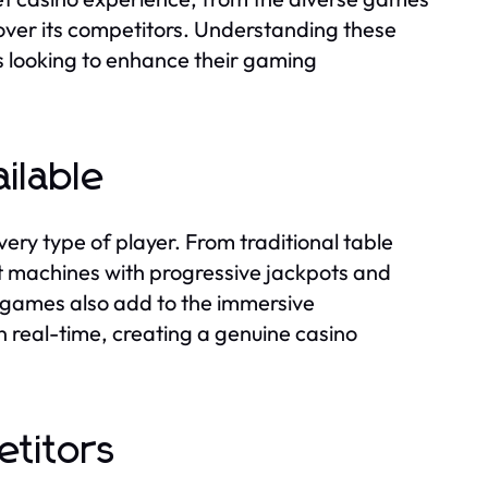
over its competitors. Understanding these
 looking to enhance their gaming
ilable
very type of player. From traditional table
lot machines with progressive jackpots and
r games also add to the immersive
n real-time, creating a genuine casino
titors