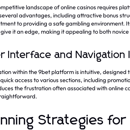
mpetitive landscape of online casinos requires plat
 several advantages, including attractive bonus str
ment to providing a safe gambling environment. It
y give it an edge, making it appealing to both novic
r Interface and Navigation 
tion within the 9bet platform is intuitive, designed
 quick access to various sections, including promot
duces the frustration often associated with online
raightforward.
nning Strategies for