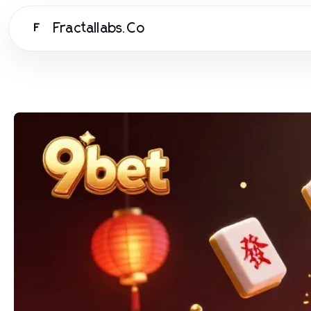
Fractallabs.Co
F