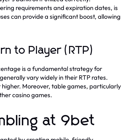
ring requirements and expiration dates, is
es can provide a significant boost, allowing
rn to Player (RTP)
centage is a fundamental strategy for
enerally vary widely in their RTP rates.
r higher. Moreover, table games, particularly
other casino games.
mbling at 9bet
dapted by creating mobile-friendly