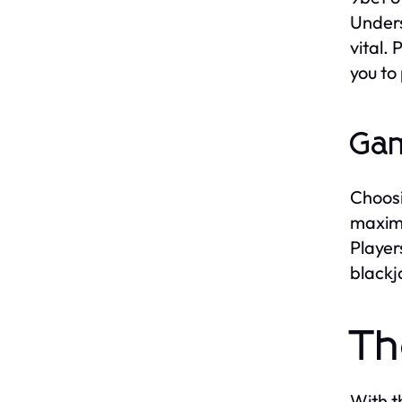
Unders
vital.
you to
Gam
Choosi
maximi
Player
blackj
Th
With t