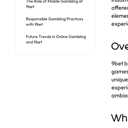
The Role of Mobile Gambling at
9bet
offere
elemen
Responsible Gambling Practices
experi
with 9bet
Future Trends in Online Gambling
and 9bet
Ove
9bet b
games 
unique
experi
ambian
Why