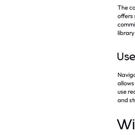
The co
offers
commit
librar
Use
Naviga
allows
use re
and st
Wi