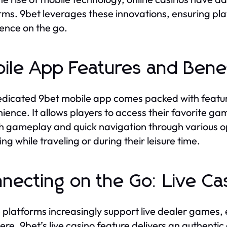
rms. 9bet leverages these innovations, ensuring pl
ence on the go.
ile App Features and Bene
dicated 9bet mobile app comes packed with feature
ience. It allows players to access their favorite 
 gameplay and quick navigation through various opt
ng while traveling or during their leisure time.
necting on the Go: Live Ca
 platforms increasingly support live dealer games, e
re. 9bet’s live casino feature delivers an authentic