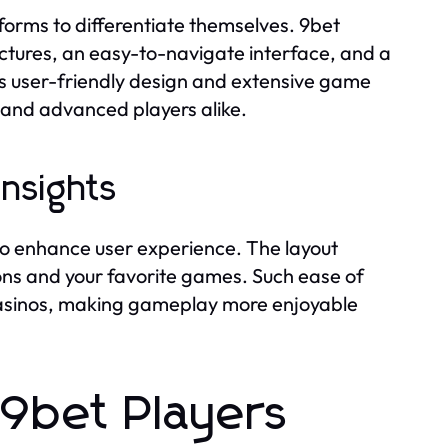
forms to differentiate themselves. 9bet
uctures, an easy-to-navigate interface, and a
s user-friendly design and extensive game
e and advanced players alike.
Insights
 to enhance user experience. The layout
ions and your favorite games. Such ease of
 casinos, making gameplay more enjoyable
 9bet Players