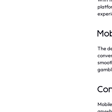
platfo
experi
Mob
The de
conven
smooth
gambli
Con
Mobile
anywhe