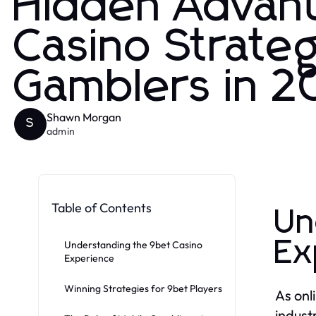
Hidden Advant
Casino Strate
Gamblers in 
Shawn Morgan
S
admin
Table of Contents
Un
Ex
Understanding the 9bet Casino
Experience
Winning Strategies for 9bet Players
As onl
indust