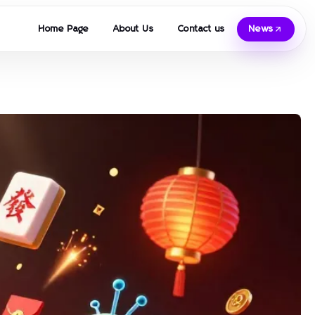
Home Page
About Us
Contact us
News