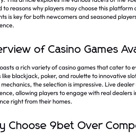
d to reasons why players may choose this platform 
ts is key for both newcomers and seasoned players
ence.
rview of Casino Games Ava
oasts a rich variety of casino games that cater to e
like blackjack, poker, and roulette to innovative s
 mechanics, the selection is impressive. Live deale
ence, allowing players to engage with real dealers i
ce right from their homes.
 Choose 9bet Over Compe