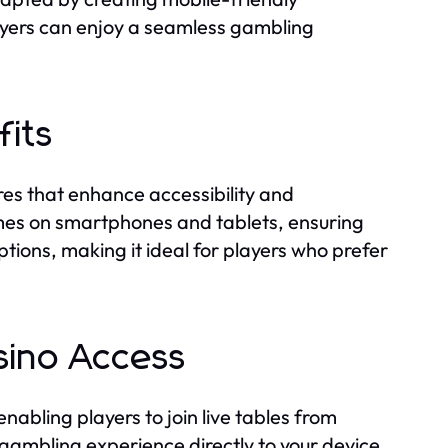
ayers can enjoy a seamless gambling
fits
s that enhance accessibility and
games on smartphones and tablets, ensuring
ions, making it ideal for players who prefer
sino Access
nabling players to join live tables from
 gambling experience directly to your device,