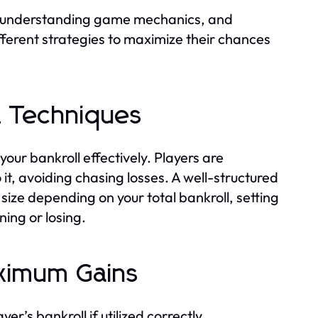
gy, understanding game mechanics, and
ferent strategies to maximize their chances
t Techniques
our bankroll effectively. Players are
it, avoiding chasing losses. A well-structured
size depending on your total bankroll, setting
ing or losing.
ximum Gains
r’s bankroll if utilized correctly.