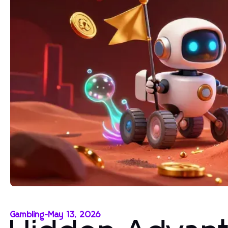
Gambling
-
May 13, 2026