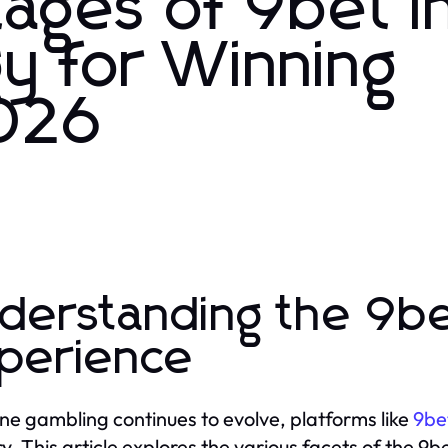
ages of 9bet i
gy for Winning
2026
derstanding the 9be
perience
ine gambling continues to evolve, platforms like
9be
ry. This article explores the various facets of the 