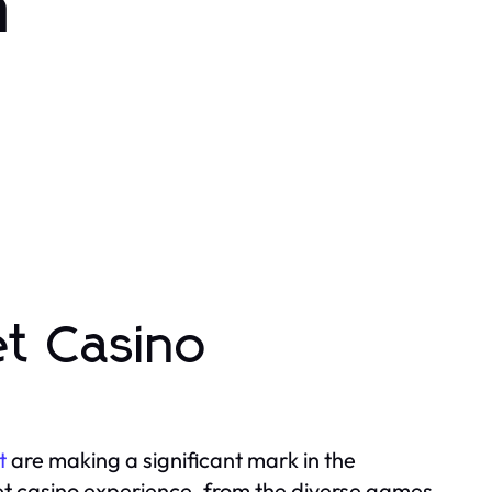
n
t Casino
t
are making a significant mark in the
9bet casino experience, from the diverse games