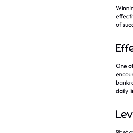
Winnin
effect
of suc
Eff
One of
encour
bankro
daily 
Lev
9bet o