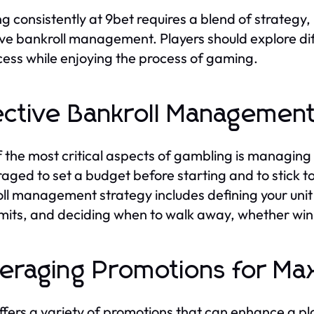
g consistently at 9bet requires a blend of strate
ive bankroll management. Players should explore dif
cess while enjoying the process of gaming.
ective Bankroll Managemen
 the most critical aspects of gambling is managing y
aged to set a budget before starting and to stick to 
ll management strategy includes defining your unit 
limits, and deciding when to walk away, whether winn
eraging Promotions for Ma
ffers a variety of promotions that can enhance a playe