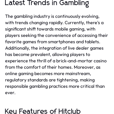
Latest Trends in Gambling
The gambling industry is continuously evolving,
with trends changing rapidly. Currently, there's a
significant shift towards mobile gaming, with
players seeking the convenience of accessing their
favorite games from smartphones and tablets.
Additionally, the integration of live dealer games
has become prevalent, allowing players to
experience the thrill of a brick-and-mortar casino
from the comfort of their homes. Moreover, as
online gaming becomes more mainstream,
regulatory standards are tightening, making
responsible gambling practices more critical than
ever.
Key Features of Hitclub