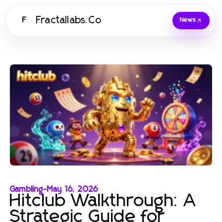
Fractallabs.Co
F
News
Gambling
-
May 16, 2026
Hitclub Walkthrough: A
Strategic Guide for