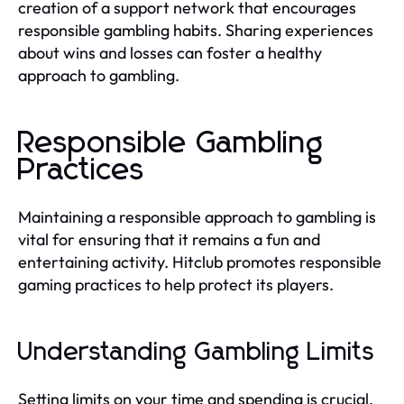
creation of a support network that encourages
responsible gambling habits. Sharing experiences
about wins and losses can foster a healthy
approach to gambling.
Responsible Gambling
Practices
Maintaining a responsible approach to gambling is
vital for ensuring that it remains a fun and
entertaining activity. Hitclub promotes responsible
gaming practices to help protect its players.
Understanding Gambling Limits
Setting limits on your time and spending is crucial.