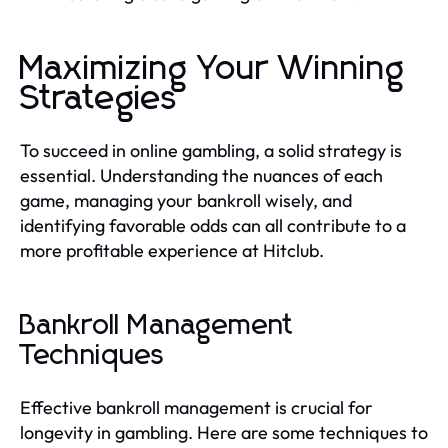
Maximizing Your Winning
Strategies
To succeed in online gambling, a solid strategy is
essential. Understanding the nuances of each
game, managing your bankroll wisely, and
identifying favorable odds can all contribute to a
more profitable experience at Hitclub.
Bankroll Management
Techniques
Effective bankroll management is crucial for
longevity in gambling. Here are some techniques to