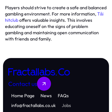
Players should strive to create a safe and balanced
gambling environment. For more information,
Tải
hitclub
offers valuable insights. This involves
educating oneself on the signs of problem
gambling and maintaining open communication
with friends and family.
Fractallabs.Co
Contact us
Home Page
News
FAQs
info
@
fractallabs.co.uk
Jobs