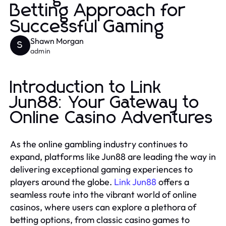
Betting Approach for
Successful Gaming
Shawn Morgan
S
admin
Introduction to Link
Jun88: Your Gateway to
Online Casino Adventures
As the online gambling industry continues to
expand, platforms like Jun88 are leading the way in
delivering exceptional gaming experiences to
players around the globe.
Link Jun88
offers a
seamless route into the vibrant world of online
casinos, where users can explore a plethora of
betting options, from classic casino games to