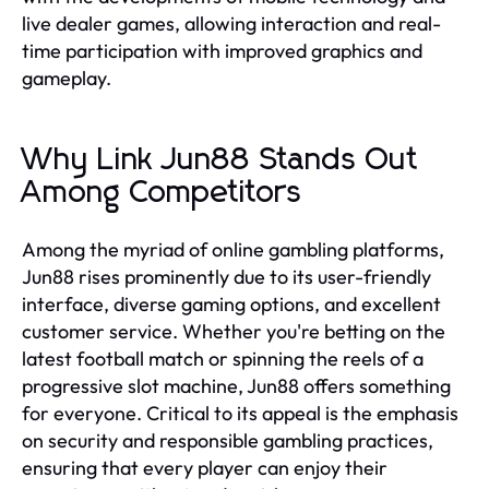
live dealer games, allowing interaction and real-
time participation with improved graphics and
gameplay.
Why Link Jun88 Stands Out
Among Competitors
Among the myriad of online gambling platforms,
Jun88 rises prominently due to its user-friendly
interface, diverse gaming options, and excellent
customer service. Whether you're betting on the
latest football match or spinning the reels of a
progressive slot machine, Jun88 offers something
for everyone. Critical to its appeal is the emphasis
on security and responsible gambling practices,
ensuring that every player can enjoy their