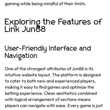
gaming while being mindful of their limits.
Exploring the Features of
Link Jun88
User-Friendly Interface and
Navigation
One of the strongest attributes of Jun88 is its
intuitive website layout. The platform is designed
to cater to both new and experienced players,
making it easy to find games and optimize the
betting experience. Clean aesthetics combined
with logical arrangement of sections means
players can navigate with ease. Every game is just