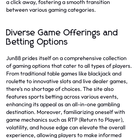
a click away, fostering a smooth transition
between various gaming categories.
Diverse Game Offerings and
Betting Options
Jun88 prides itself on a comprehensive collection
of gaming options that cater to all types of players.
From traditional table games like blackjack and
roulette to innovative slots and live dealer games,
there’s no shortage of choices. The site also
features sports betting across various events,
enhancing its appeal as an all-in-one gambling
destination. Moreover, familiarizing oneself with
game mechanics such as RTP (Return to Player),
volatility, and house edge can elevate the overall
experience, allowing players to make informed