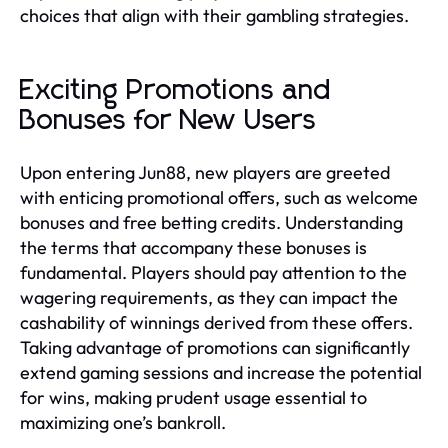
choices that align with their gambling strategies.
Exciting Promotions and
Bonuses for New Users
Upon entering Jun88, new players are greeted
with enticing promotional offers, such as welcome
bonuses and free betting credits. Understanding
the terms that accompany these bonuses is
fundamental. Players should pay attention to the
wagering requirements, as they can impact the
cashability of winnings derived from these offers.
Taking advantage of promotions can significantly
extend gaming sessions and increase the potential
for wins, making prudent usage essential to
maximizing one’s bankroll.