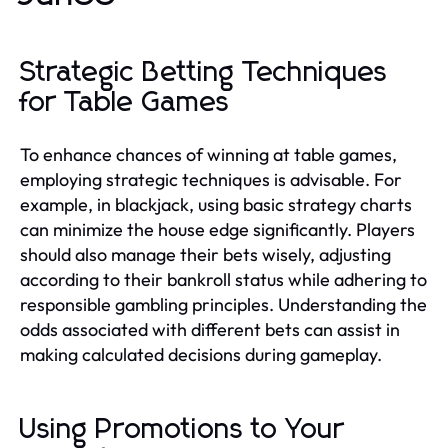
Strategic Betting Techniques
for Table Games
To enhance chances of winning at table games,
employing strategic techniques is advisable. For
example, in blackjack, using basic strategy charts
can minimize the house edge significantly. Players
should also manage their bets wisely, adjusting
according to their bankroll status while adhering to
responsible gambling principles. Understanding the
odds associated with different bets can assist in
making calculated decisions during gameplay.
Using Promotions to Your