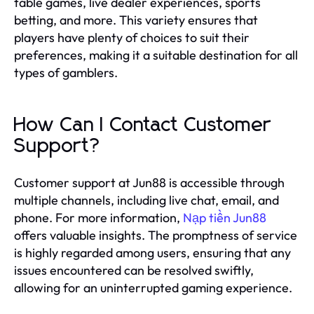
table games, live dealer experiences, sports
betting, and more. This variety ensures that
players have plenty of choices to suit their
preferences, making it a suitable destination for all
types of gamblers.
How Can I Contact Customer
Support?
Customer support at Jun88 is accessible through
multiple channels, including live chat, email, and
phone. For more information,
Nạp tiền Jun88
offers valuable insights. The promptness of service
is highly regarded among users, ensuring that any
issues encountered can be resolved swiftly,
allowing for an uninterrupted gaming experience.