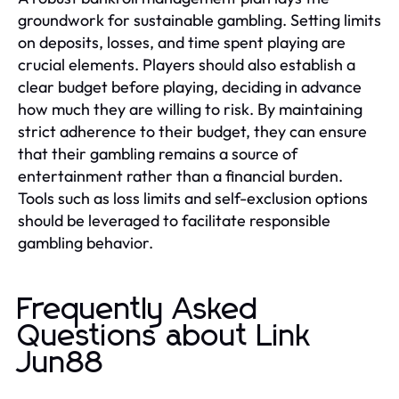
groundwork for sustainable gambling. Setting limits
on deposits, losses, and time spent playing are
crucial elements. Players should also establish a
clear budget before playing, deciding in advance
how much they are willing to risk. By maintaining
strict adherence to their budget, they can ensure
that their gambling remains a source of
entertainment rather than a financial burden.
Tools such as loss limits and self-exclusion options
should be leveraged to facilitate responsible
gambling behavior.
Frequently Asked
Questions about Link
Jun88