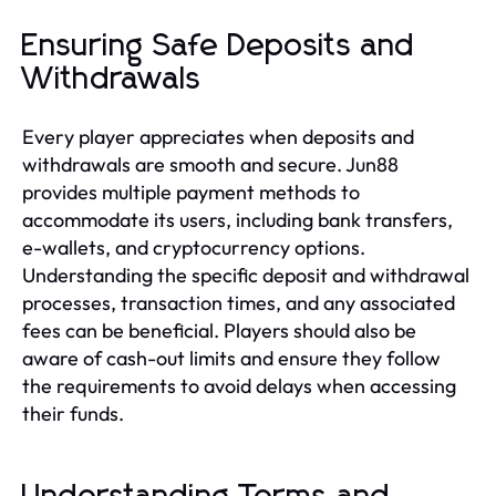
Ensuring Safe Deposits and
Withdrawals
Every player appreciates when deposits and
withdrawals are smooth and secure. Jun88
provides multiple payment methods to
accommodate its users, including bank transfers,
e-wallets, and cryptocurrency options.
Understanding the specific deposit and withdrawal
processes, transaction times, and any associated
fees can be beneficial. Players should also be
aware of cash-out limits and ensure they follow
the requirements to avoid delays when accessing
their funds.