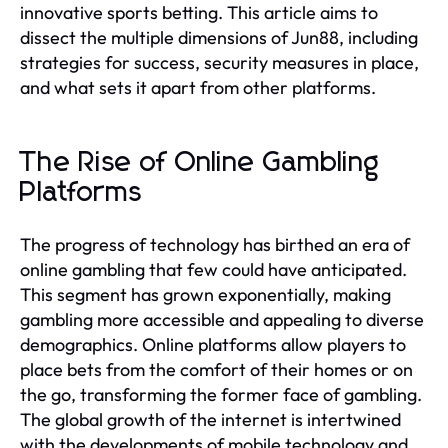
innovative sports betting. This article aims to
dissect the multiple dimensions of Jun88, including
strategies for success, security measures in place,
and what sets it apart from other platforms.
The Rise of Online Gambling
Platforms
The progress of technology has birthed an era of
online gambling that few could have anticipated.
This segment has grown exponentially, making
gambling more accessible and appealing to diverse
demographics. Online platforms allow players to
place bets from the comfort of their homes or on
the go, transforming the former face of gambling.
The global growth of the internet is intertwined
with the developments of mobile technology and