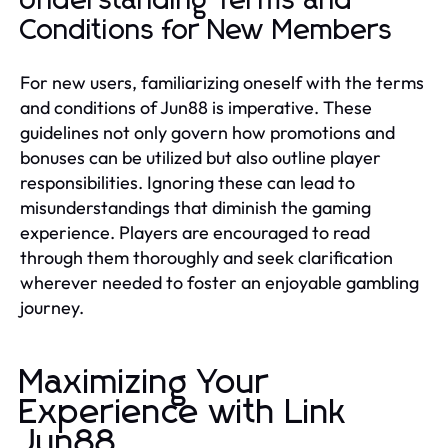
Understanding Terms and
Conditions for New Members
For new users, familiarizing oneself with the terms
and conditions of Jun88 is imperative. These
guidelines not only govern how promotions and
bonuses can be utilized but also outline player
responsibilities. Ignoring these can lead to
misunderstandings that diminish the gaming
experience. Players are encouraged to read
through them thoroughly and seek clarification
wherever needed to foster an enjoyable gambling
journey.
Maximizing Your
Experience with Link
Jun88