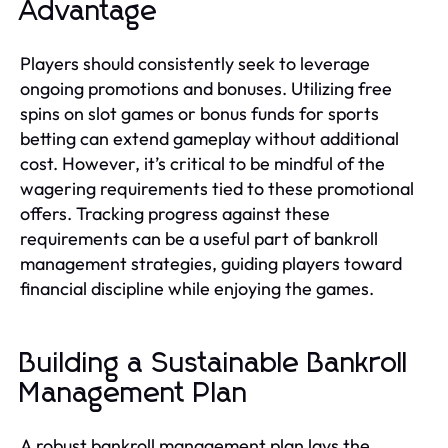
Advantage
Players should consistently seek to leverage
ongoing promotions and bonuses. Utilizing free
spins on slot games or bonus funds for sports
betting can extend gameplay without additional
cost. However, it’s critical to be mindful of the
wagering requirements tied to these promotional
offers. Tracking progress against these
requirements can be a useful part of bankroll
management strategies, guiding players toward
financial discipline while enjoying the games.
Building a Sustainable Bankroll
Management Plan
A robust bankroll management plan lays the