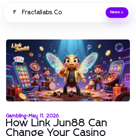
Fractallabs.Co
F
News
Gambling
-
May 11, 2026
How Link Jun88 Can
Change Your Casino