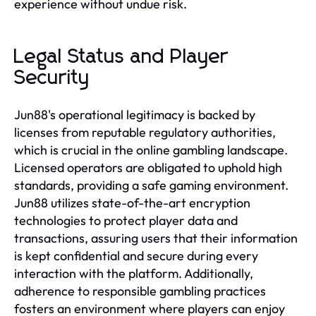
experience without undue risk.
Legal Status and Player
Security
Jun88's operational legitimacy is backed by
licenses from reputable regulatory authorities,
which is crucial in the online gambling landscape.
Licensed operators are obligated to uphold high
standards, providing a safe gaming environment.
Jun88 utilizes state-of-the-art encryption
technologies to protect player data and
transactions, assuring users that their information
is kept confidential and secure during every
interaction with the platform. Additionally,
adherence to responsible gambling practices
fosters an environment where players can enjoy