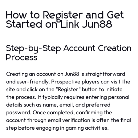
How to Register and Get
Started on Link Jun88
Step-by-Step Account Creation
Process
Creating an account on Jun88 is straightforward
and user-friendly. Prospective players can visit the
site and click on the "Register" button to initiate
the process. It typically requires entering personal
details such as name, email, and preferred
password. Once completed, confirming the
account through email verification is often the final
step before engaging in gaming activities.