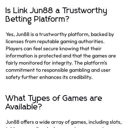
Is Link Jun88 a Trustworthy
Betting Platform?
Yes, Jun88 is a trustworthy platform, backed by
licenses from reputable gaming authorities.
Players can feel secure knowing that their
information is protected and that the games are
fairly monitored for integrity. The platform's
commitment to responsible gambling and user
safety further enhances its credibility.
What Types of Games are
Available?
Jun88 offers a wide array of games, including slots,