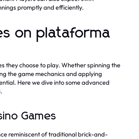
nings promptly and efficiently.
s on plataforma
es they choose to play. Whether spinning the
anding the game mechanics and applying
tential. Here we dive into some advanced
.
asino Games
e reminiscent of traditional brick-and-