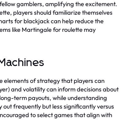
 fellow gamblers, amplifying the excitement.
ette, players should familiarize themselves
harts for blackjack can help reduce the
ems like Martingale for roulette may
 Machines
te elements of strategy that players can
yer) and volatility can inform decisions about
 long-term payouts, while understanding
out frequently but less significantly versus
 encouraged to select games that align with