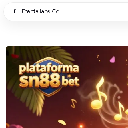
Fractallabs.Co
F