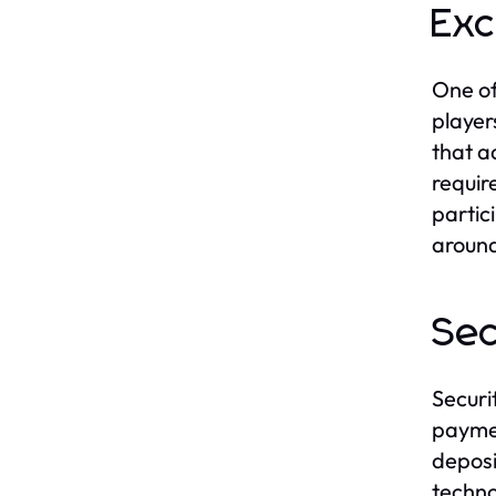
Exc
One of
player
that a
requir
partic
around
Sec
Securi
paymen
deposi
techno