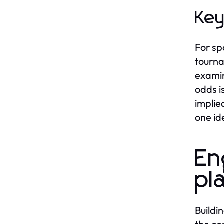
Key
For sp
tourna
examin
odds i
implie
one id
En
pl
Buildi