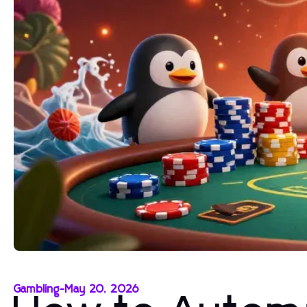
Gambling
-
May 20, 2026