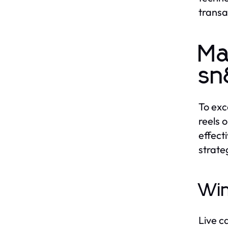
transa
Ma
sn
To exc
reels 
effect
strate
Win
Live c