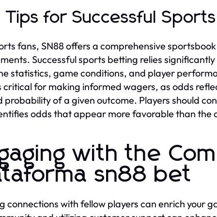
 Tips for Successful Sports
orts fans, SN88 offers a comprehensive sportsbook 
ments. Successful sports betting relies significantl
e statistics, game conditions, and player perform
s critical for making informed wagers, as odds reflec
d probability of a given outcome. Players should con
entifies odds that appear more favorable than the a
gaging with the Co
ataforma sn88 bet
ng connections with fellow players can enrich your