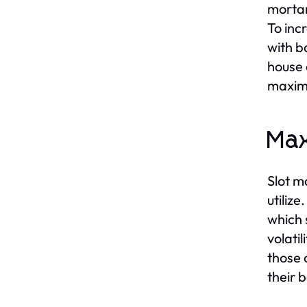
mortar
To inc
with b
house 
maximi
Max
Slot m
utiliz
which 
volati
those 
their 