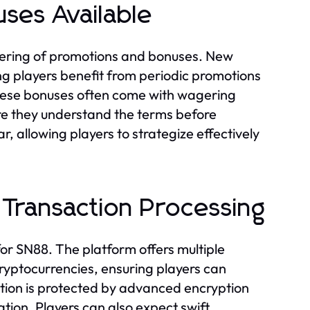
ses Available
offering of promotions and bonuses. New
ng players benefit from periodic promotions
These bonuses often come with wagering
ure they understand the terms before
, allowing players to strategize effectively
Transaction Processing
or SN88. The platform offers multiple
ryptocurrencies, ensuring players can
tion is protected by advanced encryption
tion. Players can also expect swift