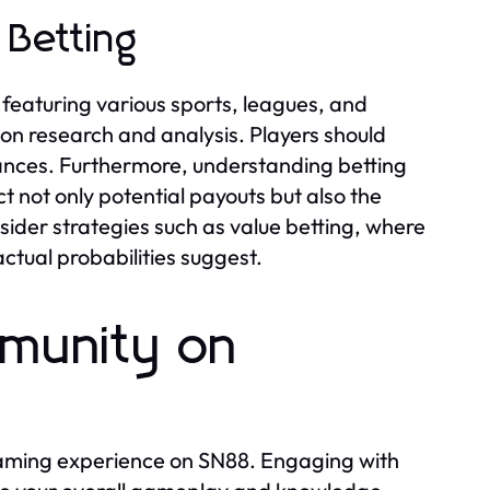
 Betting
featuring various sports, leagues, and
y on research and analysis. Players should
ances. Furthermore, understanding betting
t not only potential payouts but also the
sider strategies such as value betting, where
ctual probabilities suggest.
mmunity on
 gaming experience on SN88. Engaging with