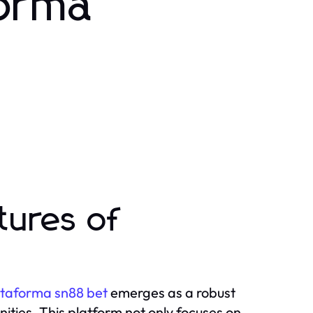
forma
n
tures of
ataforma sn88 bet
emerges as a robust
nities. This platform not only focuses on