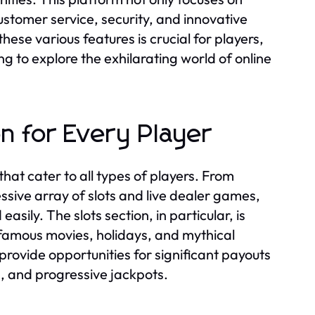
customer service, security, and innovative
se various features is crucial for players,
to explore the exhilarating world of online
 for Every Player
hat cater to all types of players. From
essive array of slots and live dealer games,
asily. The slots section, in particular, is
famous movies, holidays, and mythical
rovide opportunities for significant payouts
s, and progressive jackpots.