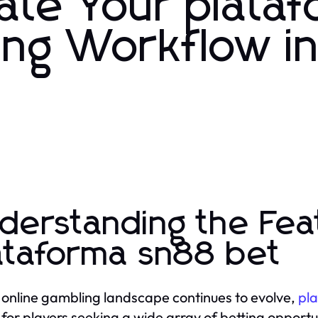
te Your plata
ng Workflow i
derstanding the Fea
ataforma sn88 bet
 online gambling landscape continues to evolve,
pl
 for players seeking a wide array of betting opportu