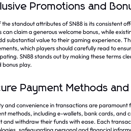
lusive Promotions and Bonu
 the standout attributes of SN88 is its consistent 
s can claim a generous welcome bonus, while existi
dd substantial value to their gaming experience. 
ements, which players should carefully read to ens
ipating. SN88 stands out by making these terms clear
 bonus play.
ure Payment Methods and 
ty and convenience in transactions are paramount f
t methods, including e-wallets, bank cards, and c
t and withdraw their funds with ease. Each transac
logies, safeguarding personal and financial informa