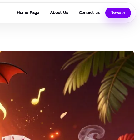
Home Page
About Us
Contact us
News