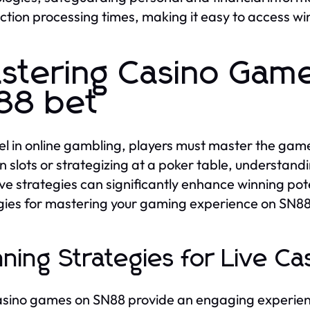
ction processing times, making it easy to access win
stering Casino Game
88 bet
el in online gambling, players must master the gam
on slots or strategizing at a poker table, underst
ive strategies can significantly enhance winning po
gies for mastering your gaming experience on SN88
ning Strategies for Live C
asino games on SN88 provide an engaging experienc