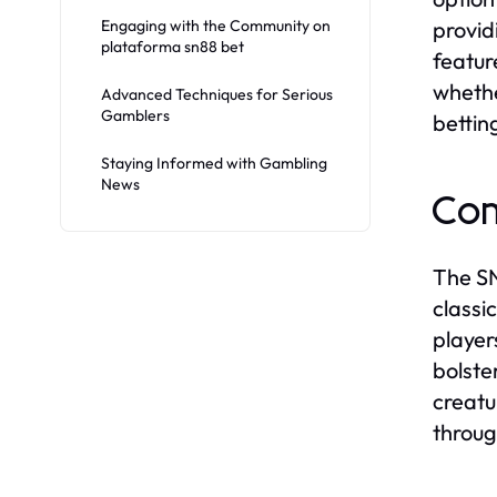
Engaging with the Community on
provid
plataforma sn88 bet
featur
whethe
Advanced Techniques for Serious
Gamblers
bettin
Staying Informed with Gambling
News
Com
The SN
classi
player
bolste
creatu
throug