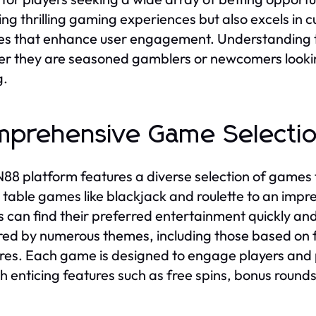
ing thrilling gaming experiences but also excels in 
es that enhance user engagement. Understanding the
r they are seasoned gamblers or newcomers looking 
g.
prehensive Game Selection
88 platform features a diverse selection of games t
c table games like blackjack and roulette to an impr
s can find their preferred entertainment quickly and e
red by numerous themes, including those based on 
res. Each game is designed to engage players and p
h enticing features such as free spins, bonus round