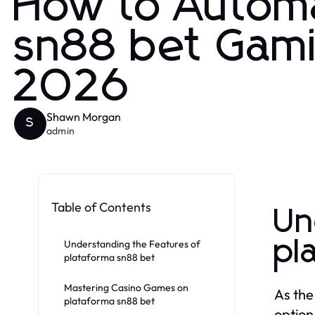
How to Automa
sn88 bet Gami
2026
Shawn Morgan
S
admin
Table of Contents
Un
pl
Understanding the Features of
plataforma sn88 bet
Mastering Casino Games on
As the
plataforma sn88 bet
option