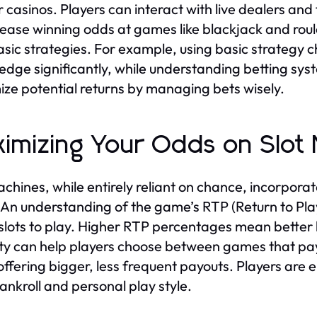
 casinos. Players can interact with live dealers and
rease winning odds at games like blackjack and roul
asic strategies. For example, using basic strategy c
edge significantly, while understanding betting syst
ze potential returns by managing bets wisely.
imizing Your Odds on Slot
achines, while entirely reliant on chance, incorpora
e. An understanding of the game’s RTP (Return to Pla
slots to play. Higher RTP percentages mean better
lity can help players choose between games that pay 
offering bigger, less frequent payouts. Players are
bankroll and personal play style.