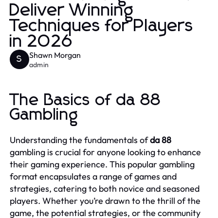
Deliver Winning
Techniques for Players
in 2026
Shawn Morgan
S
admin
The Basics of da 88
Gambling
Understanding the fundamentals of
da 88
gambling is crucial for anyone looking to enhance
their gaming experience. This popular gambling
format encapsulates a range of games and
strategies, catering to both novice and seasoned
players. Whether you’re drawn to the thrill of the
game, the potential strategies, or the community