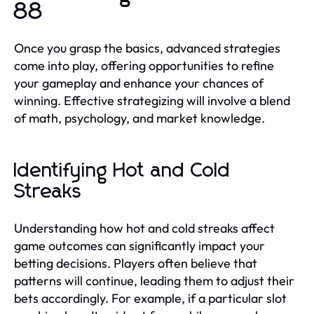
88
Once you grasp the basics, advanced strategies
come into play, offering opportunities to refine
your gameplay and enhance your chances of
winning. Effective strategizing will involve a blend
of math, psychology, and market knowledge.
Identifying Hot and Cold
Streaks
Understanding how hot and cold streaks affect
game outcomes can significantly impact your
betting decisions. Players often believe that
patterns will continue, leading them to adjust their
bets accordingly. For example, if a particular slot