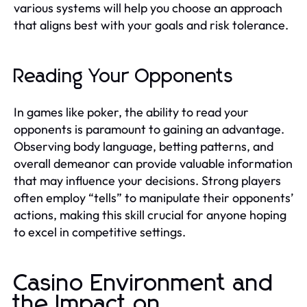
various systems will help you choose an approach
that aligns best with your goals and risk tolerance.
Reading Your Opponents
In games like poker, the ability to read your
opponents is paramount to gaining an advantage.
Observing body language, betting patterns, and
overall demeanor can provide valuable information
that may influence your decisions. Strong players
often employ “tells” to manipulate their opponents’
actions, making this skill crucial for anyone hoping
to excel in competitive settings.
Casino Environment and
the Impact on