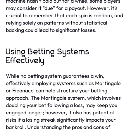
machine hasn’t paid out for a while, some players
may consider it "due" for a payout. However, it’s
crucial to remember that each spin is random, and
relying solely on patterns without statistical
backing could lead to significant losses.
Using Betting Systems
Effectively
While no betting system guarantees a win,
effectively employing systems such as Martingale
or Fibonacci can help structure your betting
approach. The Martingale system, which involves
doubling your bet following a loss, may keep you
engaged longer; however, it also has potential
risks if a losing streak significantly impacts your
bankroll. Understanding the pros and cons of