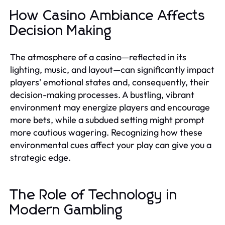
How Casino Ambiance Affects
Decision Making
The atmosphere of a casino—reflected in its
lighting, music, and layout—can significantly impact
players' emotional states and, consequently, their
decision-making processes. A bustling, vibrant
environment may energize players and encourage
more bets, while a subdued setting might prompt
more cautious wagering. Recognizing how these
environmental cues affect your play can give you a
strategic edge.
The Role of Technology in
Modern Gambling