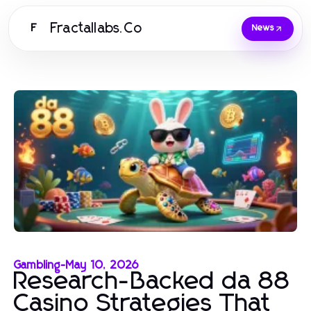
Fractallabs.Co
F
News
Gambling
-
May 10, 2026
Research-Backed da 88
Casino Strategies That