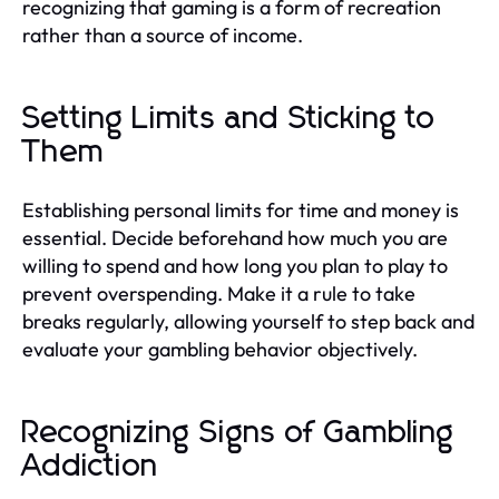
recognizing that gaming is a form of recreation
rather than a source of income.
Setting Limits and Sticking to
Them
Establishing personal limits for time and money is
essential. Decide beforehand how much you are
willing to spend and how long you plan to play to
prevent overspending. Make it a rule to take
breaks regularly, allowing yourself to step back and
evaluate your gambling behavior objectively.
Recognizing Signs of Gambling
Addiction