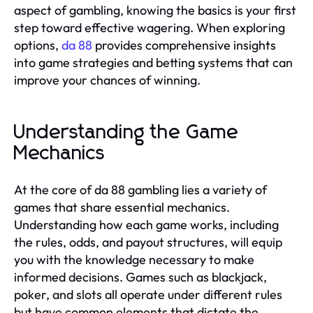
aspect of gambling, knowing the basics is your first
step toward effective wagering. When exploring
options,
da 88
provides comprehensive insights
into game strategies and betting systems that can
improve your chances of winning.
Understanding the Game
Mechanics
At the core of da 88 gambling lies a variety of
games that share essential mechanics.
Understanding how each game works, including
the rules, odds, and payout structures, will equip
you with the knowledge necessary to make
informed decisions. Games such as blackjack,
poker, and slots all operate under different rules
but have common elements that dictate the