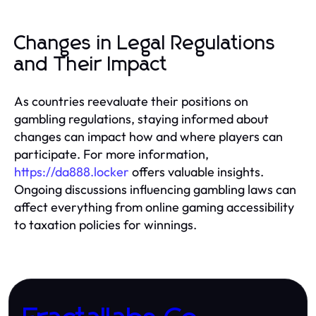
Changes in Legal Regulations
and Their Impact
As countries reevaluate their positions on
gambling regulations, staying informed about
changes can impact how and where players can
participate. For more information,
https://da888.locker
offers valuable insights.
Ongoing discussions influencing gambling laws can
affect everything from online gaming accessibility
to taxation policies for winnings.