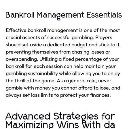
Bankroll Management Essentials
Effective bankroll management is one of the most
crucial aspects of successful gambling. Players
should set aside a dedicated budget and stick to it,
preventing themselves from chasing losses or
overspending. Utilizing a fixed percentage of your
bankroll for each session can help maintain your
gambling sustainability while allowing you to enjoy
the thrill of the game. As a general rule, never
gamble with money you cannot afford to lose, and
always set loss limits to protect your finances.
Advanced Strategies for
Maximizing Wins with da