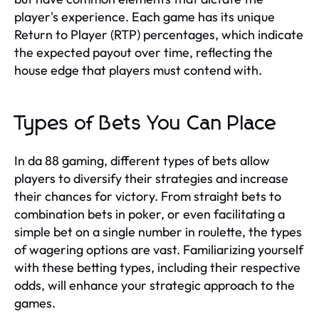
player's experience. Each game has its unique
Return to Player (RTP) percentages, which indicate
the expected payout over time, reflecting the
house edge that players must contend with.
Types of Bets You Can Place
In da 88 gaming, different types of bets allow
players to diversify their strategies and increase
their chances for victory. From straight bets to
combination bets in poker, or even facilitating a
simple bet on a single number in roulette, the types
of wagering options are vast. Familiarizing yourself
with these betting types, including their respective
odds, will enhance your strategic approach to the
games.