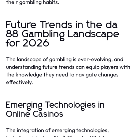
their gambling habits.
Future Trends in the da
88 Gambling Landscape
for 2026
The landscape of gambling is ever-evolving, and
understanding future trends can equip players with
the knowledge they need to navigate changes
effectively.
Emerging Technologies in
Online Casinos
The integration of emerging technologies,