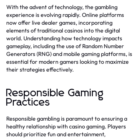
With the advent of technology, the gambling
experience is evolving rapidly. Online platforms
now offer live dealer games, incorporating
elements of traditional casinos into the digital
world. Understanding how technology impacts
gameplay, including the use of Random Number
Generators (RNG) and mobile gaming platforms, is
essential for modern gamers looking to maximize
their strategies effectively.
Responsible Gaming
Practices
Responsible gambling is paramount to ensuring a
healthy relationship with casino gaming. Players
should prioritize fun and entertainment,