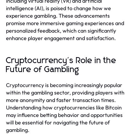
including virtual reality (VR) and artificial
intelligence (AI), is poised to change how we
experience gambling. These advancements
promise more immersive gaming experiences and
personalized feedback, which can significantly
enhance player engagement and satisfaction.
Cryptocurrency's Role in the
Future of Gambling
Cryptocurrency is becoming increasingly popular
within the gambling sector, providing players with
more anonymity and faster transaction times.
Understanding how cryptocurrencies like Bitcoin
may influence betting behavior and opportunities
will be essential for navigating the future of
gambling.