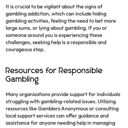
It is crucial to be vigilant about the signs of
gambling addiction, which can include hiding
gambling activities, feeling the need to bet more
large sums, or lying about gambling. If you or
someone around you is experiencing these
challenges, seeking help is a responsible and
courageous step.
Resources for Responsible
Gambling
Many organizations provide support for individuals
struggling with gambling-related issues. Utilizing
resources like Gamblers Anonymous or consulting
local support services can offer guidance and
assistance for anyone needing help in managing