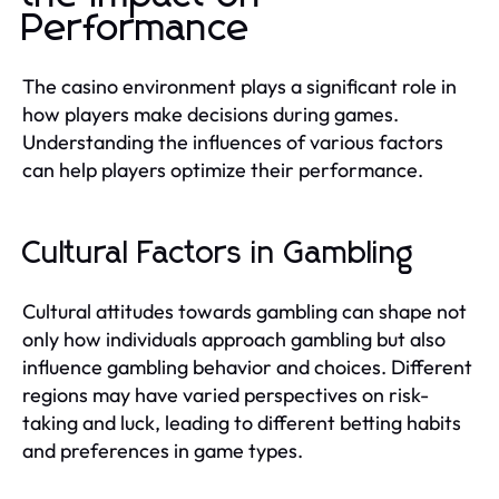
Performance
The casino environment plays a significant role in
how players make decisions during games.
Understanding the influences of various factors
can help players optimize their performance.
Cultural Factors in Gambling
Cultural attitudes towards gambling can shape not
only how individuals approach gambling but also
influence gambling behavior and choices. Different
regions may have varied perspectives on risk-
taking and luck, leading to different betting habits
and preferences in game types.