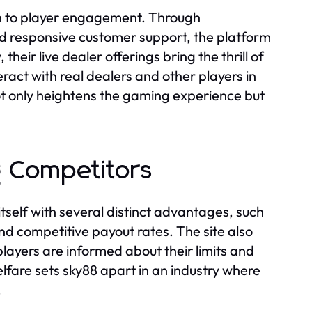
ch to player engagement. Through
nd responsive customer support, the platform
heir live dealer offerings bring the thrill of
teract with real dealers and other players in
ot only heightens the gaming experience but
g Competitors
self with several distinct advantages, such
nd competitive payout rates. The site also
layers are informed about their limits and
elfare sets sky88 apart in an industry where
.