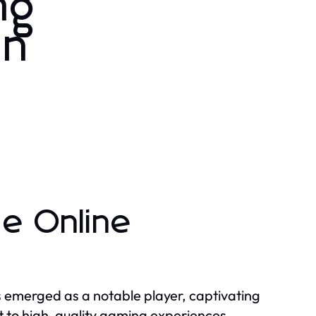
ng
in
he Online
 emerged as a notable player, captivating
 to high-quality gaming experiences,