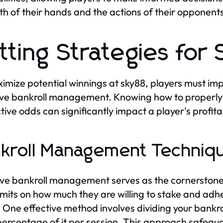
th of their hands and the actions of their opponent
tting Strategies for
imize potential winnings at sky88, players must im
ive bankroll management. Knowing how to properly
tive odds can significantly impact a player's profitab
kroll Management Techniq
ive bankroll management serves as the cornerstone 
limits on how much they are willing to stake and adhe
. One effective method involves dividing your bankro
percentage of it per session. This approach safegu