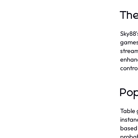
The
Sky88'
games 
stream
enhanc
control
Pop
Table 
instan
based 
probab