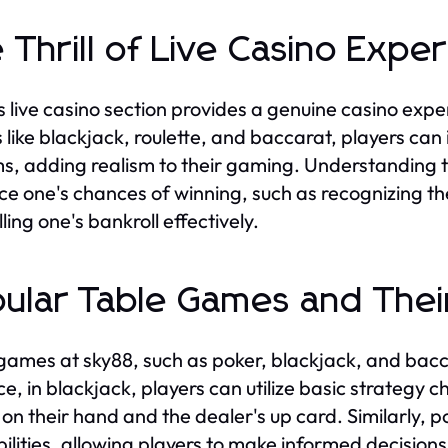
 Thrill of Live Casino Expe
s live casino section provides a genuine casino expe
like blackjack, roulette, and baccarat, players can 
s, adding realism to their gaming. Understanding 
e one's chances of winning, such as recognizing th
ling one's bankroll effectively.
ular Table Games and Their
games at sky88, such as poker, blackjack, and baccar
ce, in blackjack, players can utilize basic strategy c
on their hand and the dealer's up card. Similarly, 
ilities, allowing players to make informed decisions