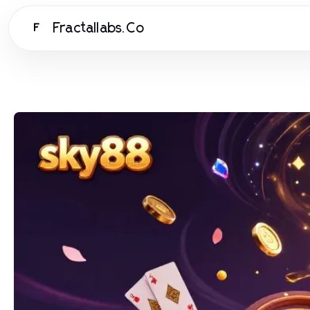
Fractallabs.Co
F