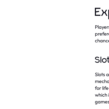
Ex
Player
prefer
chance
Slo
Slots 
mechan
for li
which 
games 