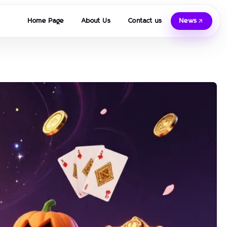
Home Page
About Us
Contact us
News