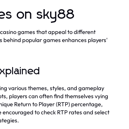
es on sky88
 casino games that appeal to different
s behind popular games enhances players'
Explained
ing various themes, styles, and gameplay
s, players can often find themselves vying
unique Return to Player (RTP) percentage,
re encouraged to check RTP rates and select
ategies.