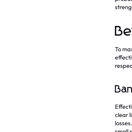
streng
Be
To max
effect
respec
Ban
Effect
clear 
losses
small 