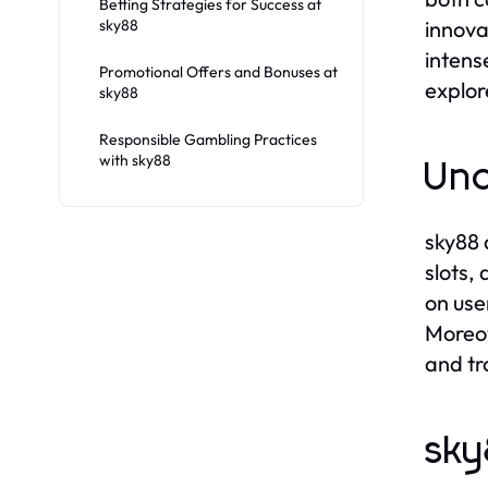
Betting Strategies for Success at
sky88
innova
intens
Promotional Offers and Bonuses at
explor
sky88
Responsible Gambling Practices
with sky88
Und
sky88 
slots,
on use
Moreov
and tr
sky