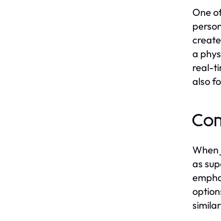
One of
person
create
a phys
real-t
also f
Com
When j
as sup
emphas
option
similar