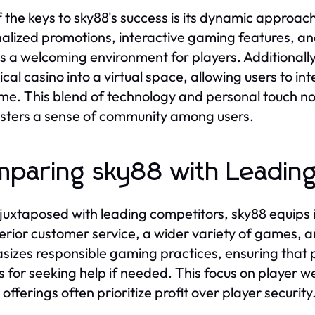
 the keys to sky88's success is its dynamic approa
alized promotions, interactive gaming features, a
s a welcoming environment for players. Additionally, t
ical casino into a virtual space, allowing users to in
ime. This blend of technology and personal touch n
osters a sense of community among users.
paring sky88 with Leadin
uxtaposed with leading competitors, sky88 equips it
erior customer service, a wider variety of games, a
izes responsible gaming practices, ensuring that p
s for seeking help if needed. This focus on player w
 offerings often prioritize profit over player security