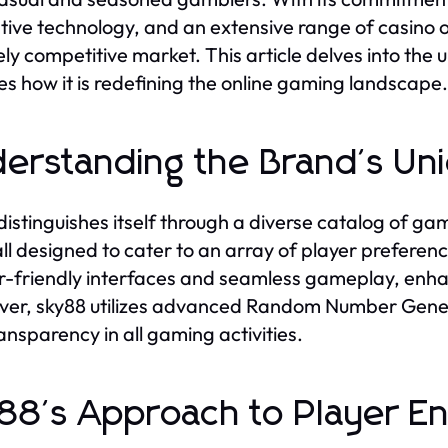
tive technology, and an extensive range of casino off
ely competitive market. This article delves into the
es how it is redefining the online gaming landscape.
erstanding the Brand's Un
distinguishes itself through a diverse catalog of g
 all designed to cater to an array of player preferenc
r-friendly interfaces and seamless gameplay, enhan
er, sky88 utilizes advanced Random Number Gener
ansparency in all gaming activities.
88's Approach to Player 