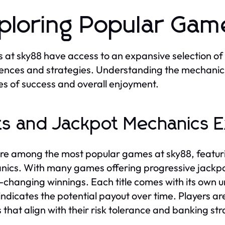
ploring Popular Gam
s at sky88 have access to an expansive selection of
ences and strategies. Understanding the mechanic
s of success and overall enjoyment.
ts and Jackpot Mechanics 
are among the most popular games at sky88, featur
ics. With many games offering progressive jackpot
fe-changing winnings. Each title comes with its own 
indicates the potential payout over time. Players a
that align with their risk tolerance and banking str