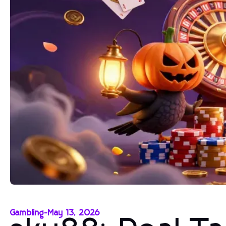
Gambling
-
May 13, 2026