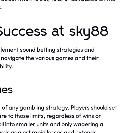
s.
 Success at sky88
plement sound betting strategies and
 navigate the various games and their
ility.
ues
of any gambling strategy. Players should set
re to those limits, regardless of wins or
ll into smaller units and only wagering a
ards against rapid losses and extends