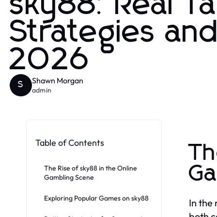
sky88: Real T
Strategies an
2026
Shawn Morgan
S
admin
Table of Contents
Th
Ga
The Rise of sky88 in the Online
Gambling Scene
Exploring Popular Games on sky88
In the
both c