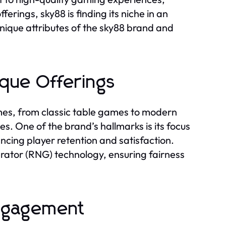
erings, sky88 is finding its niche in an
 unique attributes of the sky88 brand and
ique Offerings
ames, from classic table games to modern
es. One of the brand’s hallmarks is its focus
cing player retention and satisfaction.
ator (RNG) technology, ensuring fairness
Engagement