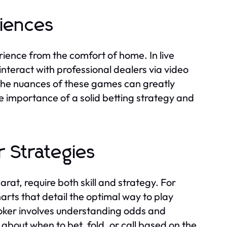
riences
rience from the comfort of home. In live
interact with professional dealers via video
the nuances of these games can greatly
e importance of a solid betting strategy and
 Strategies
at, require both skill and strategy. For
harts that detail the optimal way to play
poker involves understanding odds and
 about when to bet, fold, or call based on the