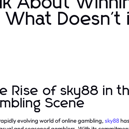
alk About Winni
d What Doesn't 
e Rise of sky88 in t
mbling Scene
 rapidly evolving world of online gambling,
sky88
has
asual and seasoned gamblers. With its commitment