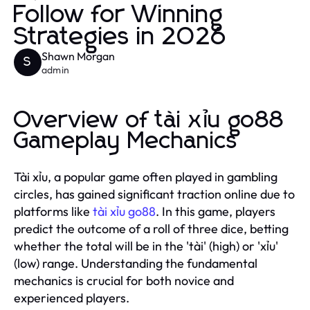
Follow for Winning
Strategies in 2026
Shawn Morgan
S
admin
Overview of tài xỉu go88
Gameplay Mechanics
Tài xỉu, a popular game often played in gambling
circles, has gained significant traction online due to
platforms like
tài xỉu go88
. In this game, players
predict the outcome of a roll of three dice, betting
whether the total will be in the 'tài' (high) or 'xỉu'
(low) range. Understanding the fundamental
mechanics is crucial for both novice and
experienced players.