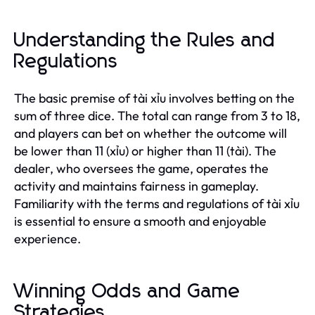
Understanding the Rules and
Regulations
The basic premise of tài xỉu involves betting on the
sum of three dice. The total can range from 3 to 18,
and players can bet on whether the outcome will
be lower than 11 (xỉu) or higher than 11 (tài). The
dealer, who oversees the game, operates the
activity and maintains fairness in gameplay.
Familiarity with the terms and regulations of tài xỉu
is essential to ensure a smooth and enjoyable
experience.
Winning Odds and Game
Strategies