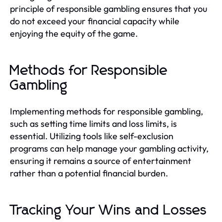
principle of responsible gambling ensures that you
do not exceed your financial capacity while
enjoying the equity of the game.
Methods for Responsible
Gambling
Implementing methods for responsible gambling,
such as setting time limits and loss limits, is
essential. Utilizing tools like self-exclusion
programs can help manage your gambling activity,
ensuring it remains a source of entertainment
rather than a potential financial burden.
Tracking Your Wins and Losses