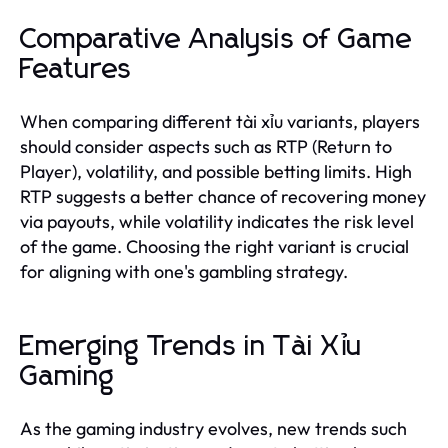
Comparative Analysis of Game
Features
When comparing different tài xỉu variants, players
should consider aspects such as RTP (Return to
Player), volatility, and possible betting limits. High
RTP suggests a better chance of recovering money
via payouts, while volatility indicates the risk level
of the game. Choosing the right variant is crucial
for aligning with one's gambling strategy.
Emerging Trends in Tài Xỉu
Gaming
As the gaming industry evolves, new trends such