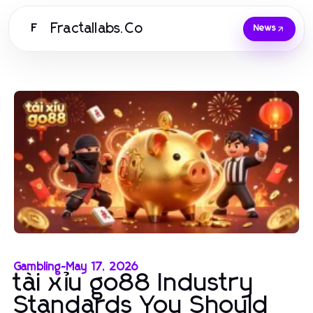
Fractallabs.Co
F
News
Gambling
-
May 17, 2026
tài xỉu go88 Industry
Standards You Should