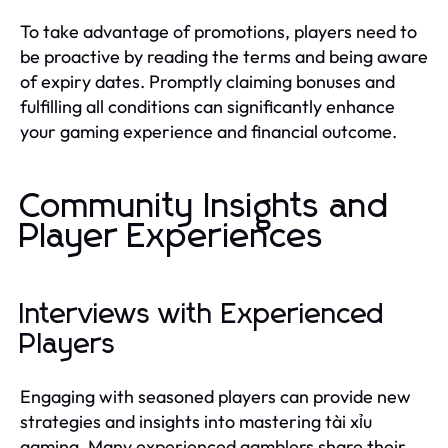
To take advantage of promotions, players need to
be proactive by reading the terms and being aware
of expiry dates. Promptly claiming bonuses and
fulfilling all conditions can significantly enhance
your gaming experience and financial outcome.
Community Insights and
Player Experiences
Interviews with Experienced
Players
Engaging with seasoned players can provide new
strategies and insights into mastering tài xỉu
gaming. Many experienced gamblers share their