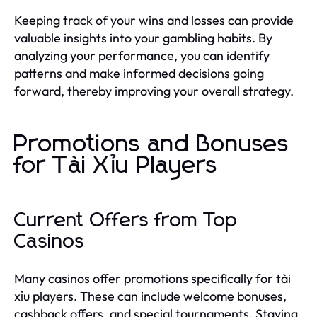
Keeping track of your wins and losses can provide
valuable insights into your gambling habits. By
analyzing your performance, you can identify
patterns and make informed decisions going
forward, thereby improving your overall strategy.
Promotions and Bonuses
for Tài Xỉu Players
Current Offers from Top
Casinos
Many casinos offer promotions specifically for tài
xỉu players. These can include welcome bonuses,
cashback offers, and special tournaments. Staying