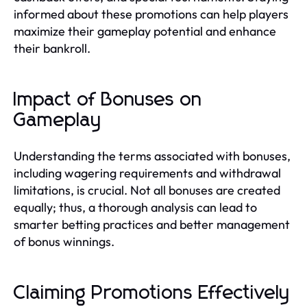
informed about these promotions can help players
maximize their gameplay potential and enhance
their bankroll.
Impact of Bonuses on
Gameplay
Understanding the terms associated with bonuses,
including wagering requirements and withdrawal
limitations, is crucial. Not all bonuses are created
equally; thus, a thorough analysis can lead to
smarter betting practices and better management
of bonus winnings.
Claiming Promotions Effectively