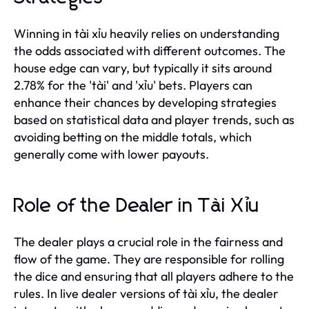
Winning in tài xỉu heavily relies on understanding
the odds associated with different outcomes. The
house edge can vary, but typically it sits around
2.78% for the 'tài' and 'xỉu' bets. Players can
enhance their chances by developing strategies
based on statistical data and player trends, such as
avoiding betting on the middle totals, which
generally come with lower payouts.
Role of the Dealer in Tài Xỉu
The dealer plays a crucial role in the fairness and
flow of the game. They are responsible for rolling
the dice and ensuring that all players adhere to the
rules. In live dealer versions of tài xỉu, the dealer