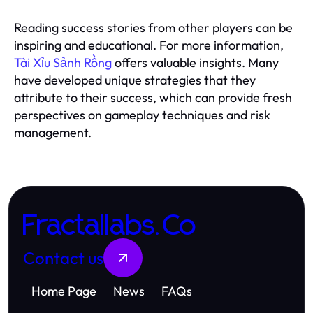
Reading success stories from other players can be
inspiring and educational. For more information,
Tài Xỉu Sảnh Rồng
offers valuable insights. Many
have developed unique strategies that they
attribute to their success, which can provide fresh
perspectives on gameplay techniques and risk
management.
Fractallabs.Co
Contact us
Home Page
News
FAQs