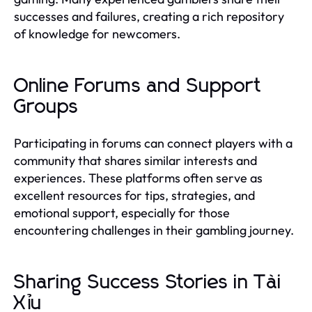
successes and failures, creating a rich repository
of knowledge for newcomers.
Online Forums and Support
Groups
Participating in forums can connect players with a
community that shares similar interests and
experiences. These platforms often serve as
excellent resources for tips, strategies, and
emotional support, especially for those
encountering challenges in their gambling journey.
Sharing Success Stories in Tài
Xỉu