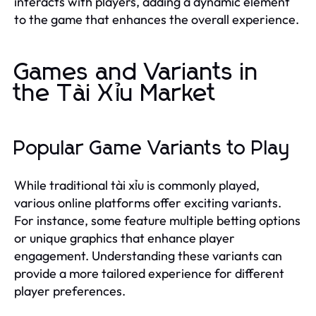
interacts with players, adding a dynamic element
to the game that enhances the overall experience.
Games and Variants in
the Tài Xỉu Market
Popular Game Variants to Play
While traditional tài xỉu is commonly played,
various online platforms offer exciting variants.
For instance, some feature multiple betting options
or unique graphics that enhance player
engagement. Understanding these variants can
provide a more tailored experience for different
player preferences.