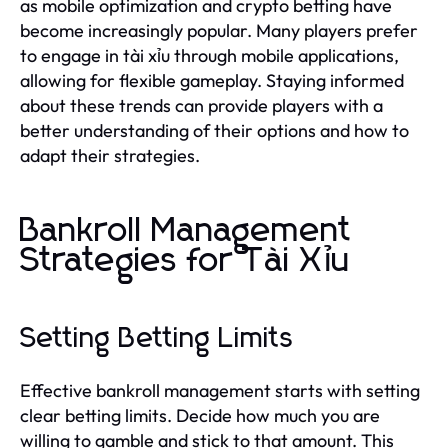
as mobile optimization and crypto betting have
become increasingly popular. Many players prefer
to engage in tài xỉu through mobile applications,
allowing for flexible gameplay. Staying informed
about these trends can provide players with a
better understanding of their options and how to
adapt their strategies.
Bankroll Management
Strategies for Tài Xỉu
Setting Betting Limits
Effective bankroll management starts with setting
clear betting limits. Decide how much you are
willing to gamble and stick to that amount. This