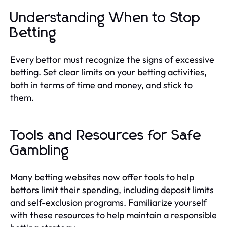
Understanding When to Stop
Betting
Every bettor must recognize the signs of excessive
betting. Set clear limits on your betting activities,
both in terms of time and money, and stick to
them.
Tools and Resources for Safe
Gambling
Many betting websites now offer tools to help
bettors limit their spending, including deposit limits
and self-exclusion programs. Familiarize yourself
with these resources to help maintain a responsible