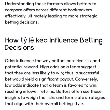
Understanding these formats allows bettors to
compare offers across different bookmakers
effectively, ultimately leading to more strategic
betting decisions.
How tỷ lệ kèo Influence Betting
Decisions
Odds influence the way bettors perceive risk and
potential reward. High odds on a team suggest
that they are less likely to win; thus, a successful
bet would yield a significant payout. Conversely,
low odds indicate that a team is favored to win,
resulting in lower returns. Bettors often use these
insights to weigh the risks and formulate strategies
that align with their overall betting style.