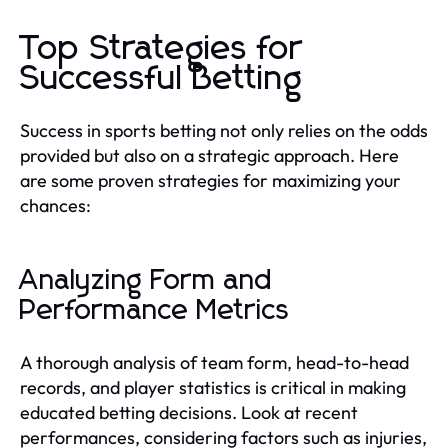
Top Strategies for
Successful Betting
Success in sports betting not only relies on the odds
provided but also on a strategic approach. Here
are some proven strategies for maximizing your
chances:
Analyzing Form and
Performance Metrics
A thorough analysis of team form, head-to-head
records, and player statistics is critical in making
educated betting decisions. Look at recent
performances, considering factors such as injuries,