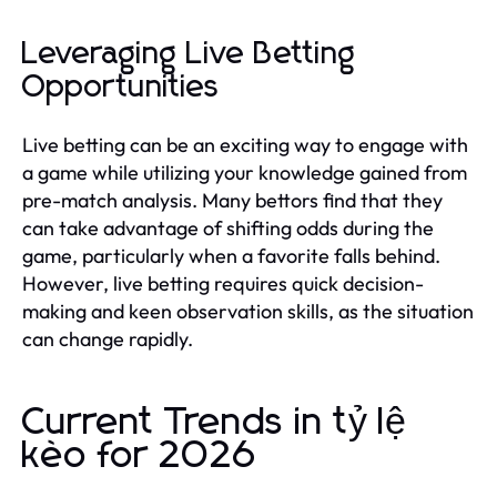
Leveraging Live Betting
Opportunities
Live betting can be an exciting way to engage with
a game while utilizing your knowledge gained from
pre-match analysis. Many bettors find that they
can take advantage of shifting odds during the
game, particularly when a favorite falls behind.
However, live betting requires quick decision-
making and keen observation skills, as the situation
can change rapidly.
Current Trends in tỷ lệ
kèo for 2026