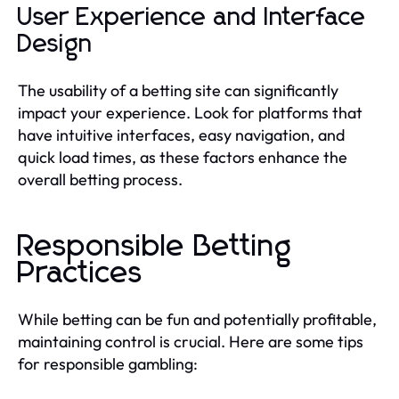
User Experience and Interface
Design
The usability of a betting site can significantly
impact your experience. Look for platforms that
have intuitive interfaces, easy navigation, and
quick load times, as these factors enhance the
overall betting process.
Responsible Betting
Practices
While betting can be fun and potentially profitable,
maintaining control is crucial. Here are some tips
for responsible gambling: