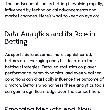
The landscape of sports betting is evolving rapidly,
influenced by technological advancements and
market changes. Here’s what to keep an eye on:
Data Analytics and its Role in
Betting
As sports data becomes more sophisticated,
bettors are leveraging analytics to inform their
betting strategies. Detailed statistics on player
performance, team dynamics, and even weather
conditions can drastically influence the outcome of
a match. Bettors who harness these analytics tools
can gain a significant edge over the competition.
Emerging Markets and New