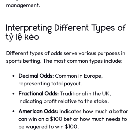
management.
Interpreting Different Types of
tỷ lệ kèo
Different types of odds serve various purposes in
sports betting. The most common types include:
Decimal Odds:
Common in Europe,
representing total payout.
Fractional Odds:
Traditional in the UK,
indicating profit relative to the stake.
American Odds:
Indicates how much a bettor
can win on a $100 bet or how much needs to
be wagered to win $100.