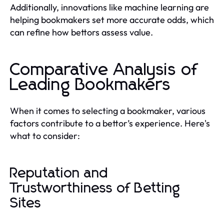
Additionally, innovations like machine learning are
helping bookmakers set more accurate odds, which
can refine how bettors assess value.
Comparative Analysis of
Leading Bookmakers
When it comes to selecting a bookmaker, various
factors contribute to a bettor’s experience. Here's
what to consider:
Reputation and
Trustworthiness of Betting
Sites