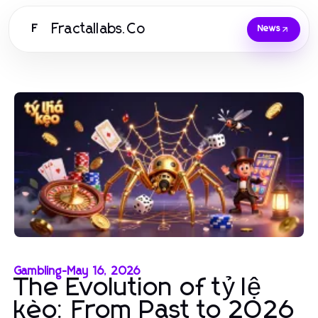
Fractallabs.Co
F
News
Gambling
-
May 16, 2026
The Evolution of tỷ lệ
kèo: From Past to 2026