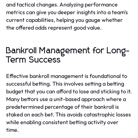
and tactical changes. Analyzing performance
metrics can give you deeper insights into a team's
current capabilities, helping you gauge whether
the offered odds represent good value.
Bankroll Management for Long-
Term Success
Effective bankroll management is foundational to
successful betting. This involves setting a betting
budget that you can afford to lose and sticking to it.
Many bettors use a unit-based approach where a
predetermined percentage of their bankroll is
staked on each bet. This avoids catastrophic losses
while enabling consistent betting activity over
time.