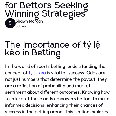
for Bettors Seeking
Winning Strategies
Shawn Morgan
S
admin
The Importance of tỷ lệ
kèo in Betting
In the world of sports betting, understanding the
concept of
tỷ lệ kèo
is vital for success. Odds are
not just numbers that determine the payout; they
are a reflection of probability and market
sentiment about different outcomes. Knowing how
to interpret these odds empowers bettors to make
informed decisions, enhancing their chances of
success in the betting arena. This section explores