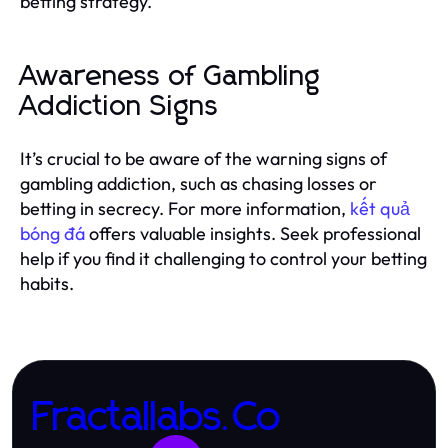
betting strategy.
Awareness of Gambling
Addiction Signs
It’s crucial to be aware of the warning signs of
gambling addiction, such as chasing losses or
betting in secrecy. For more information,
kết quả
bóng đá
offers valuable insights. Seek professional
help if you find it challenging to control your betting
habits.
Fractallabs.Co