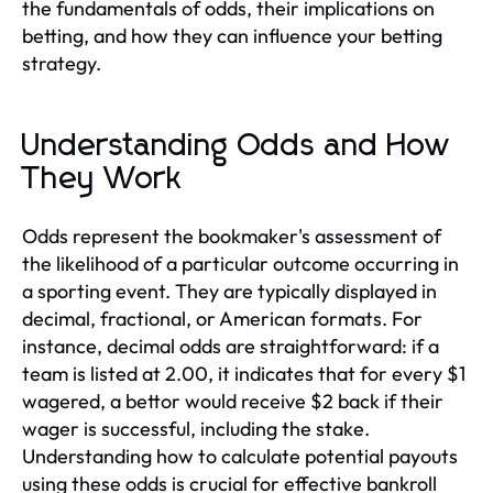
the fundamentals of odds, their implications on
betting, and how they can influence your betting
strategy.
Understanding Odds and How
They Work
Odds represent the bookmaker's assessment of
the likelihood of a particular outcome occurring in
a sporting event. They are typically displayed in
decimal, fractional, or American formats. For
instance, decimal odds are straightforward: if a
team is listed at 2.00, it indicates that for every $1
wagered, a bettor would receive $2 back if their
wager is successful, including the stake.
Understanding how to calculate potential payouts
using these odds is crucial for effective bankroll