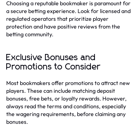
Choosing a reputable bookmaker is paramount for
a secure betting experience. Look for licensed and
regulated operators that prioritize player
protection and have positive reviews from the
betting community.
Exclusive Bonuses and
Promotions to Consider
Most bookmakers offer promotions to attract new
players. These can include matching deposit
bonuses, free bets, or loyalty rewards. However,
always read the terms and conditions, especially
the wagering requirements, before claiming any
bonuses.