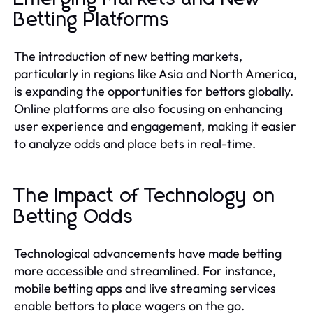
Betting Platforms
The introduction of new betting markets,
particularly in regions like Asia and North America,
is expanding the opportunities for bettors globally.
Online platforms are also focusing on enhancing
user experience and engagement, making it easier
to analyze odds and place bets in real-time.
The Impact of Technology on
Betting Odds
Technological advancements have made betting
more accessible and streamlined. For instance,
mobile betting apps and live streaming services
enable bettors to place wagers on the go.