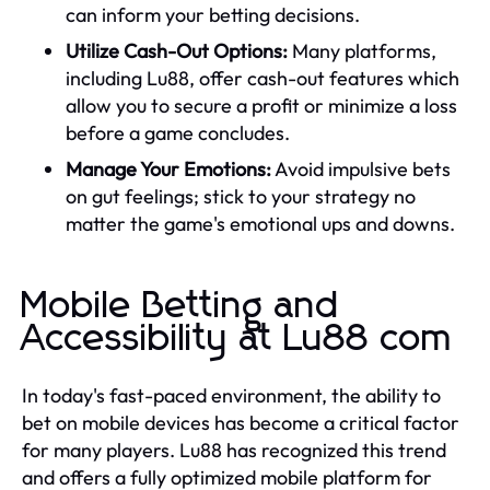
can inform your betting decisions.
Utilize Cash-Out Options:
Many platforms,
including Lu88, offer cash-out features which
allow you to secure a profit or minimize a loss
before a game concludes.
Manage Your Emotions:
Avoid impulsive bets
on gut feelings; stick to your strategy no
matter the game's emotional ups and downs.
Mobile Betting and
Accessibility at Lu88 com
In today's fast-paced environment, the ability to
bet on mobile devices has become a critical factor
for many players. Lu88 has recognized this trend
and offers a fully optimized mobile platform for