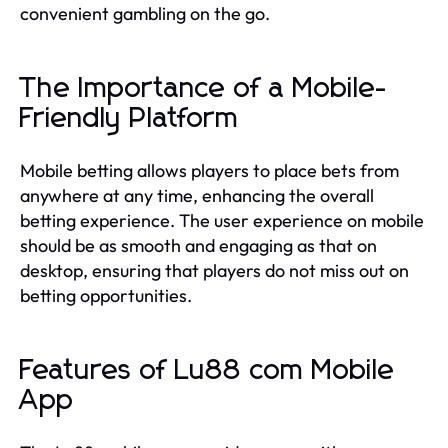
convenient gambling on the go.
The Importance of a Mobile-
Friendly Platform
Mobile betting allows players to place bets from
anywhere at any time, enhancing the overall
betting experience. The user experience on mobile
should be as smooth and engaging as that on
desktop, ensuring that players do not miss out on
betting opportunities.
Features of Lu88 com Mobile
App