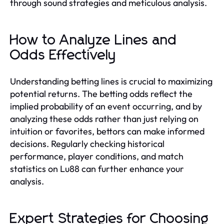
through sound strategies and meticulous analysis.
How to Analyze Lines and
Odds Effectively
Understanding betting lines is crucial to maximizing
potential returns. The betting odds reflect the
implied probability of an event occurring, and by
analyzing these odds rather than just relying on
intuition or favorites, bettors can make informed
decisions. Regularly checking historical
performance, player conditions, and match
statistics on Lu88 can further enhance your
analysis.
Expert Strategies for Choosing