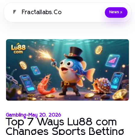
Fractallabs.Co
F
News
Gambling
-
May 20, 2026
Top 7 Ways Lu88 com
Changes Sports Betting