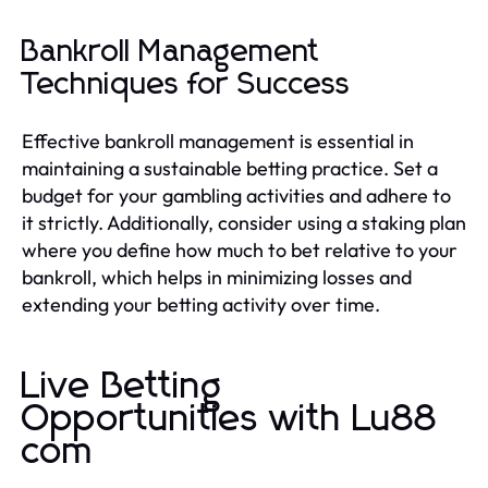
Bankroll Management
Techniques for Success
Effective bankroll management is essential in
maintaining a sustainable betting practice. Set a
budget for your gambling activities and adhere to
it strictly. Additionally, consider using a staking plan
where you define how much to bet relative to your
bankroll, which helps in minimizing losses and
extending your betting activity over time.
Live Betting
Opportunities with Lu88
com