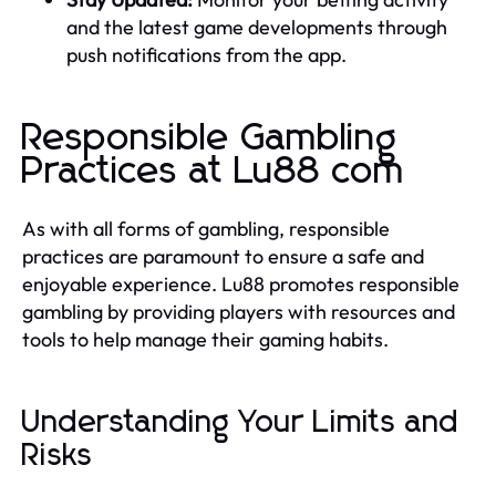
and the latest game developments through
push notifications from the app.
Responsible Gambling
Practices at Lu88 com
As with all forms of gambling, responsible
practices are paramount to ensure a safe and
enjoyable experience. Lu88 promotes responsible
gambling by providing players with resources and
tools to help manage their gaming habits.
Understanding Your Limits and
Risks