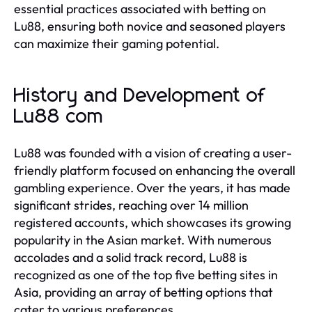
essential practices associated with betting on
Lu88, ensuring both novice and seasoned players
can maximize their gaming potential.
History and Development of
Lu88 com
Lu88 was founded with a vision of creating a user-
friendly platform focused on enhancing the overall
gambling experience. Over the years, it has made
significant strides, reaching over 14 million
registered accounts, which showcases its growing
popularity in the Asian market. With numerous
accolades and a solid track record, Lu88 is
recognized as one of the top five betting sites in
Asia, providing an array of betting options that
cater to various preferences.