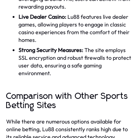
rewarding payouts.
Live Dealer Casino:
Lu88 features live dealer
games, allowing players to engage in classic
casino experiences from the comfort of their
homes.
Strong Security Measures:
The site employs
SSL encryption and robust firewalls to protect
user data, ensuring a safe gaming
environment.
Comparison with Other Sports
Betting Sites
While there are numerous options available for
online betting, Lu88 consistently ranks high due to
its reliable service and advanced technology.