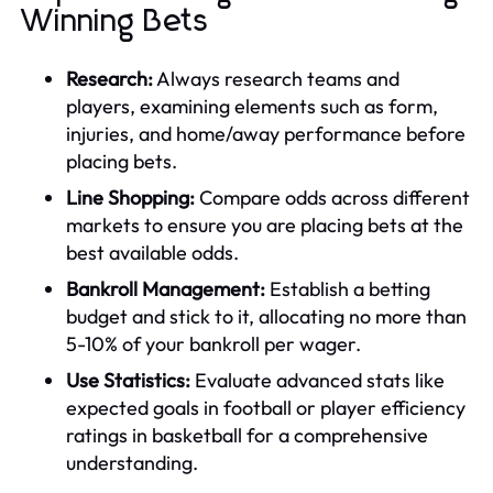
Winning Bets
Research:
Always research teams and
players, examining elements such as form,
injuries, and home/away performance before
placing bets.
Line Shopping:
Compare odds across different
markets to ensure you are placing bets at the
best available odds.
Bankroll Management:
Establish a betting
budget and stick to it, allocating no more than
5-10% of your bankroll per wager.
Use Statistics:
Evaluate advanced stats like
expected goals in football or player efficiency
ratings in basketball for a comprehensive
understanding.