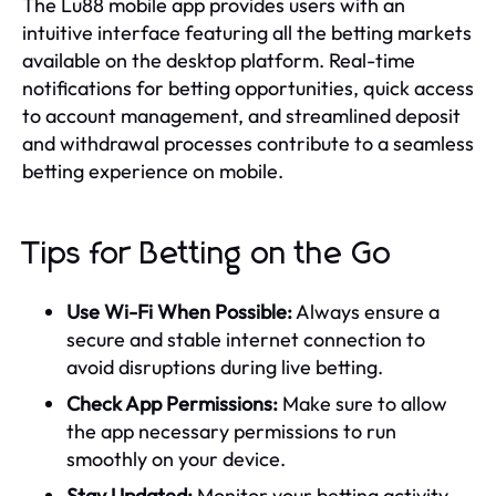
The Lu88 mobile app provides users with an
intuitive interface featuring all the betting markets
available on the desktop platform. Real-time
notifications for betting opportunities, quick access
to account management, and streamlined deposit
and withdrawal processes contribute to a seamless
betting experience on mobile.
Tips for Betting on the Go
Use Wi-Fi When Possible:
Always ensure a
secure and stable internet connection to
avoid disruptions during live betting.
Check App Permissions:
Make sure to allow
the app necessary permissions to run
smoothly on your device.
Stay Updated:
Monitor your betting activity