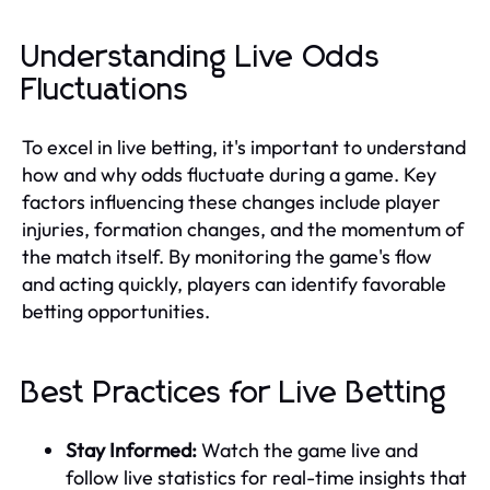
Understanding Live Odds
Fluctuations
To excel in live betting, it's important to understand
how and why odds fluctuate during a game. Key
factors influencing these changes include player
injuries, formation changes, and the momentum of
the match itself. By monitoring the game's flow
and acting quickly, players can identify favorable
betting opportunities.
Best Practices for Live Betting
Stay Informed:
Watch the game live and
follow live statistics for real-time insights that