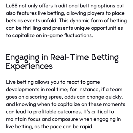
Lu88 not only offers traditional betting options but
also features live betting, allowing players to place
bets as events unfold. This dynamic form of betting
can be thrilling and presents unique opportunities
to capitalize on in-game fluctuations.
Engaging in Real-Time Betting
Experiences
Live betting allows you to react to game
developments in real time; for instance, if a team
goes on a scoring spree, odds can change quickly,
and knowing when to capitalize on these moments
can lead to profitable outcomes. It's critical to
maintain focus and composure when engaging in
live betting, as the pace can be rapid.