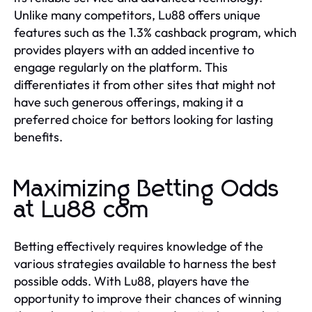
Unlike many competitors, Lu88 offers unique
features such as the 1.3% cashback program, which
provides players with an added incentive to
engage regularly on the platform. This
differentiates it from other sites that might not
have such generous offerings, making it a
preferred choice for bettors looking for lasting
benefits.
Maximizing Betting Odds
at Lu88 com
Betting effectively requires knowledge of the
various strategies available to harness the best
possible odds. With Lu88, players have the
opportunity to improve their chances of winning