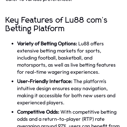
Key Features of Lu88 com's
Betting Platform
Variety of Betting Options:
Lu88 offers
extensive betting markets for sports,
including football, basketball, and
motorsports, as well as live betting features
for real-time wagering experiences.
User-Friendly Interface:
The platform's
intuitive design ensures easy navigation,
making it accessible for both new users and
experienced players.
Competitive Odds:
With competitive betting
odds and a return-to-player (RTP) rate
averaging around 97%, users can benefit from