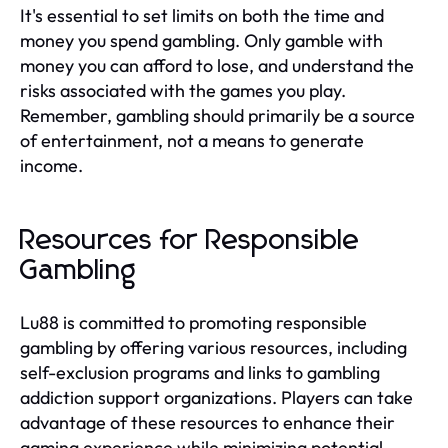
It's essential to set limits on both the time and
money you spend gambling. Only gamble with
money you can afford to lose, and understand the
risks associated with the games you play.
Remember, gambling should primarily be a source
of entertainment, not a means to generate
income.
Resources for Responsible
Gambling
Lu88 is committed to promoting responsible
gambling by offering various resources, including
self-exclusion programs and links to gambling
addiction support organizations. Players can take
advantage of these resources to enhance their
gaming experience while minimizing potential