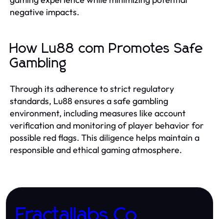
negative impacts.
How Lu88 com Promotes Safe
Gambling
Through its adherence to strict regulatory
standards, Lu88 ensures a safe gambling
environment, including measures like account
verification and monitoring of player behavior for
possible red flags. This diligence helps maintain a
responsible and ethical gaming atmosphere.
Fractallabs.Co