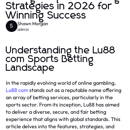
Strategies in 2026 for
Winning Success
Shawn Morgan
S
admin
Understanding the Lu88
com Sports Betting
Landscape
In the rapidly evolving world of online gambling,
Lu88 com
stands out as a reputable name offering
an array of betting services, particularly in the
sports sector. From its inception, Lu88 has aimed
to deliver a diverse, secure, and fair betting
experience that aligns with global standards. This
article delves into the features, strategies, and