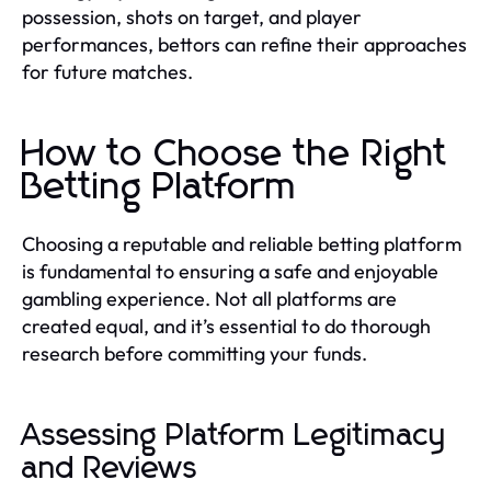
possession, shots on target, and player
performances, bettors can refine their approaches
for future matches.
How to Choose the Right
Betting Platform
Choosing a reputable and reliable betting platform
is fundamental to ensuring a safe and enjoyable
gambling experience. Not all platforms are
created equal, and it’s essential to do thorough
research before committing your funds.
Assessing Platform Legitimacy
and Reviews