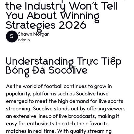
the Industry Won't Tell
You About Winning
Strategies 2026
Shawn Morgan
S
admin
Understanding Trực Tiếp
Bóng Đá Socolive
As the world of football continues to grow in
popularity, platforms such as Socolive have
emerged to meet the high demand for live sports
streaming. Socolive stands out by offering viewers
an extensive lineup of live broadcasts, making it
easy for enthusiasts to catch their favorite
matches in real time. With quality streaming