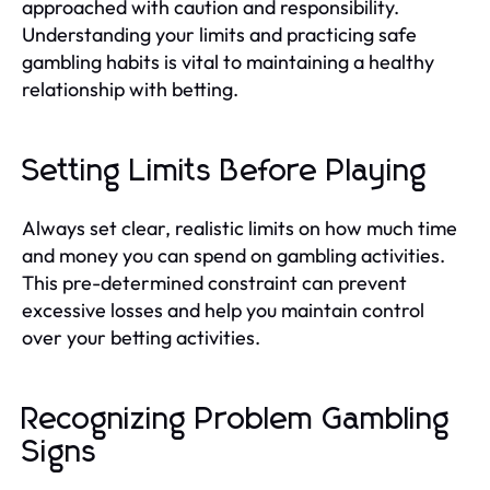
approached with caution and responsibility.
Understanding your limits and practicing safe
gambling habits is vital to maintaining a healthy
relationship with betting.
Setting Limits Before Playing
Always set clear, realistic limits on how much time
and money you can spend on gambling activities.
This pre-determined constraint can prevent
excessive losses and help you maintain control
over your betting activities.
Recognizing Problem Gambling
Signs