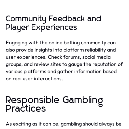
Community Feedback and
Player Experiences
Engaging with the online betting community can
also provide insights into platform reliability and
user experiences. Check forums, social media
groups, and review sites to gauge the reputation of
various platforms and gather information based
on real user interactions.
Responsible Gambling
Practices
As exciting as it can be, gambling should always be