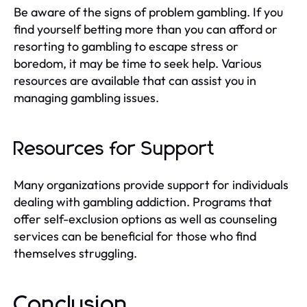
Be aware of the signs of problem gambling. If you
find yourself betting more than you can afford or
resorting to gambling to escape stress or
boredom, it may be time to seek help. Various
resources are available that can assist you in
managing gambling issues.
Resources for Support
Many organizations provide support for individuals
dealing with gambling addiction. Programs that
offer self-exclusion options as well as counseling
services can be beneficial for those who find
themselves struggling.
Conclusion