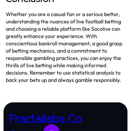
Whether you are a casual fan or a serious bettor,
understanding the nuances of live football betting
and choosing a reliable platform like Socolive can
greatly enhance your experience. With
conscientious bankroll management, a good grasp
of betting mechanics, and a commitment to
responsible gambling practices, you can enjoy the
thrills of live betting while making informed
decisions. Remember to use statistical analysis to
back your bets up and always gamble responsibly.
Fractallabs.Co