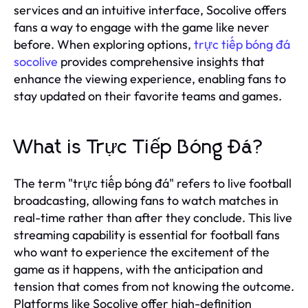
services and an intuitive interface, Socolive offers
fans a way to engage with the game like never
before. When exploring options,
trực tiếp bóng đá
socolive
provides comprehensive insights that
enhance the viewing experience, enabling fans to
stay updated on their favorite teams and games.
What is Trực Tiếp Bóng Đá?
The term "trực tiếp bóng đá" refers to live football
broadcasting, allowing fans to watch matches in
real-time rather than after they conclude. This live
streaming capability is essential for football fans
who want to experience the excitement of the
game as it happens, with the anticipation and
tension that comes from not knowing the outcome.
Platforms like Socolive offer high-definition