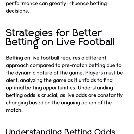
performance can greatly influence betting
decisions.
Strategies for Better
Betting on Live Football
Betting on live football requires a different
approach compared to pre-match betting due to
the dynamic nature of the game. Players must be
alert, analyzing the game as it unfolds to find
optimal betting opportunities. Understanding
betting odds is crucial, as live odds are constantly
changing based on the ongoing action of the
match.
Understanding Betting Odds