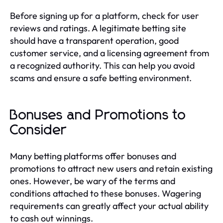
Before signing up for a platform, check for user
reviews and ratings. A legitimate betting site
should have a transparent operation, good
customer service, and a licensing agreement from
a recognized authority. This can help you avoid
scams and ensure a safe betting environment.
Bonuses and Promotions to
Consider
Many betting platforms offer bonuses and
promotions to attract new users and retain existing
ones. However, be wary of the terms and
conditions attached to these bonuses. Wagering
requirements can greatly affect your actual ability
to cash out winnings.