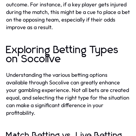
outcome. For instance, if a key player gets injured
during the match, this might be a cue to place a bet
on the opposing team, especially if their odds
improve as a result.
Exploring Betting Types
on Socolive
Understanding the various betting options
available through Socolive can greatly enhance
your gambling experience. Not all bets are created
equal, and selecting the right type for the situation
can make a significant difference in your
profitability.
Match Betting vs. Live Betting