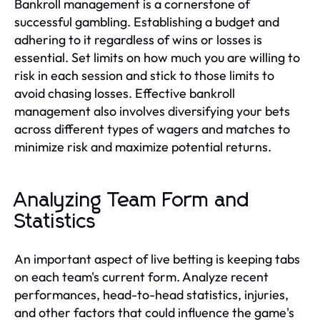
Bankroll management is a cornerstone of
successful gambling. Establishing a budget and
adhering to it regardless of wins or losses is
essential. Set limits on how much you are willing to
risk in each session and stick to those limits to
avoid chasing losses. Effective bankroll
management also involves diversifying your bets
across different types of wagers and matches to
minimize risk and maximize potential returns.
Analyzing Team Form and
Statistics
An important aspect of live betting is keeping tabs
on each team's current form. Analyze recent
performances, head-to-head statistics, injuries,
and other factors that could influence the game's