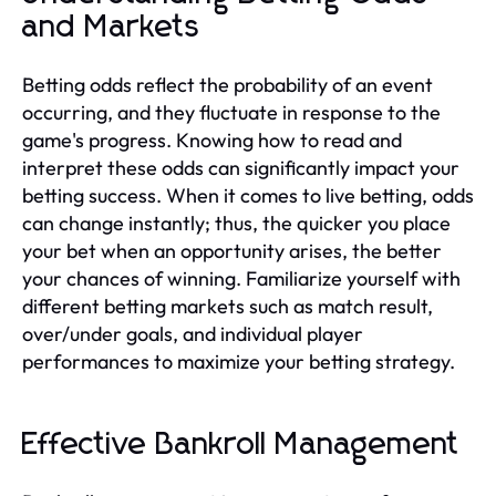
and Markets
Betting odds reflect the probability of an event
occurring, and they fluctuate in response to the
game's progress. Knowing how to read and
interpret these odds can significantly impact your
betting success. When it comes to live betting, odds
can change instantly; thus, the quicker you place
your bet when an opportunity arises, the better
your chances of winning. Familiarize yourself with
different betting markets such as match result,
over/under goals, and individual player
performances to maximize your betting strategy.
Effective Bankroll Management