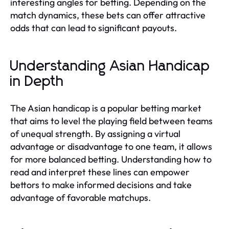
interesting angles for betting. Depending on the
match dynamics, these bets can offer attractive
odds that can lead to significant payouts.
Understanding Asian Handicap
in Depth
The Asian handicap is a popular betting market
that aims to level the playing field between teams
of unequal strength. By assigning a virtual
advantage or disadvantage to one team, it allows
for more balanced betting. Understanding how to
read and interpret these lines can empower
bettors to make informed decisions and take
advantage of favorable matchups.