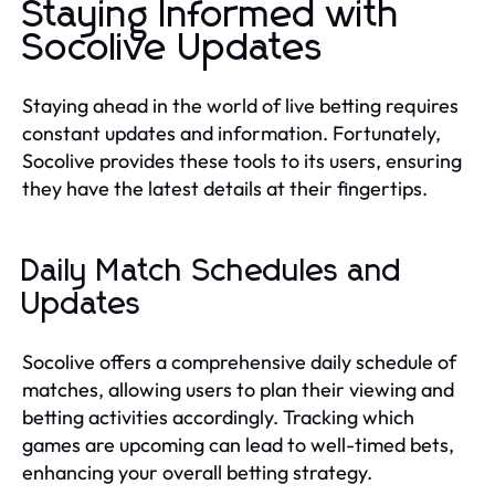
Staying Informed with
Socolive Updates
Staying ahead in the world of live betting requires
constant updates and information. Fortunately,
Socolive provides these tools to its users, ensuring
they have the latest details at their fingertips.
Daily Match Schedules and
Updates
Socolive offers a comprehensive daily schedule of
matches, allowing users to plan their viewing and
betting activities accordingly. Tracking which
games are upcoming can lead to well-timed bets,
enhancing your overall betting strategy.