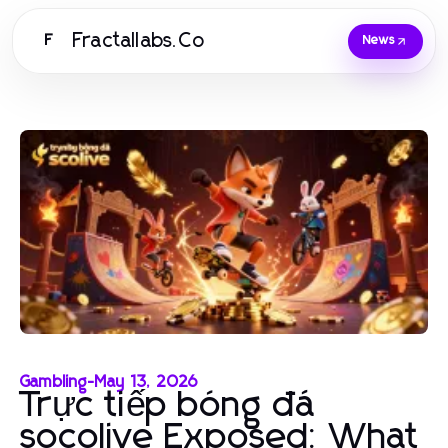
Fractallabs.Co
F
News
Gambling
-
May 13, 2026
Trực tiếp bóng đá
socolive Exposed: What