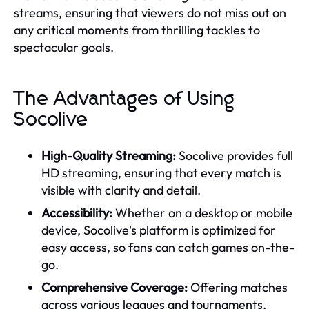
streams, ensuring that viewers do not miss out on
any critical moments from thrilling tackles to
spectacular goals.
The Advantages of Using
Socolive
High-Quality Streaming:
Socolive provides full
HD streaming, ensuring that every match is
visible with clarity and detail.
Accessibility:
Whether on a desktop or mobile
device, Socolive's platform is optimized for
easy access, so fans can catch games on-the-
go.
Comprehensive Coverage:
Offering matches
across various leagues and tournaments,