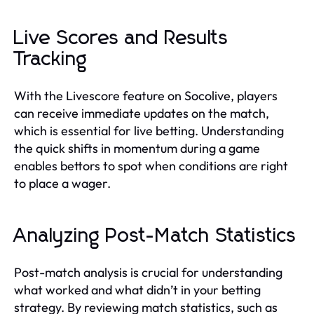
Live Scores and Results
Tracking
With the Livescore feature on Socolive, players
can receive immediate updates on the match,
which is essential for live betting. Understanding
the quick shifts in momentum during a game
enables bettors to spot when conditions are right
to place a wager.
Analyzing Post-Match Statistics
Post-match analysis is crucial for understanding
what worked and what didn’t in your betting
strategy. By reviewing match statistics, such as