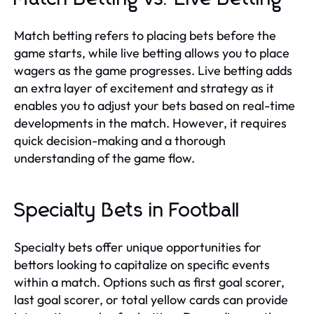
Match betting refers to placing bets before the
game starts, while live betting allows you to place
wagers as the game progresses. Live betting adds
an extra layer of excitement and strategy as it
enables you to adjust your bets based on real-time
developments in the match. However, it requires
quick decision-making and a thorough
understanding of the game flow.
Specialty Bets in Football
Specialty bets offer unique opportunities for
bettors looking to capitalize on specific events
within a match. Options such as first goal scorer,
last goal scorer, or total yellow cards can provide