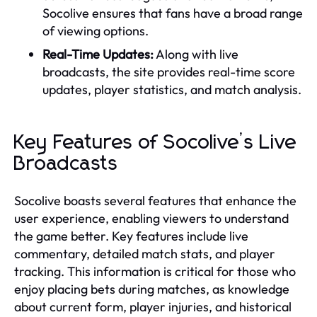
Socolive ensures that fans have a broad range
of viewing options.
Real-Time Updates:
Along with live
broadcasts, the site provides real-time score
updates, player statistics, and match analysis.
Key Features of Socolive’s Live
Broadcasts
Socolive boasts several features that enhance the
user experience, enabling viewers to understand
the game better. Key features include live
commentary, detailed match stats, and player
tracking. This information is critical for those who
enjoy placing bets during matches, as knowledge
about current form, player injuries, and historical