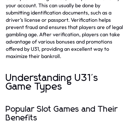
your account. This can usually be done by
submitting identification documents, such as a
driver’s license or passport. Verification helps
prevent fraud and ensures that players are of legal
gambling age. After verification, players can take
advantage of various bonuses and promotions
offered by U31, providing an excellent way to
maximize their bankroll.
Understanding U31's
Game Types
Popular Slot Games and Their
Benefits