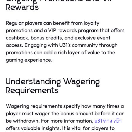
Rewards
Regular players can benefit from loyalty
promotions and a VIP rewards program that offers
cashback, bonus credits, and exclusive event
access. Engaging with U31’s community through
promotions can add a rich layer of value to the
gaming experience.
Understanding Wagering
Requirements
Wagering requirements specify how many times a
player must wager the bonus amount before it can
be withdrawn. For more information,
u31 ทาง เข้า
offers valuable insights. It is vital for players to