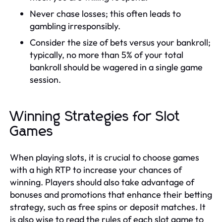
Never chase losses; this often leads to
gambling irresponsibly.
Consider the size of bets versus your bankroll;
typically, no more than 5% of your total
bankroll should be wagered in a single game
session.
Winning Strategies for Slot
Games
When playing slots, it is crucial to choose games
with a high RTP to increase your chances of
winning. Players should also take advantage of
bonuses and promotions that enhance their betting
strategy, such as free spins or deposit matches. It
is also wise to read the rules of each slot game to