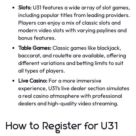
Slots:
U31 features a wide array of slot games,
including popular titles from leading providers.
Players can enjoy a mix of classic slots and
modern video slots with varying paylines and
bonus features.
Table Games:
Classic games like blackjack,
baccarat, and roulette are available, offering
different variations and betting limits to suit
all types of players.
Live Casino:
For a more immersive
experience, U31’s live dealer section simulates
a real casino atmosphere with professional
dealers and high-quality video streaming.
How to Register for U31