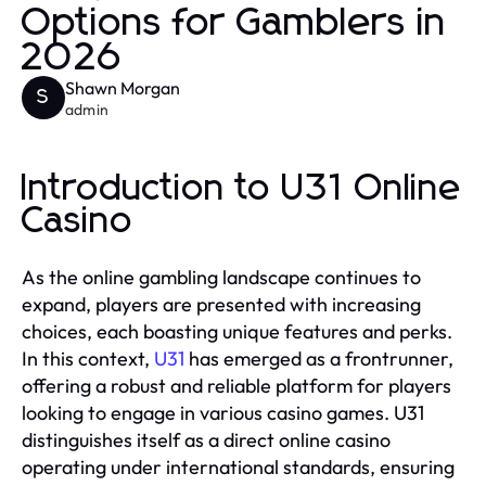
Options for Gamblers in
2026
Shawn Morgan
S
admin
Introduction to U31 Online
Casino
As the online gambling landscape continues to
expand, players are presented with increasing
choices, each boasting unique features and perks.
In this context,
U31
has emerged as a frontrunner,
offering a robust and reliable platform for players
looking to engage in various casino games. U31
distinguishes itself as a direct online casino
operating under international standards, ensuring