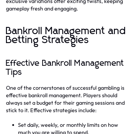
exclusive variations offer exciting twists, keeping
gameplay fresh and engaging.
Bankroll Management and
Betting Strategies
Effective Bankroll Management
Tips
One of the cornerstones of successful gambling is
effective bankroll management. Players should
always set a budget for their gaming sessions and
stick to it. Effective strategies include:
Set daily, weekly, or monthly limits on how
much you are willing to spend.