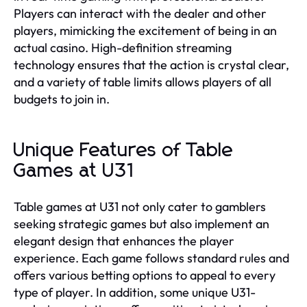
Players can interact with the dealer and other
players, mimicking the excitement of being in an
actual casino. High-definition streaming
technology ensures that the action is crystal clear,
and a variety of table limits allows players of all
budgets to join in.
Unique Features of Table
Games at U31
Table games at U31 not only cater to gamblers
seeking strategic games but also implement an
elegant design that enhances the player
experience. Each game follows standard rules and
offers various betting options to appeal to every
type of player. In addition, some unique U31-