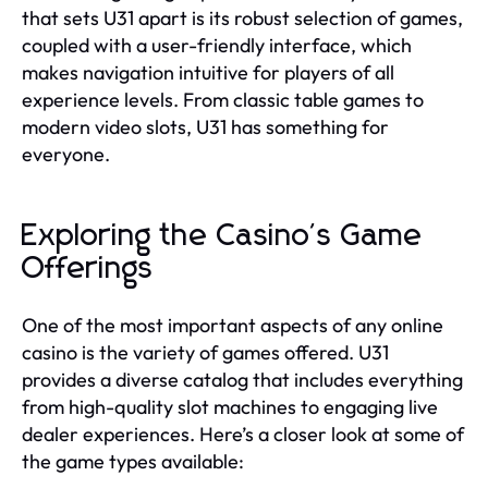
that sets U31 apart is its robust selection of games,
coupled with a user-friendly interface, which
makes navigation intuitive for players of all
experience levels. From classic table games to
modern video slots, U31 has something for
everyone.
Exploring the Casino's Game
Offerings
One of the most important aspects of any online
casino is the variety of games offered. U31
provides a diverse catalog that includes everything
from high-quality slot machines to engaging live
dealer experiences. Here’s a closer look at some of
the game types available: