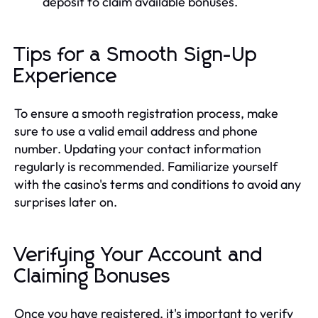
deposit to claim available bonuses.
Tips for a Smooth Sign-Up
Experience
To ensure a smooth registration process, make
sure to use a valid email address and phone
number. Updating your contact information
regularly is recommended. Familiarize yourself
with the casino's terms and conditions to avoid any
surprises later on.
Verifying Your Account and
Claiming Bonuses
Once you have registered, it's important to verify