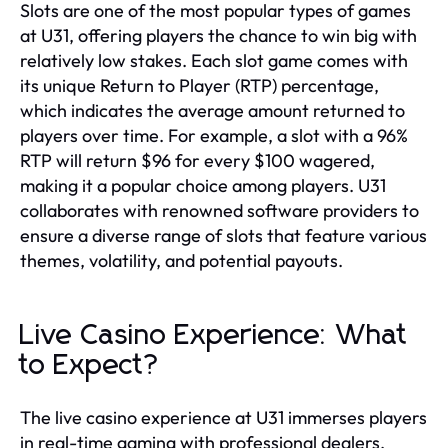
Slots are one of the most popular types of games
at U31, offering players the chance to win big with
relatively low stakes. Each slot game comes with
its unique Return to Player (RTP) percentage,
which indicates the average amount returned to
players over time. For example, a slot with a 96%
RTP will return $96 for every $100 wagered,
making it a popular choice among players. U31
collaborates with renowned software providers to
ensure a diverse range of slots that feature various
themes, volatility, and potential payouts.
Live Casino Experience: What
to Expect?
The live casino experience at U31 immerses players
in real-time gaming with professional dealers.