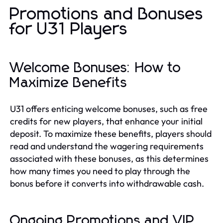
Promotions and Bonuses
for U31 Players
Welcome Bonuses: How to
Maximize Benefits
U31 offers enticing welcome bonuses, such as free
credits for new players, that enhance your initial
deposit. To maximize these benefits, players should
read and understand the wagering requirements
associated with these bonuses, as this determines
how many times you need to play through the
bonus before it converts into withdrawable cash.
Ongoing Promotions and VIP