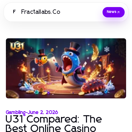
Fractallabs.Co
F
News
Gambling
-
June 2, 2026
U31 Compared: The
Best Online Casino