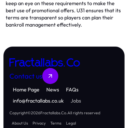
keep an eye on these requirements to make the
best use of promotional offers. U31 ensures that its
terms are transparent so players can plan their
bankroll management effectively.
Fractallabs.Co
Contact us
Home Page
News
FAQs
info
@
fractallabs.co.uk
Jobs
Copyright
©
2026
Fractallabs.Co
.
All rights reserved
About Us
Privacy
Terms
Legal