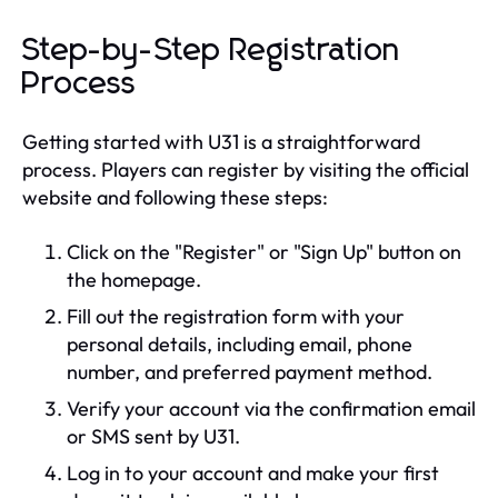
Step-by-Step Registration
Process
Getting started with U31 is a straightforward
process. Players can register by visiting the official
website and following these steps:
Click on the "Register" or "Sign Up" button on
the homepage.
Fill out the registration form with your
personal details, including email, phone
number, and preferred payment method.
Verify your account via the confirmation email
or SMS sent by U31.
Log in to your account and make your first