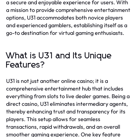
a secure and enjoyable experience for users. With
a mission to provide comprehensive entertainment
options, U31 accommodates both novice players
and experienced gamblers, establishing itself as a
go-to destination for virtual gaming enthusiasts.
What is U31 and Its Unique
Features?
U31 is not just another online casino; it is a
comprehensive entertainment hub that includes
everything from slots to live dealer games. Being a
direct casino, U31 eliminates intermediary agents,
thereby enhancing trust and transparency for its
players. This setup allows for seamless
transactions, rapid withdrawals, and an overall
smoother gaming experience. One key feature