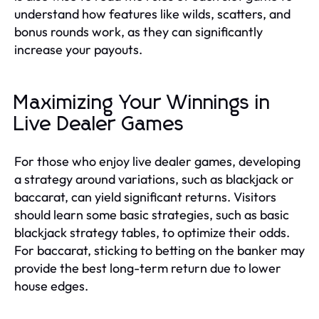
understand how features like wilds, scatters, and
bonus rounds work, as they can significantly
increase your payouts.
Maximizing Your Winnings in
Live Dealer Games
For those who enjoy live dealer games, developing
a strategy around variations, such as blackjack or
baccarat, can yield significant returns. Visitors
should learn some basic strategies, such as basic
blackjack strategy tables, to optimize their odds.
For baccarat, sticking to betting on the banker may
provide the best long-term return due to lower
house edges.