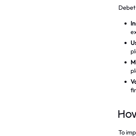
Debet 
In
e
Us
pl
Mo
pl
V
fi
How
To imp