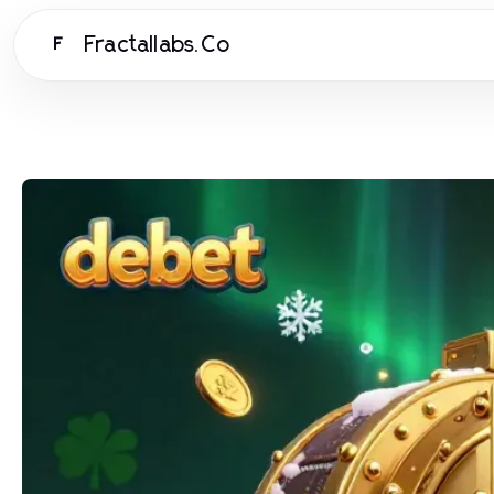
Fractallabs.Co
F