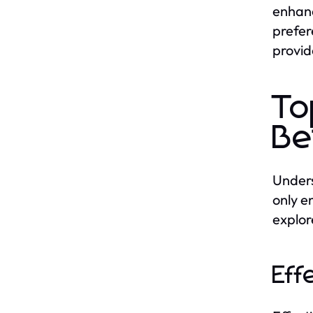
enhanc
prefer
provid
To
Be
Unders
only e
explor
Eff