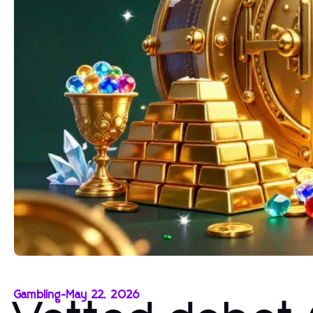
Gambling
-
May 22, 2026