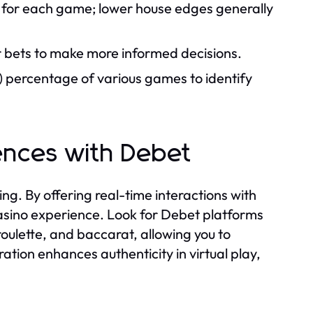
e for each game; lower house edges generally
r bets to make more informed decisions.
) percentage of various games to identify
iences with Debet
ng. By offering real-time interactions with
asino experience. Look for Debet platforms
roulette, and baccarat, allowing you to
tion enhances authenticity in virtual play,