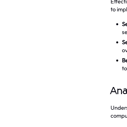
Effect
to imp
S
se
Se
ov
Be
to
Ana
Unders
comput