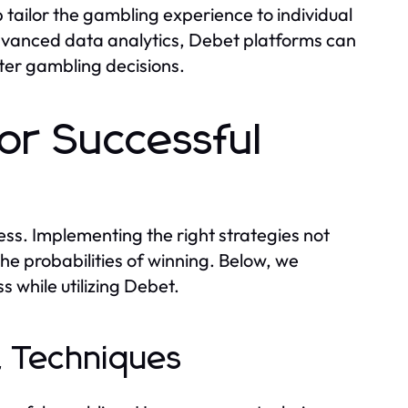
ailor the gambling experience to individual
dvanced data analytics, Debet platforms can
ter gambling decisions.
or Successful
cess. Implementing the right strategies not
e probabilities of winning. Below, we
 while utilizing Debet.
t Techniques