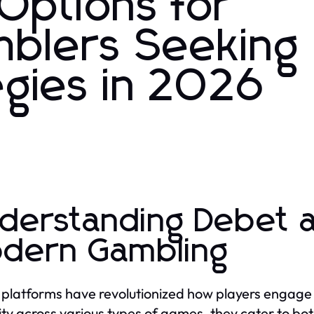
Options for
mblers Seeking
egies in 2026
derstanding Debet an
dern Gambling
platforms have revolutionized how players engage 
ility across various types of games, they cater to b