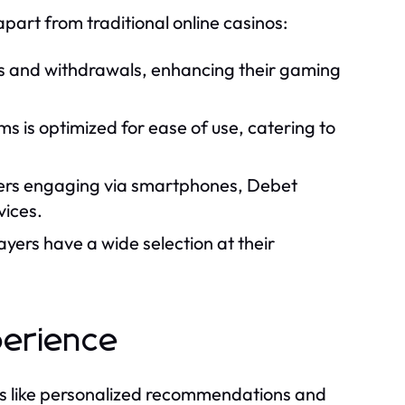
part from traditional online casinos:
s and withdrawals, enhancing their gaming
s is optimized for ease of use, catering to
ers engaging via smartphones, Debet
vices.
ayers have a wide selection at their
perience
es like personalized recommendations and