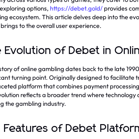
xploring options,
https://debet.gold/
provides com
ng ecosystem. This article delves deep into the ev
brings to the overall user experience.
 Evolution of Debet in Onli
story of online gambling dates back to the late 199
icant turning point. Originally designed to facilitate
aceted platform that combines payment processing 
volution reflects a broader trend where technology
g the gambling industry.
 Features of Debet Platfor