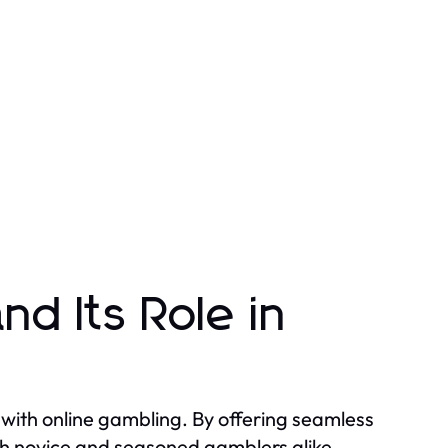
d Its Role in
with online gambling. By offering seamless
oth novice and seasoned gamblers alike.