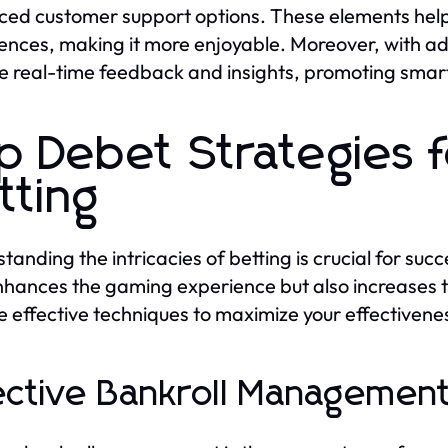
ed customer support options. These elements help t
ences, making it more enjoyable. Moreover, with a
e real-time feedback and insights, promoting smar
p Debet Strategies f
tting
tanding the intricacies of betting is crucial for suc
nhances the gaming experience but also increases th
e effective techniques to maximize your effectiveness
ective Bankroll Managemen