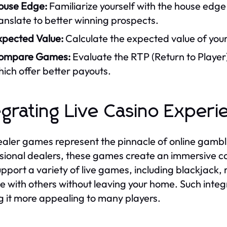
ouse Edge:
Familiarize yourself with the house edg
anslate to better winning prospects.
xpected Value:
Calculate the expected value of you
ompare Games:
Evaluate the RTP (Return to Player
ich offer better payouts.
egrating Live Casino Exper
ealer games represent the pinnacle of online gambli
sional dealers, these games create an immersive c
upport a variety of live games, including blackjack, 
 with others without leaving your home. Such integra
 it more appealing to many players.