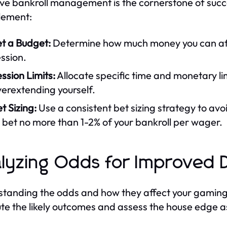
ive bankroll management is the cornerstone of suc
lement:
et a Budget:
Determine how much money you can affo
ssion.
ssion Limits:
Allocate specific time and monetary li
erextending yourself.
t Sizing:
Use a consistent bet sizing strategy to avo
 bet no more than 1-2% of your bankroll per wager.
lyzing Odds for Improved 
tanding the odds and how they affect your gaming ch
e the likely outcomes and assess the house edge a