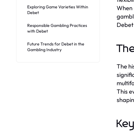
Exploring Game Varieties Within
When e
Debet
gambli
Debet 
Responsible Gambling Practices
with Debet
Future Trends for Debet in the
The
Gambling Industry
The hi
signif
multif
This e
shapin
Key