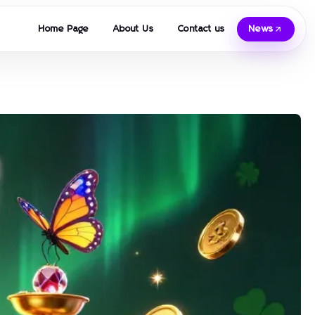
Home Page
About Us
Contact us
News