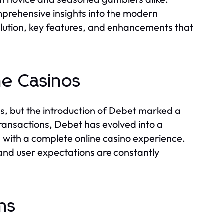
prehensive insights into the modern
olution, key features, and enhancements that
ne Casinos
0s, but the introduction of Debet marked a
 transactions, Debet has evolved into a
with a complete online casino experience.
 and user expectations are constantly
ms