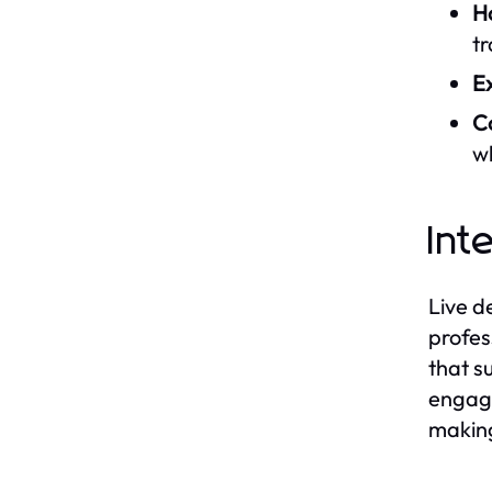
H
tr
E
C
wh
Int
Live d
profes
that s
engage
making