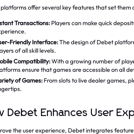
platforms offer several key features that set them a
stant Transactions:
Players can make quick deposit
xperience.
er-Friendly Interface:
The design of Debet platform
ayers of all skill levels.
bile Compatibility:
With a growing number of play
atforms ensure that games are accessible on all de
ariety of Games:
From slots to live dealer games, pl
ngertips.
 Debet Enhances User Ex
rove the user experience, Debet integrates featur