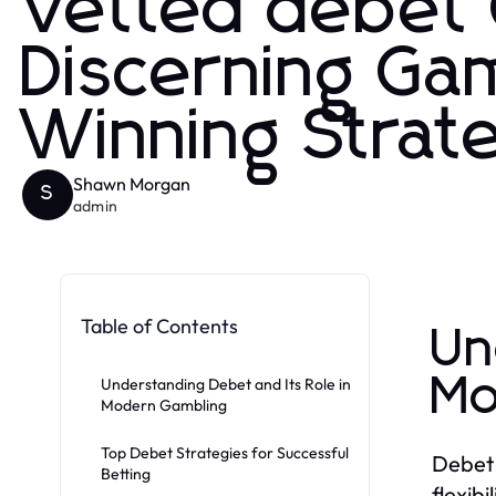
Vetted debet 
Discerning Ga
Winning Strat
Shawn Morgan
S
admin
Table of Contents
Un
Mo
Understanding Debet and Its Role in
Modern Gambling
Top Debet Strategies for Successful
Debet 
Betting
flexib