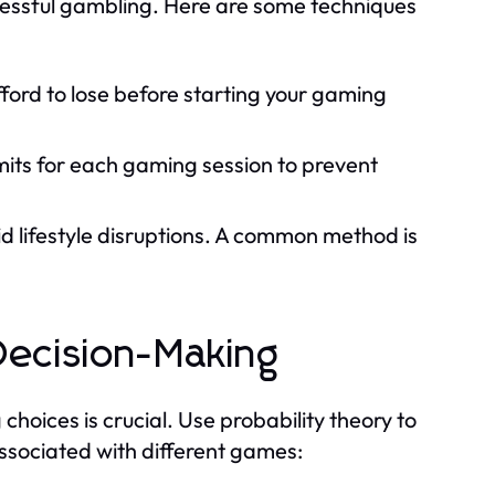
cessful gambling. Here are some techniques
rd to lose before starting your gaming
mits for each gaming session to prevent
id lifestyle disruptions. A common method is
Decision-Making
oices is crucial. Use probability theory to
ssociated with different games: