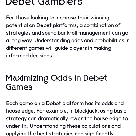
Debet Gamblers
For those looking to increase their winning
potential on Debet platforms, a combination of
strategies and sound bankroll management can go
a long way. Understanding odds and probabilities in
different games will guide players in making
informed decisions.
Maximizing Odds in Debet
Games
Each game on a Debet platform has its odds and
house edge. For example, in blackjack, using basic
strategy can dramatically lower the house edge to
under 1%. Understanding these calculations and
applying the best strategies can significantly