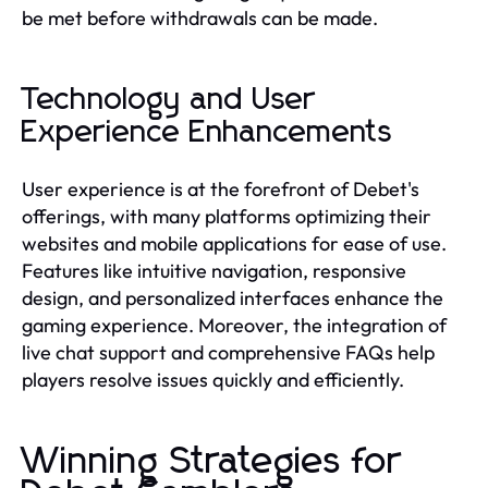
be met before withdrawals can be made.
Technology and User
Experience Enhancements
User experience is at the forefront of Debet's
offerings, with many platforms optimizing their
websites and mobile applications for ease of use.
Features like intuitive navigation, responsive
design, and personalized interfaces enhance the
gaming experience. Moreover, the integration of
live chat support and comprehensive FAQs help
players resolve issues quickly and efficiently.
Winning Strategies for