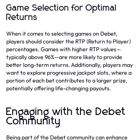
Game Selection for Optimal
Returns
When it comes to selecting games on Debet,
players should consider the RTP (Return to Player)
percentages. Games with higher RTP values—
typically above 96%—are more likely to provide
better long-term returns. Additionally, players may
want to explore progressive jackpot slots, where a
portion of each bet contributes to a larger prize,
potentially offering life-changing payouts.
Engaging with the Debet
Community
Being part of the Debet community can enhance