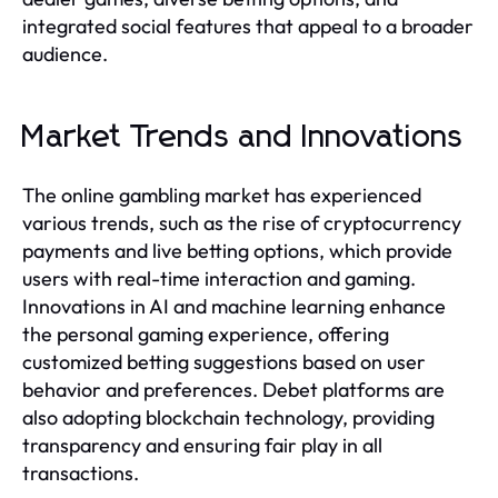
integrated social features that appeal to a broader
audience.
Market Trends and Innovations
The online gambling market has experienced
various trends, such as the rise of cryptocurrency
payments and live betting options, which provide
users with real-time interaction and gaming.
Innovations in AI and machine learning enhance
the personal gaming experience, offering
customized betting suggestions based on user
behavior and preferences. Debet platforms are
also adopting blockchain technology, providing
transparency and ensuring fair play in all
transactions.