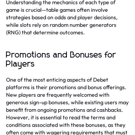
Understanding the mechanics of each type of
game is crucial—table games often involve
strategies based on odds and player decisions,
while slots rely on random number generators
(RNG) that determine outcomes.
Promotions and Bonuses for
Players
One of the most enticing aspects of Debet
platforms is their promotions and bonus offerings.
New players are frequently welcomed with
generous sign-up bonuses, while existing users may
benefit from ongoing promotions and cashbacks.
However, it is essential to read the terms and
conditions associated with these bonuses, as they
often come with wagering requirements that must