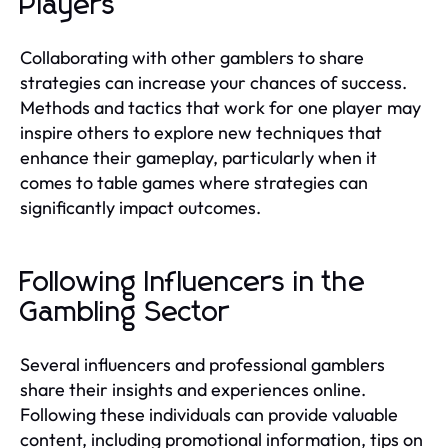
Players
Collaborating with other gamblers to share
strategies can increase your chances of success.
Methods and tactics that work for one player may
inspire others to explore new techniques that
enhance their gameplay, particularly when it
comes to table games where strategies can
significantly impact outcomes.
Following Influencers in the
Gambling Sector
Several influencers and professional gamblers
share their insights and experiences online.
Following these individuals can provide valuable
content, including promotional information, tips on