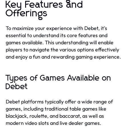
Key Features and
Offerings
To maximize your experience with Debet, it's
essential to understand its core features and
games available. This understanding will enable
players to navigate the various options effectively
and enjoy a fun and rewarding gaming experience.
Types of Games Available on
Debet
Debet platforms typically offer a wide range of
games, including traditional table games like
blackjack, roulette, and baccarat, as well as
modern video slots and live dealer games.