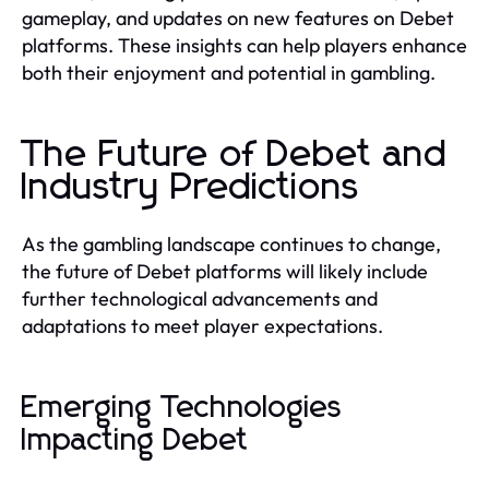
gameplay, and updates on new features on Debet
platforms. These insights can help players enhance
both their enjoyment and potential in gambling.
The Future of Debet and
Industry Predictions
As the gambling landscape continues to change,
the future of Debet platforms will likely include
further technological advancements and
adaptations to meet player expectations.
Emerging Technologies
Impacting Debet