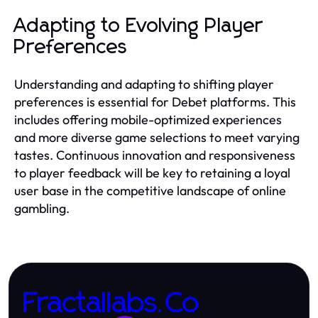
Adapting to Evolving Player
Preferences
Understanding and adapting to shifting player
preferences is essential for Debet platforms. This
includes offering mobile-optimized experiences
and more diverse game selections to meet varying
tastes. Continuous innovation and responsiveness
to player feedback will be key to retaining a loyal
user base in the competitive landscape of online
gambling.
Fractallabs.Co