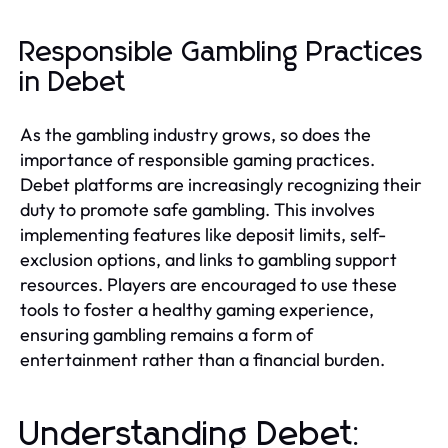
Responsible Gambling Practices
in Debet
As the gambling industry grows, so does the
importance of responsible gaming practices.
Debet platforms are increasingly recognizing their
duty to promote safe gambling. This involves
implementing features like deposit limits, self-
exclusion options, and links to gambling support
resources. Players are encouraged to use these
tools to foster a healthy gaming experience,
ensuring gambling remains a form of
entertainment rather than a financial burden.
Understanding Debet: