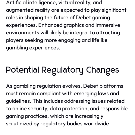
Artificial intelligence, virtual reality, and
augmented reality are expected to play significant
roles in shaping the future of Debet gaming
experiences. Enhanced graphics and immersive
environments will likely be integral to attracting
players seeking more engaging and lifelike
gambling experiences.
Potential Regulatory Changes
As gambling regulation evolves, Debet platforms
must remain compliant with emerging laws and
guidelines. This includes addressing issues related
to online security, data protection, and responsible
gaming practices, which are increasingly
scrutinized by regulatory bodies worldwide.