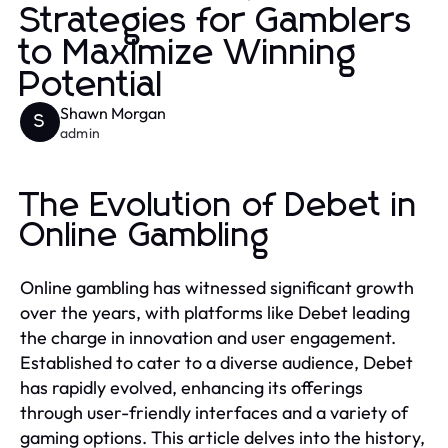
Strategies for Gamblers
to Maximize Winning
Potential
Shawn Morgan
S
admin
The Evolution of Debet in
Online Gambling
Online gambling has witnessed significant growth
over the years, with platforms like Debet leading
the charge in innovation and user engagement.
Established to cater to a diverse audience, Debet
has rapidly evolved, enhancing its offerings
through user-friendly interfaces and a variety of
gaming options. This article delves into the history,