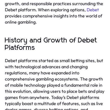
growth, and responsible practices surrounding the
Debet platform. When exploring options,
Debet
provides comprehensive insights into the world of
online gambling.
History and Growth of Debet
Platforms
Debet platforms started as small betting sites, but
with technological advances and changing
regulations, many have expanded into
comprehensive gambling ecosystems. The growth
of mobile technology played a fundamental role in
this evolution, allowing users to place bets and play
games from anywhere. Today’s Debet platforms
typically boast a multitude of features, such as live
dealer games, diverse betting options, and