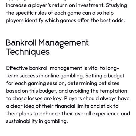
increase a player's return on investment. Studying
the specific rules of each game can also help
players identify which games offer the best odds.
Bankroll Management
Techniques
Effective bankroll management is vital to long-
term success in online gambling. Setting a budget
for each gaming session, determining bet sizes
based on this budget, and avoiding the temptation
to chase losses are key. Players should always have
a clear idea of their financial limits and stick to
their plans to enhance their overall experience and
sustainability in gambling.