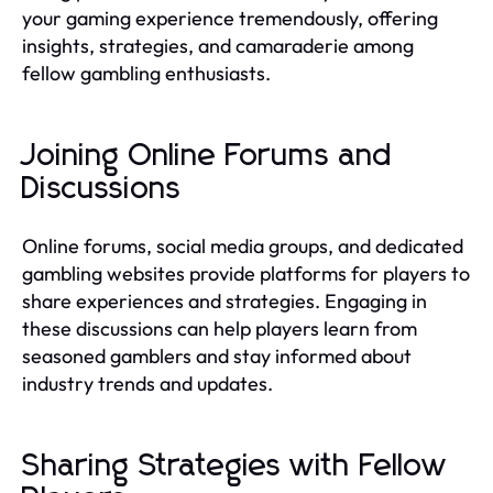
your gaming experience tremendously, offering
insights, strategies, and camaraderie among
fellow gambling enthusiasts.
Joining Online Forums and
Discussions
Online forums, social media groups, and dedicated
gambling websites provide platforms for players to
share experiences and strategies. Engaging in
these discussions can help players learn from
seasoned gamblers and stay informed about
industry trends and updates.
Sharing Strategies with Fellow