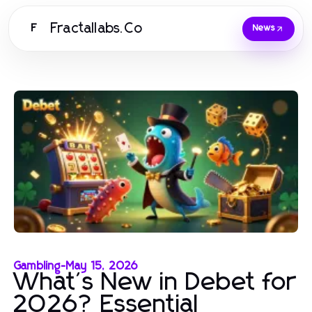
Fractallabs.Co
F
News
Gambling
-
May 15, 2026
What's New in Debet for
2026? Essential