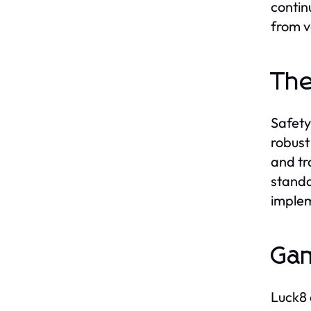
contin
from v
The
Safety
robust
and tr
standa
implem
Gam
Luck8 