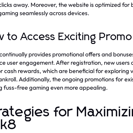
clicks away. Moreover, the website is optimized for
gaming seamlessly across devices.
 to Access Exciting Promo 
continually provides promotional offers and bonuses t
e user engagement. After registration, new users 
or cash rewards, which are beneficial for exploring 
nkroll. Additionally, the ongoing promotions for exis
 fuss-free gaming even more appealing.
rategies for Maximiz
ck8