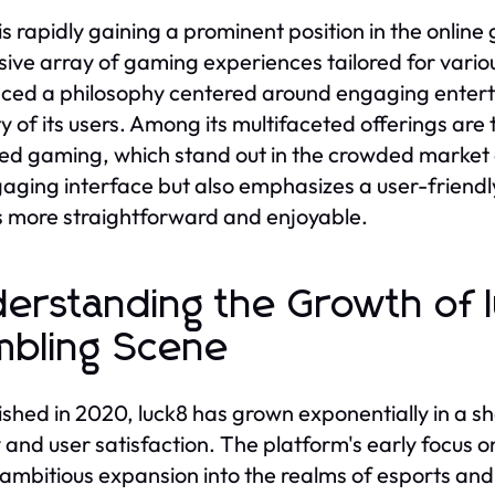
is rapidly gaining a prominent position in the online
ive array of gaming experiences tailored for various 
ed a philosophy centered around engaging enterta
ty of its users. Among its multifaceted offerings are
d gaming, which stand out in the crowded market 
aging interface but also emphasizes a user-friend
more straightforward and enjoyable.
erstanding the Growth of l
bling Scene
ished in 2020, luck8 has grown exponentially in a s
y and user satisfaction. The platform's early focu
 ambitious expansion into the realms of esports an