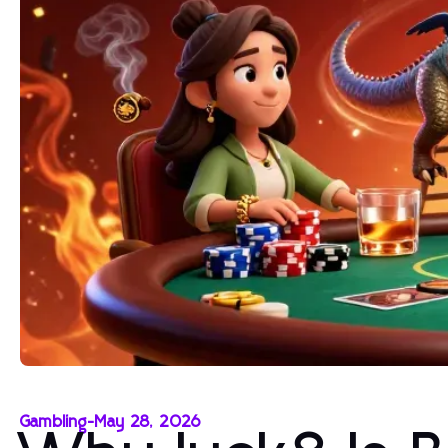
Gambling
-
May 28, 2026