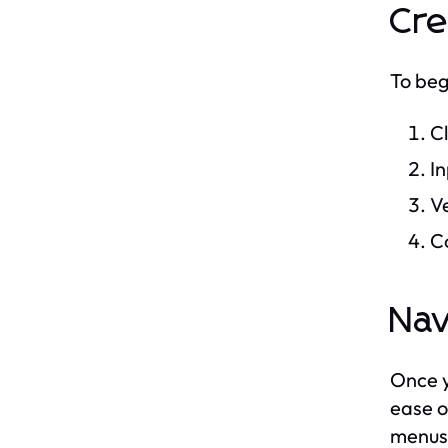
Cre
To beg
C
I
Ve
Co
Nav
Once y
ease o
menus 