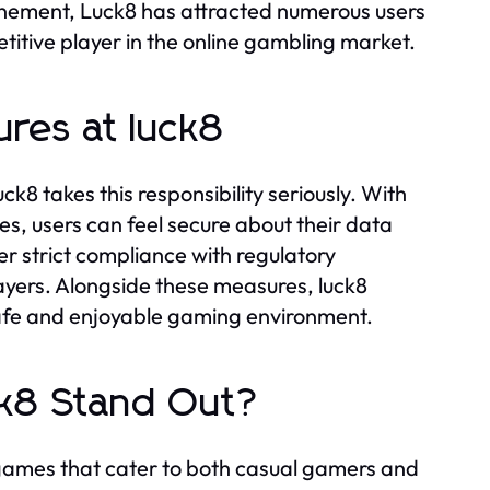
finement, Luck8 has attracted numerous users
titive player in the online gambling market.
res at luck8
ck8 takes this responsibility seriously. With
es, users can feel secure about their data
er strict compliance with regulatory
ayers. Alongside these measures, luck8
safe and enjoyable gaming environment.
ck8 Stand Out?
of games that cater to both casual gamers and