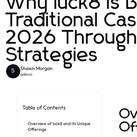
Why luck8 Is 
Traditional Ca
2026 Through
Strategies
Shawn Morgan
S
admin
Table of Contents
Ov
Of
Overview of luck8 and Its Unique
Offerings