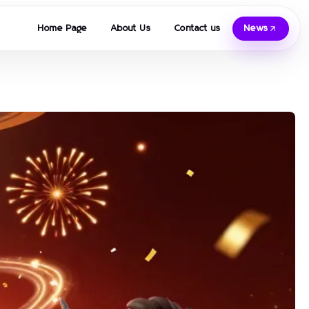
Home Page
About Us
Contact us
News