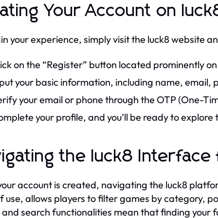
ating Your Account on luck8
in your experience, simply visit the luck8 website a
lick on the “Register” button located prominently 
nput your basic information, including name, email
rify your email or phone through the OTP (One-Tim
mplete your profile, and you’ll be ready to explore
igating the luck8 Interfac
our account is created, navigating the luck8 platform
f use, allows players to filter games by category, 
and search functionalities mean that finding your f