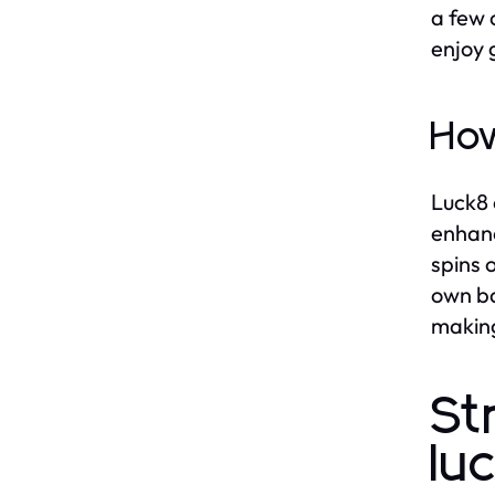
a few 
enjoy 
How
Luck8 
enhanc
spins 
own ba
making
St
lu