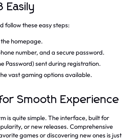
 Easily
nd follow these easy steps:
on the homepage.
, phone number, and a secure password.
e Password) sent during registration.
 the vast gaming options available.
e for Smooth Experience
 is quite simple. The interface, built for
popularity, or new releases. Comprehensive
avorite games or discovering new ones is just