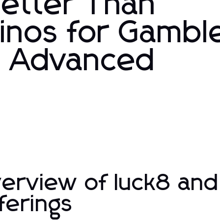
Better Than
sinos for Gamble
 Advanced
erview of luck8 and 
ferings