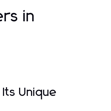
rs in
Its Unique