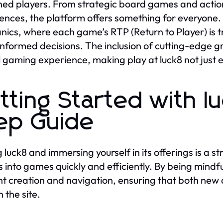
ed players. From strategic board games and actio
ences, the platform offers something for everyone.
ics, where each game’s RTP (Return to Player) is t
nformed decisions. The inclusion of cutting-edge g
l gaming experience, making play at luck8 not just e
tting Started with l
ep Guide
g luck8 and immersing yourself in its offerings is a 
s into games quickly and efficiently. By being mindf
t creation and navigation, ensuring that both new
 the site.