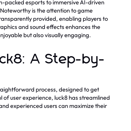
n-packed esports to immersive AI-driven
 Noteworthy is the attention to game
ransparently provided, enabling players to
raphics and sound effects enhances the
njoyable but also visually engaging.
uck8: A Step-by-
straightforward process, designed to get
ul of user experience, luck8 has streamlined
 and experienced users can maximize their