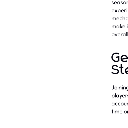
season
experi
mechan
make i
overal
Ge
St
Joinin
player
accoun
time on