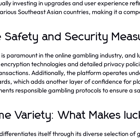
ually investing in upgrades and user experience re
arious Southeast Asian countries, making it a compe
 Safety and Security Measu
 is paramount in the online gambling industry, and lu
 encryption technologies and detailed privacy polici
ansactions. Additionally, the platform operates und
rds, which adds another layer of confidence for pl
ents responsible gambling protocols to ensure a 
e Variety: What Makes lu
differentiates itself through its diverse selection 