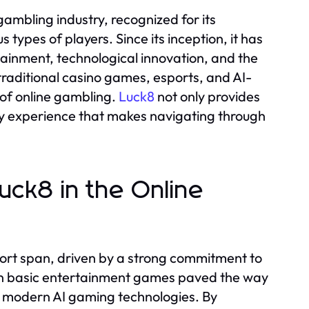
 gambling industry, recognized for its
types of players. Since its inception, it has
inment, technological innovation, and the
 traditional casino games, esports, and AI-
of online gambling.
Luck8
not only provides
ly experience that makes navigating through
uck8 in the Online
hort span, driven by a strong commitment to
s on basic entertainment games paved the way
d modern AI gaming technologies. By