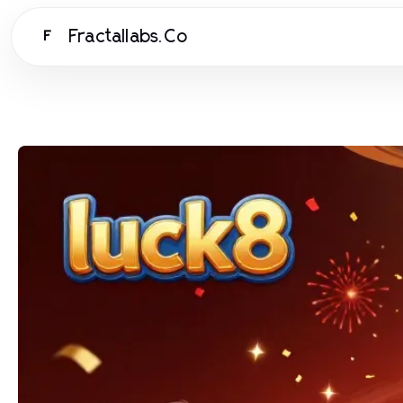
Fractallabs.Co
F