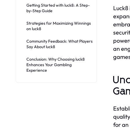
Getting Started with luck8: A Step-
Luck8 
by-Step Guide
expans
Strategies for Maximizing Winnings
embrac
on luck8
securi
powere
Community Feedback: What Players
Say About luck8
an eng
games 
Conclusion: Why Choosing luck8
Enhances Your Gambling
Experience
Und
Gam
Establ
qualit
for an