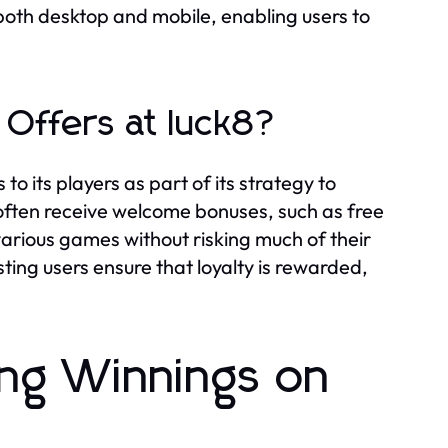
 both desktop and mobile, enabling users to
Offers at luck8?
o its players as part of its strategy to
often receive welcome bonuses, such as free
various games without risking much of their
ting users ensure that loyalty is rewarded,
ing Winnings on