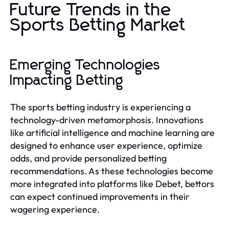
Future Trends in the
Sports Betting Market
Emerging Technologies
Impacting Betting
The sports betting industry is experiencing a
technology-driven metamorphosis. Innovations
like artificial intelligence and machine learning are
designed to enhance user experience, optimize
odds, and provide personalized betting
recommendations. As these technologies become
more integrated into platforms like Debet, bettors
can expect continued improvements in their
wagering experience.