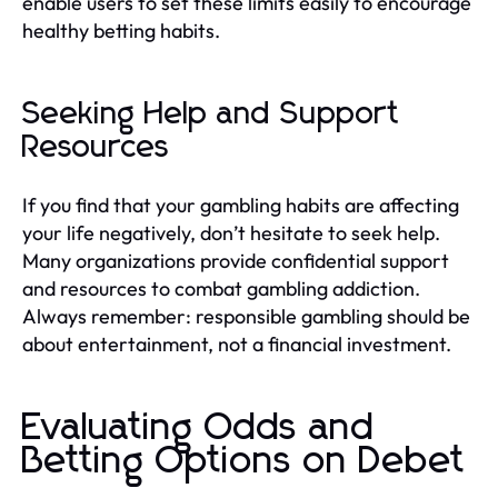
enable users to set these limits easily to encourage
healthy betting habits.
Seeking Help and Support
Resources
If you find that your gambling habits are affecting
your life negatively, don’t hesitate to seek help.
Many organizations provide confidential support
and resources to combat gambling addiction.
Always remember: responsible gambling should be
about entertainment, not a financial investment.
Evaluating Odds and
Betting Options on Debet