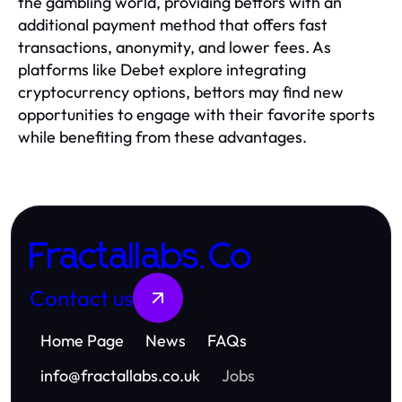
the gambling world, providing bettors with an
additional payment method that offers fast
transactions, anonymity, and lower fees. As
platforms like Debet explore integrating
cryptocurrency options, bettors may find new
opportunities to engage with their favorite sports
while benefiting from these advantages.
Fractallabs.Co
Contact us
Home Page
News
FAQs
info
@
fractallabs.co.uk
Jobs