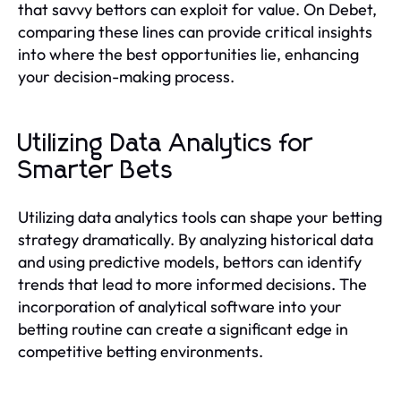
that savvy bettors can exploit for value. On Debet,
comparing these lines can provide critical insights
into where the best opportunities lie, enhancing
your decision-making process.
Utilizing Data Analytics for
Smarter Bets
Utilizing data analytics tools can shape your betting
strategy dramatically. By analyzing historical data
and using predictive models, bettors can identify
trends that lead to more informed decisions. The
incorporation of analytical software into your
betting routine can create a significant edge in
competitive betting environments.