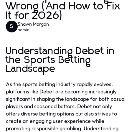
Wrong (And How to Fix
It for 2026)
Shawn Morgan
S
admin
Understanding Debet in
the Sports Betting
Landscape
As the sports betting industry rapidly evolves,
platforms like Debet are becoming increasingly
significant in shaping the landscape for both casual
players and seasoned bettors. Debet not only
offers diverse betting options but also strives to
create an engaging user experience while
promoting responsible gambling. Understanding