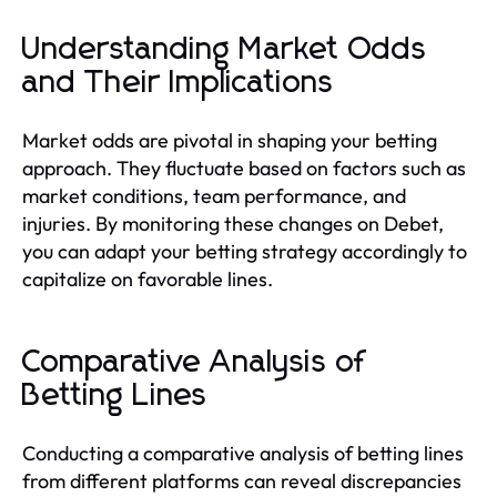
Understanding Market Odds
and Their Implications
Market odds are pivotal in shaping your betting
approach. They fluctuate based on factors such as
market conditions, team performance, and
injuries. By monitoring these changes on Debet,
you can adapt your betting strategy accordingly to
capitalize on favorable lines.
Comparative Analysis of
Betting Lines
Conducting a comparative analysis of betting lines
from different platforms can reveal discrepancies