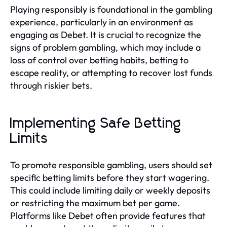
Playing responsibly is foundational in the gambling
experience, particularly in an environment as
engaging as Debet. It is crucial to recognize the
signs of problem gambling, which may include a
loss of control over betting habits, betting to
escape reality, or attempting to recover lost funds
through riskier bets.
Implementing Safe Betting
Limits
To promote responsible gambling, users should set
specific betting limits before they start wagering.
This could include limiting daily or weekly deposits
or restricting the maximum bet per game.
Platforms like Debet often provide features that