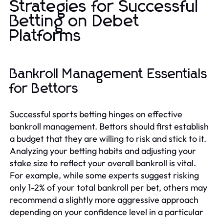
Strategies for Successful
Betting on Debet
Platforms
Bankroll Management Essentials
for Bettors
Successful sports betting hinges on effective
bankroll management. Bettors should first establish
a budget that they are willing to risk and stick to it.
Analyzing your betting habits and adjusting your
stake size to reflect your overall bankroll is vital.
For example, while some experts suggest risking
only 1-2% of your total bankroll per bet, others may
recommend a slightly more aggressive approach
depending on your confidence level in a particular