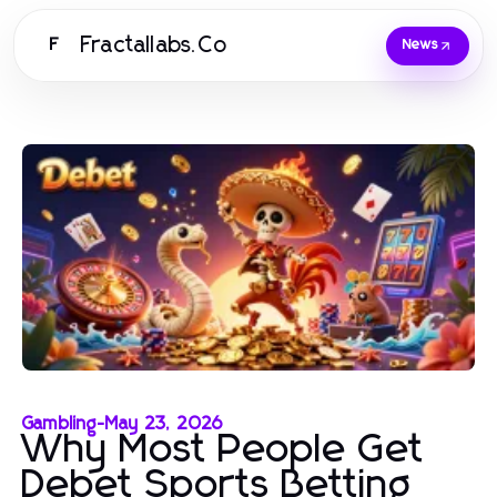
Fractallabs.Co
F
News
Gambling
-
May 23, 2026
Why Most People Get
Debet Sports Betting