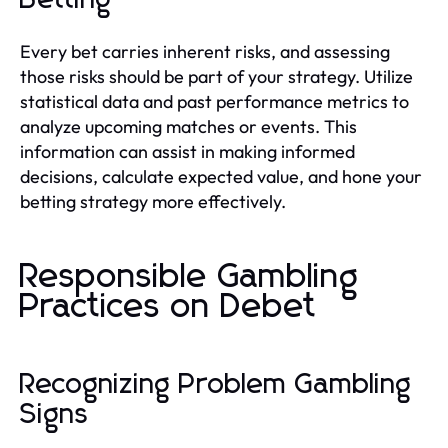
Every bet carries inherent risks, and assessing
those risks should be part of your strategy. Utilize
statistical data and past performance metrics to
analyze upcoming matches or events. This
information can assist in making informed
decisions, calculate expected value, and hone your
betting strategy more effectively.
Responsible Gambling
Practices on Debet
Recognizing Problem Gambling
Signs