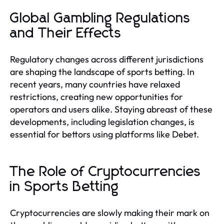
Global Gambling Regulations
and Their Effects
Regulatory changes across different jurisdictions
are shaping the landscape of sports betting. In
recent years, many countries have relaxed
restrictions, creating new opportunities for
operators and users alike. Staying abreast of these
developments, including legislation changes, is
essential for bettors using platforms like Debet.
The Role of Cryptocurrencies
in Sports Betting
Cryptocurrencies are slowly making their mark on