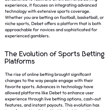
experience, it focuses on integrating advanced
technology with extensive sports coverage.
Whether you are betting on football, basketball, or
niche sports, Debet offers a platform that is both
approachable for novices and sophisticated for
experienced gamblers.
The Evolution of Sports Betting
Platforms
The rise of online betting brought significant
changes to the way people engage with their
favorite sports. Advances in technology have
allowed platforms like Debet to enhance user
experience through live betting options, cash-out
features, and instant payouts. This evolution has