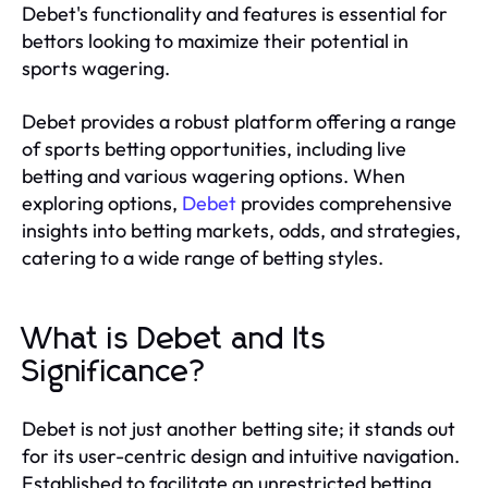
Debet's functionality and features is essential for
bettors looking to maximize their potential in
sports wagering.
Debet provides a robust platform offering a range
of sports betting opportunities, including live
betting and various wagering options. When
exploring options,
Debet
provides comprehensive
insights into betting markets, odds, and strategies,
catering to a wide range of betting styles.
What is Debet and Its
Significance?
Debet is not just another betting site; it stands out
for its user-centric design and intuitive navigation.
Established to facilitate an unrestricted betting