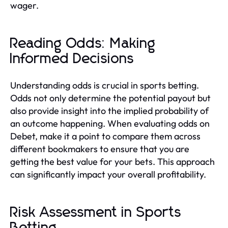
wager.
Reading Odds: Making
Informed Decisions
Understanding odds is crucial in sports betting.
Odds not only determine the potential payout but
also provide insight into the implied probability of
an outcome happening. When evaluating odds on
Debet, make it a point to compare them across
different bookmakers to ensure that you are
getting the best value for your bets. This approach
can significantly impact your overall profitability.
Risk Assessment in Sports
Betting