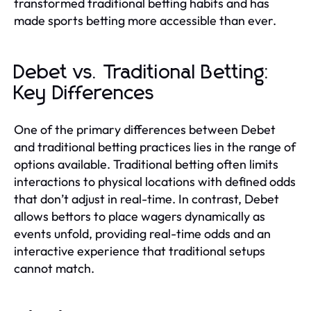
transformed traditional betting habits and has
made sports betting more accessible than ever.
Debet vs. Traditional Betting:
Key Differences
One of the primary differences between Debet
and traditional betting practices lies in the range of
options available. Traditional betting often limits
interactions to physical locations with defined odds
that don’t adjust in real-time. In contrast, Debet
allows bettors to place wagers dynamically as
events unfold, providing real-time odds and an
interactive experience that traditional setups
cannot match.