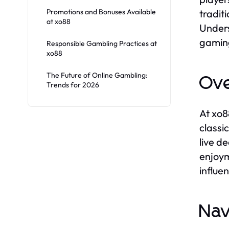
Promotions and Bonuses Available
tradit
at xo88
Unders
gamin
Responsible Gambling Practices at
xo88
The Future of Online Gambling:
Ove
Trends for 2026
At xo8
classi
live d
enjoym
influe
Nav