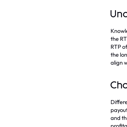
Un
Knowle
the RT
RTP of
the lo
align w
Cho
Differ
payout
and th
profit