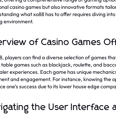
ional casino games but also innovative formats tail
tanding what xo88 has to offer requires diving int
g environment.
rview of Casino Games Of
8, players can find a diverse selection of games that
c table games such as blackjack, roulette, and bac
ealer experiences. Each game has unique mechanics 
ent and engagement. For instance, knowing the opti
nce one’s success due to its lower house edge compa
igating the User Interface