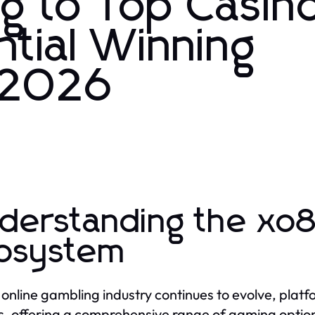
g to Top Casin
ntial Winning
r 2026
derstanding the xo
osystem
 online gambling industry continues to evolve, platf
s, offering a comprehensive range of gaming opti