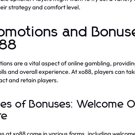
heir strategy and comfort level.
omotions and Bonuse
88
ions are a vital aspect of online gambling, providin
lls and overall experience. At xo88, players can 
ract and retain players.
es of Bonuses: Welcome Of
re
s at xo88 come in various forms, including welcome