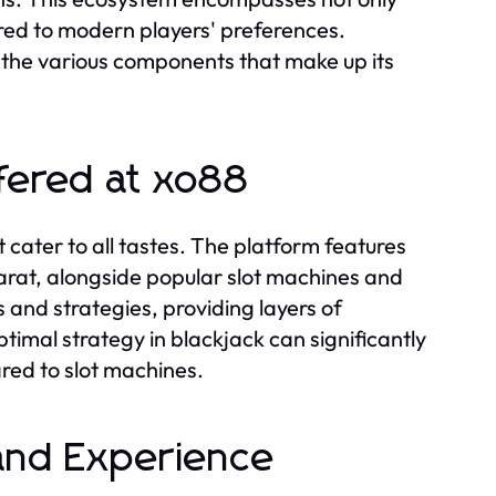
ored to modern players' preferences.
o the various components that make up its
fered at xo88
 cater to all tastes. The platform features
carat, alongside popular slot machines and
and strategies, providing layers of
mal strategy in blackjack can significantly
red to slot machines.
 and Experience