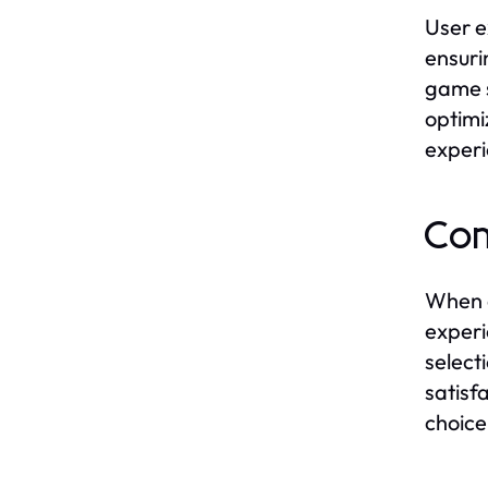
User e
ensuri
game s
optimi
experi
Com
When a
experi
select
satisf
choice