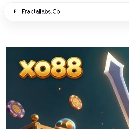
Fractallabs.Co
F