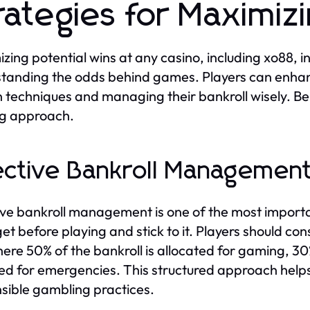
rategies for Maximiz
zing potential wins at any casino, including xo88, i
tanding the odds behind games. Players can enhan
 techniques and managing their bankroll wisely. Bel
g approach.
ective Bankroll Managemen
ive bankroll management is one of the most important
et before playing and stick to it. Players should c
here 50% of the bankroll is allocated for gaming, 30%
ed for emergencies. This structured approach hel
sible gambling practices.