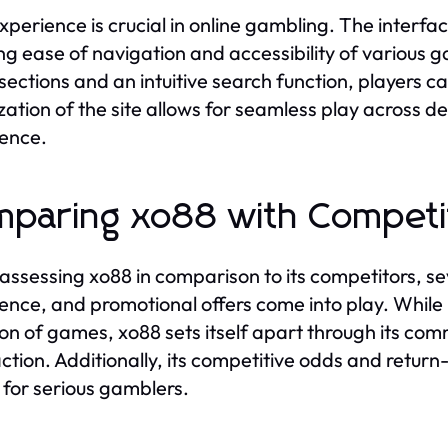
xperience is crucial in online gambling. The interfac
ng ease of navigation and accessibility of various g
ections and an intuitive search function, players ca
zation of the site allows for seamless play across 
ence.
paring xo88 with Competit
ssessing xo88 in comparison to its competitors, se
ence, and promotional offers come into play. While 
ion of games, xo88 sets itself apart through its co
action. Additionally, its competitive odds and retu
 for serious gamblers.