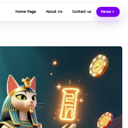
Home Page
About Us
Contact us
News