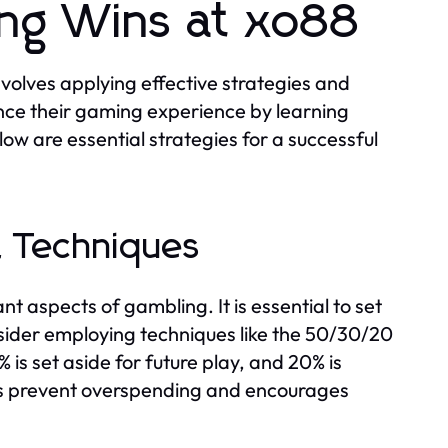
ing Wins at xo88
nvolves applying effective strategies and
ce their gaming experience by learning
ow are essential strategies for a successful
t Techniques
 aspects of gambling. It is essential to set
onsider employing techniques like the 50/30/20
 is set aside for future play, and 20% is
ps prevent overspending and encourages