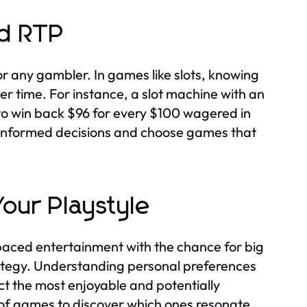
d RTP
or any gambler. In games like slots, knowing
er time. For instance, a slot machine with an
 to win back $96 for every $100 wagered in
ke informed decisions and choose games that
our Playstyle
t-paced entertainment with the chance for big
trategy. Understanding personal preferences
t the most enjoyable and potentially
y of games to discover which ones resonate