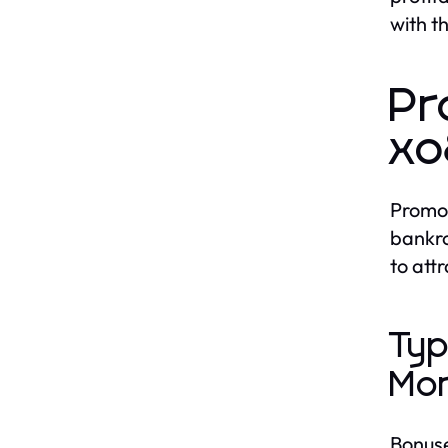
with t
Pr
xo
Promot
bankro
to att
Typ
Mo
Bonuse