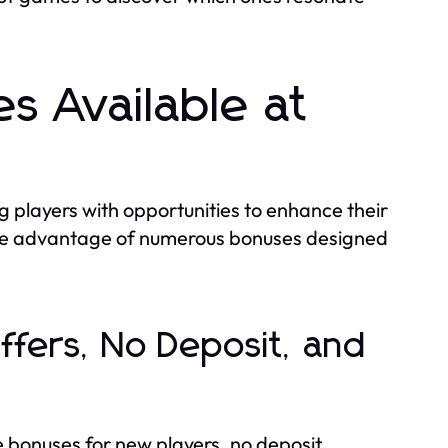
s Available at
g players with opportunities to enhance their
take advantage of numerous bonuses designed
fers, No Deposit, and
 bonuses for new players, no deposit