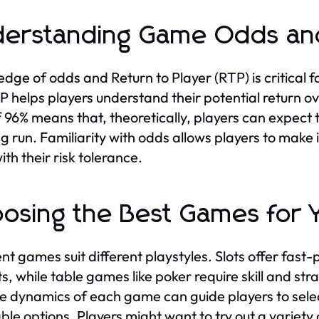
derstanding Game Odds an
dge of odds and Return to Player (RTP) is critical f
P helps players understand their potential return ov
 96% means that, theoretically, players can expect
ng run. Familiarity with odds allows players to ma
ith their risk tolerance.
osing the Best Games for Y
ent games suit different playstyles. Slots offer fas
s, while table games like poker require skill and s
e dynamics of each game can guide players to selec
able options. Players might want to try out a variet