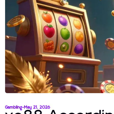
Gambling
-
May 21, 2026