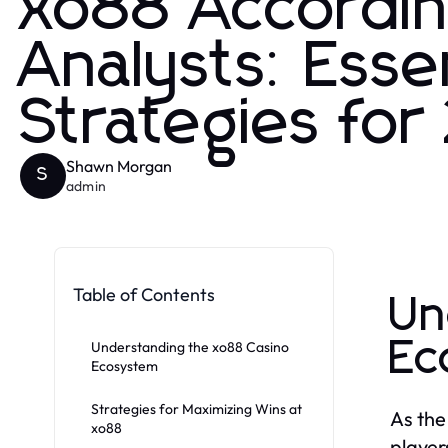
xo88 Accordin
Analysts: Esse
Strategies fo
Shawn Morgan
S
admin
Table of Contents
Un
Ec
Understanding the xo88 Casino
Ecosystem
Strategies for Maximizing Wins at
As the
xo88
player