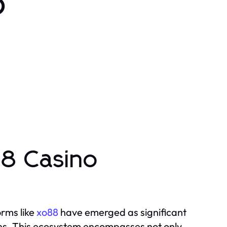
o
88 Casino
orms like
xo88
have emerged as significant
ons. This ecosystem encompasses not only