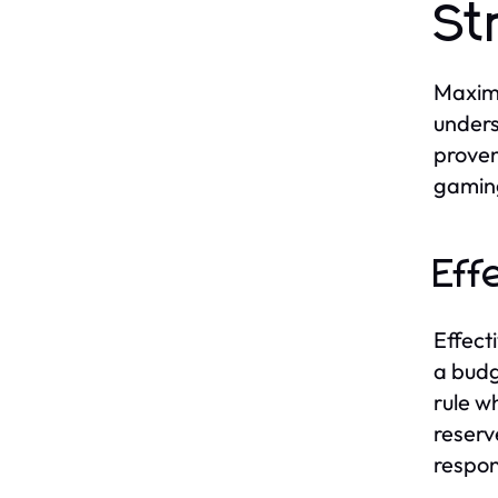
St
Maximi
unders
proven
gamin
Eff
Effect
a budg
rule w
reserv
respon