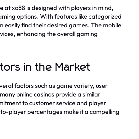
e at xo88 is designed with players in mind,
aming options. With features like categorized
n easily find their desired games. The mobile
devices, enhancing the overall gaming
ors in the Market
veral factors such as game variety, user
many online casinos provide a similar
mmitment to customer service and player
rn-to-player percentages make it a compelling