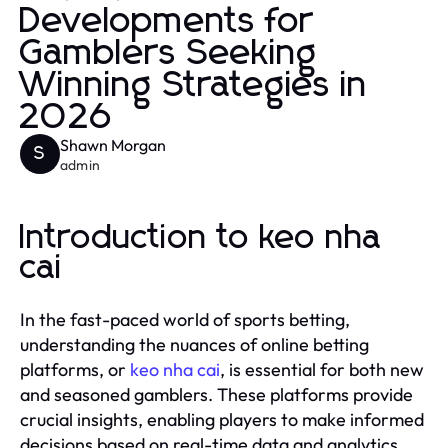
Developments for
Gamblers Seeking
Winning Strategies in
2026
Shawn Morgan
S
admin
Introduction to keo nha
cai
In the fast-paced world of sports betting,
understanding the nuances of online betting
platforms, or
keo nha cai
, is essential for both new
and seasoned gamblers. These platforms provide
crucial insights, enabling players to make informed
decisions based on real-time data and analytics.