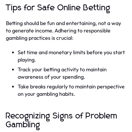
Tips for Safe Online Betting
Betting should be fun and entertaining, not a way
to generate income. Adhering to responsible
gambling practices is crucial:
Set time and monetary limits before you start
playing.
Track your betting activity to maintain
awareness of your spending.
Take breaks regularly to maintain perspective
on your gambling habits.
Recognizing Signs of Problem
Gambling