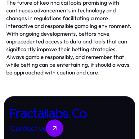
The future of keo nha cai looks promising with
continuous advancements in technology and
changes in regulations facilitating a more
interactive and responsible gambling environment.
With ongoing developments, bettors have
unprecedented access to data and tools that can
significantly improve their betting strategies.
Always gamble responsibly, and remember that
while betting can be entertaining, it should always
be approached with caution and care.
Fractallabs.Co
Contact us