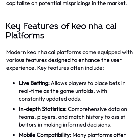
capitalize on potential mispricings in the market.
Key Features of keo nha cai
Platforms
Modern keo nha cai platforms come equipped with
various features designed to enhance the user
experience. Key features often include:
Live Betting:
Allows players to place bets in
real-time as the game unfolds, with
constantly updated odds.
In-depth Statistics:
Comprehensive data on
teams, players, and match history to assist
bettors in making informed decisions.
Mobile Compatibility:
Many platforms offer