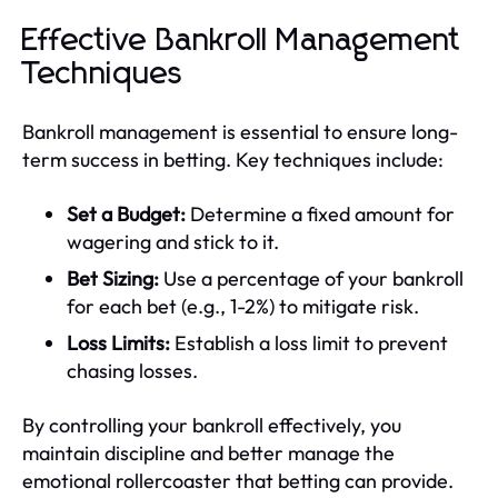
Effective Bankroll Management
Techniques
Bankroll management is essential to ensure long-
term success in betting. Key techniques include:
Set a Budget:
Determine a fixed amount for
wagering and stick to it.
Bet Sizing:
Use a percentage of your bankroll
for each bet (e.g., 1-2%) to mitigate risk.
Loss Limits:
Establish a loss limit to prevent
chasing losses.
By controlling your bankroll effectively, you
maintain discipline and better manage the
emotional rollercoaster that betting can provide.