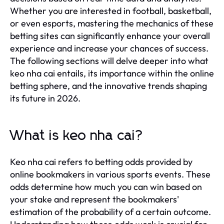
Whether you are interested in football, basketball,
or even esports, mastering the mechanics of these
betting sites can significantly enhance your overall
experience and increase your chances of success.
The following sections will delve deeper into what
keo nha cai entails, its importance within the online
betting sphere, and the innovative trends shaping
its future in 2026.
What is keo nha cai?
Keo nha cai refers to betting odds provided by
online bookmakers in various sports events. These
odds determine how much you can win based on
your stake and represent the bookmakers'
estimation of the probability of a certain outcome.