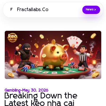
Fractallabs.Co
F
News
Gambling
-
May 30, 2026
Breaking Down the
Latest keo nha cai