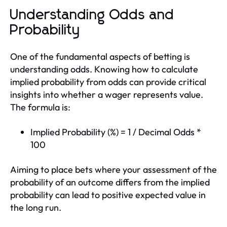
Understanding Odds and
Probability
One of the fundamental aspects of betting is
understanding odds. Knowing how to calculate
implied probability from odds can provide critical
insights into whether a wager represents value.
The formula is:
Implied Probability (%) = 1 / Decimal Odds *
100
Aiming to place bets where your assessment of the
probability of an outcome differs from the implied
probability can lead to positive expected value in
the long run.