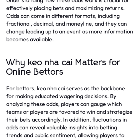
Understanding how these odds work is crucial for
effectively placing bets and maximizing returns.
Odds can come in different formats, including
fractional, decimal, and moneyline, and they can
change leading up to an event as more information
becomes available.
Why keo nha cai Matters for
Online Bettors
For bettors, keo nha cai serves as the backbone
for making educated wagering decisions. By
analyzing these odds, players can gauge which
teams or players are favored to win and strategize
their bets accordingly. In addition, fluctuations in
odds can reveal valuable insights into betting
trends and public sentiment, allowing players to