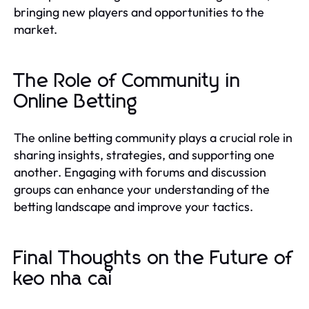
bringing new players and opportunities to the
market.
The Role of Community in
Online Betting
The online betting community plays a crucial role in
sharing insights, strategies, and supporting one
another. Engaging with forums and discussion
groups can enhance your understanding of the
betting landscape and improve your tactics.
Final Thoughts on the Future of
keo nha cai