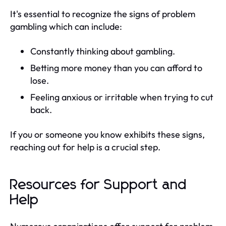
It's essential to recognize the signs of problem
gambling which can include:
Constantly thinking about gambling.
Betting more money than you can afford to
lose.
Feeling anxious or irritable when trying to cut
back.
If you or someone you know exhibits these signs,
reaching out for help is a crucial step.
Resources for Support and
Help