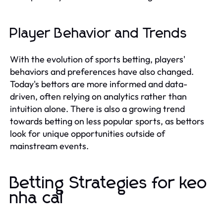
Player Behavior and Trends
With the evolution of sports betting, players'
behaviors and preferences have also changed.
Today's bettors are more informed and data-
driven, often relying on analytics rather than
intuition alone. There is also a growing trend
towards betting on less popular sports, as bettors
look for unique opportunities outside of
mainstream events.
Betting Strategies for keo
nha cai