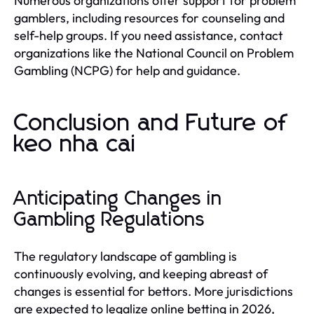
Numerous organizations offer support for problem
gamblers, including resources for counseling and
self-help groups. If you need assistance, contact
organizations like the National Council on Problem
Gambling (NCPG) for help and guidance.
Conclusion and Future of
keo nha cai
Anticipating Changes in
Gambling Regulations
The regulatory landscape of gambling is
continuously evolving, and keeping abreast of
changes is essential for bettors. More jurisdictions
are expected to legalize online betting in 2026,