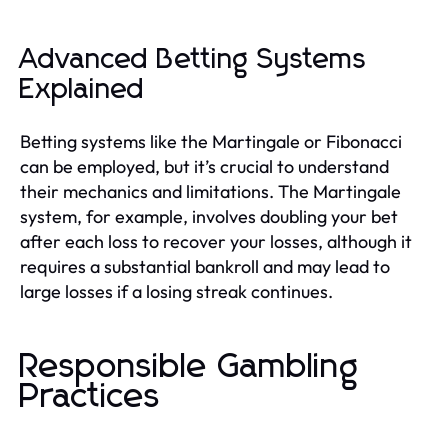
Advanced Betting Systems
Explained
Betting systems like the Martingale or Fibonacci
can be employed, but it’s crucial to understand
their mechanics and limitations. The Martingale
system, for example, involves doubling your bet
after each loss to recover your losses, although it
requires a substantial bankroll and may lead to
large losses if a losing streak continues.
Responsible Gambling
Practices