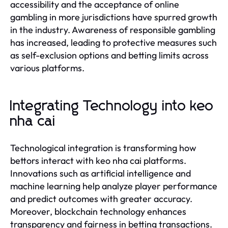
accessibility and the acceptance of online
gambling in more jurisdictions have spurred growth
in the industry. Awareness of responsible gambling
has increased, leading to protective measures such
as self-exclusion options and betting limits across
various platforms.
Integrating Technology into keo
nha cai
Technological integration is transforming how
bettors interact with keo nha cai platforms.
Innovations such as artificial intelligence and
machine learning help analyze player performance
and predict outcomes with greater accuracy.
Moreover, blockchain technology enhances
transparency and fairness in betting transactions.