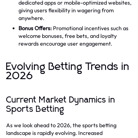
dedicated apps or mobile-optimized websites,
giving users flexibility in wagering from
anywhere.
Bonus Offers:
Promotional incentives such as
welcome bonuses, free bets, and loyalty
rewards encourage user engagement.
Evolving Betting Trends in
2026
Current Market Dynamics in
Sports Betting
As we look ahead to 2026, the sports betting
landscape is rapidly evolving. Increased