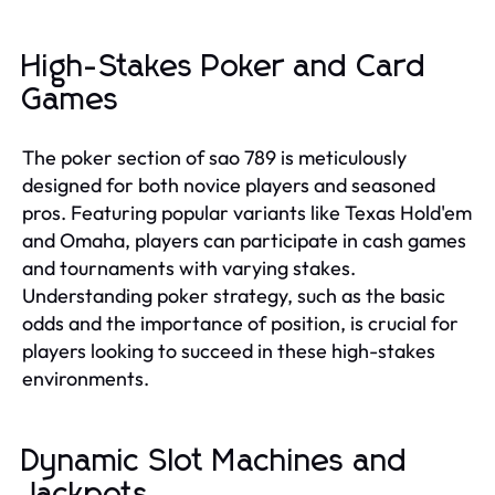
High-Stakes Poker and Card
Games
The poker section of sao 789 is meticulously
designed for both novice players and seasoned
pros. Featuring popular variants like Texas Hold'em
and Omaha, players can participate in cash games
and tournaments with varying stakes.
Understanding poker strategy, such as the basic
odds and the importance of position, is crucial for
players looking to succeed in these high-stakes
environments.
Dynamic Slot Machines and
Jackpots