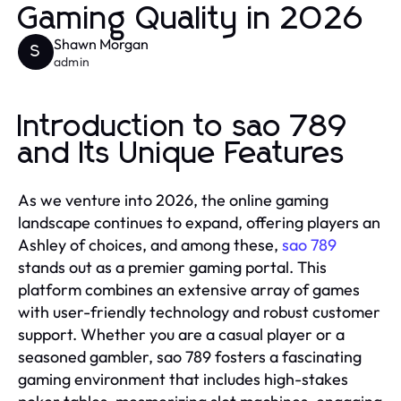
Gaming Quality in 2026
Shawn Morgan
S
admin
Introduction to sao 789
and Its Unique Features
As we venture into 2026, the online gaming
landscape continues to expand, offering players an
Ashley of choices, and among these,
sao 789
stands out as a premier gaming portal. This
platform combines an extensive array of games
with user-friendly technology and robust customer
support. Whether you are a casual player or a
seasoned gambler, sao 789 fosters a fascinating
gaming environment that includes high-stakes