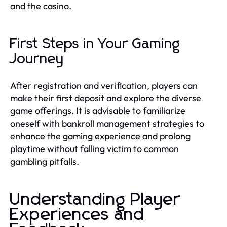
and the casino.
First Steps in Your Gaming
Journey
After registration and verification, players can
make their first deposit and explore the diverse
game offerings. It is advisable to familiarize
oneself with bankroll management strategies to
enhance the gaming experience and prolong
playtime without falling victim to common
gambling pitfalls.
Understanding Player
Experiences and