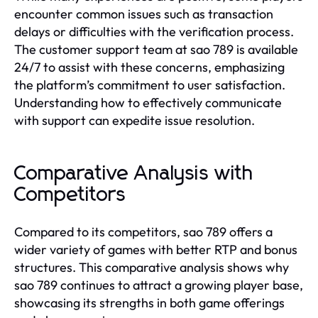
encounter common issues such as transaction
delays or difficulties with the verification process.
The customer support team at sao 789 is available
24/7 to assist with these concerns, emphasizing
the platform’s commitment to user satisfaction.
Understanding how to effectively communicate
with support can expedite issue resolution.
Comparative Analysis with
Competitors
Compared to its competitors, sao 789 offers a
wider variety of games with better RTP and bonus
structures. This comparative analysis shows why
sao 789 continues to attract a growing player base,
showcasing its strengths in both game offerings