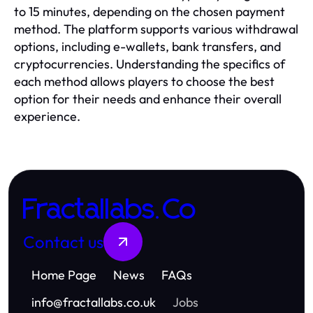
to 15 minutes, depending on the chosen payment
method. The platform supports various withdrawal
options, including e-wallets, bank transfers, and
cryptocurrencies. Understanding the specifics of
each method allows players to choose the best
option for their needs and enhance their overall
experience.
Fractallabs.Co
Contact us
Home Page
News
FAQs
info
@
fractallabs.co.uk
Jobs