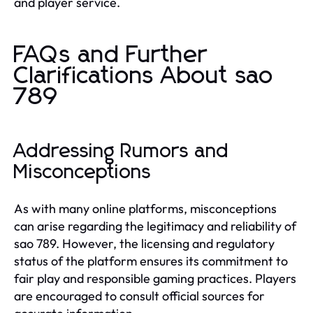
and player service.
FAQs and Further
Clarifications About sao
789
Addressing Rumors and
Misconceptions
As with many online platforms, misconceptions
can arise regarding the legitimacy and reliability of
sao 789. However, the licensing and regulatory
status of the platform ensures its commitment to
fair play and responsible gaming practices. Players
are encouraged to consult official sources for