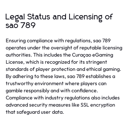
Legal Status and Licensing of
sao 789
Ensuring compliance with regulations, sao 789
operates under the oversight of reputable licensing
authorities. This includes the Curaçao eGaming
License, which is recognized for its stringent
standards of player protection and ethical gaming.
By adhering to these laws, sao 789 establishes a
trustworthy environment where players can
gamble responsibly and with confidence.
Compliance with industry regulations also includes
advanced security measures like SSL encryption
that safeguard user data.