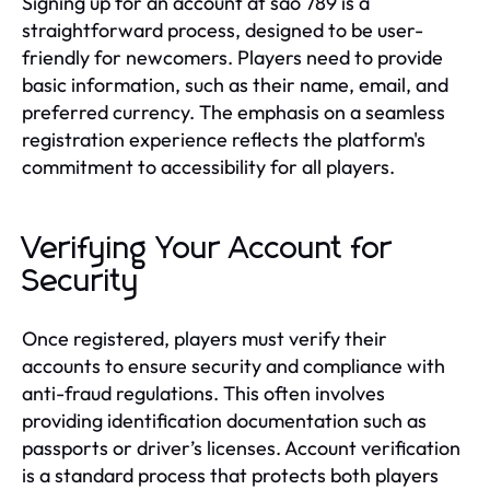
Signing up for an account at sao 789 is a
straightforward process, designed to be user-
friendly for newcomers. Players need to provide
basic information, such as their name, email, and
preferred currency. The emphasis on a seamless
registration experience reflects the platform's
commitment to accessibility for all players.
Verifying Your Account for
Security
Once registered, players must verify their
accounts to ensure security and compliance with
anti-fraud regulations. This often involves
providing identification documentation such as
passports or driver’s licenses. Account verification
is a standard process that protects both players