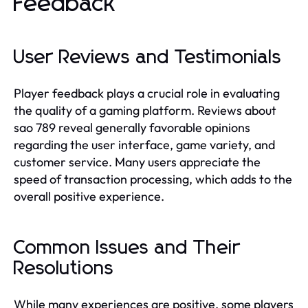
Feedback
User Reviews and Testimonials
Player feedback plays a crucial role in evaluating
the quality of a gaming platform. Reviews about
sao 789 reveal generally favorable opinions
regarding the user interface, game variety, and
customer service. Many users appreciate the
speed of transaction processing, which adds to the
overall positive experience.
Common Issues and Their
Resolutions
While many experiences are positive, some players