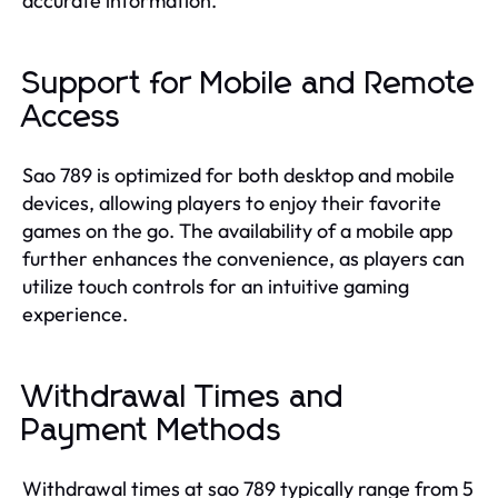
accurate information.
Support for Mobile and Remote
Access
Sao 789 is optimized for both desktop and mobile
devices, allowing players to enjoy their favorite
games on the go. The availability of a mobile app
further enhances the convenience, as players can
utilize touch controls for an intuitive gaming
experience.
Withdrawal Times and
Payment Methods
Withdrawal times at sao 789 typically range from 5