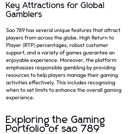
Key Attractions for Global
Gamblers
Sao 789 has several unique features that attract
players from across the globe. High Return to
Player (RTP) percentages, robust customer
support, and a variety of games guarantee an
enjoyable experience. Moreover, the platform
emphasizes responsible gambling by providing
resources to help players manage their gaming
activities effectively. This includes recognizing
when to set limits to enhance the overall gaming
experience.
Exploring the Gaming
Portfolio of sao 789