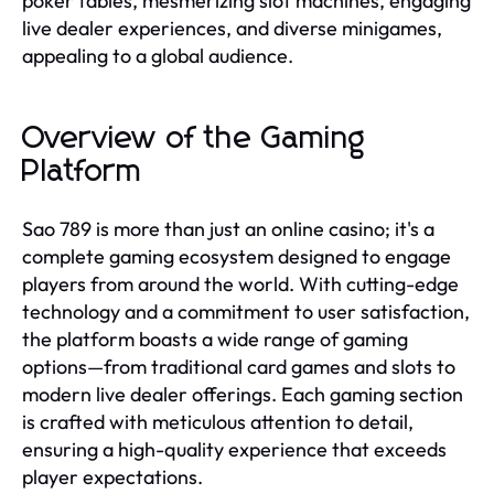
poker tables, mesmerizing slot machines, engaging
live dealer experiences, and diverse minigames,
appealing to a global audience.
Overview of the Gaming
Platform
Sao 789 is more than just an online casino; it's a
complete gaming ecosystem designed to engage
players from around the world. With cutting-edge
technology and a commitment to user satisfaction,
the platform boasts a wide range of gaming
options—from traditional card games and slots to
modern live dealer offerings. Each gaming section
is crafted with meticulous attention to detail,
ensuring a high-quality experience that exceeds
player expectations.