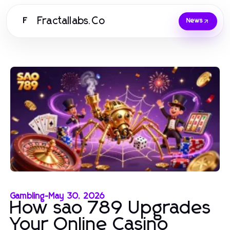
Fractallabs.Co
F
News
Gambling
-
May 30, 2026
How sao 789 Upgrades
Your Online Casino