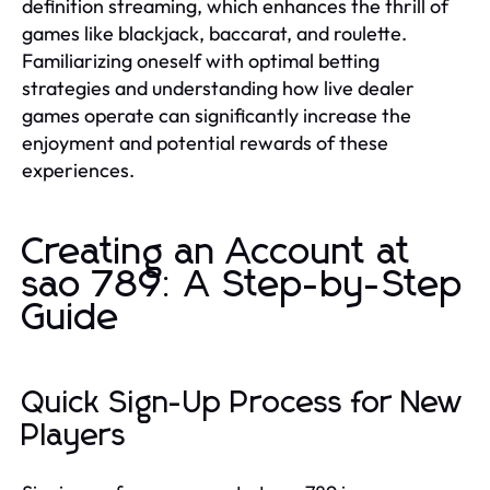
definition streaming, which enhances the thrill of
games like blackjack, baccarat, and roulette.
Familiarizing oneself with optimal betting
strategies and understanding how live dealer
games operate can significantly increase the
enjoyment and potential rewards of these
experiences.
Creating an Account at
sao 789: A Step-by-Step
Guide
Quick Sign-Up Process for New
Players