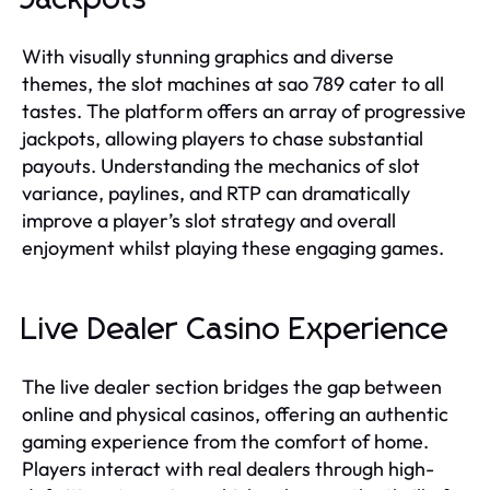
With visually stunning graphics and diverse
themes, the slot machines at sao 789 cater to all
tastes. The platform offers an array of progressive
jackpots, allowing players to chase substantial
payouts. Understanding the mechanics of slot
variance, paylines, and RTP can dramatically
improve a player’s slot strategy and overall
enjoyment whilst playing these engaging games.
Live Dealer Casino Experience
The live dealer section bridges the gap between
online and physical casinos, offering an authentic
gaming experience from the comfort of home.
Players interact with real dealers through high-